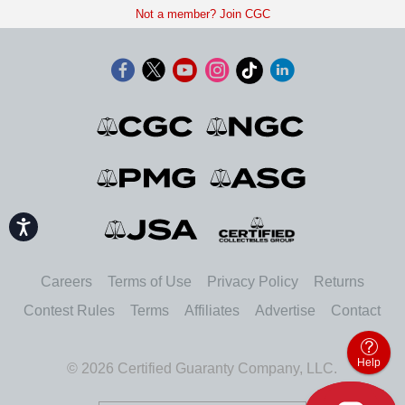
Not a member? Join CGC
Accessibility
Careers
Terms of Use
Privacy Policy
Returns
Contest Rules
Terms
Affiliates
Advertise
Contact
Help
© 2026 Certified Guaranty Company, LLC.