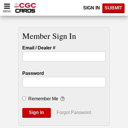
Please
SIGN IN
SUBMIT
note:
MENU
This
website
includes
an
Member Sign In
accessibility
system.
Email / Dealer #
Password
Remember Me
Sign In
Forgot Password