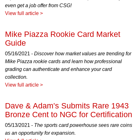
even get a job offer from CSG!
View full article >
Mike Piazza Rookie Card Market
Guide
05/16/2021 -
Discover how market values are trending for
Mike Piazza rookie cards and learn how professional
grading can authenticate and enhance your card
collection.
View full article >
Dave & Adam's Submits Rare 1943
Bronze Cent to NGC for Certification
05/13/2021 -
The sports card powerhouse sees rare coins
as an opportunity for expansion.