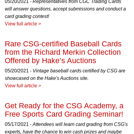
05/20/2021 -
Representatives from CGC Trading Cards
will answer questions, accept submissions and conduct a
card grading contest!
View full article >
Rare CSG-certified Baseball Cards
from the Richard Merkin Collection
Offered by Hake’s Auctions
05/20/2021 -
Vintage baseball cards certified by CSG are
showcased on the Hake's Auctions site.
View full article >
Get Ready for the CSG Academy, a
Free Sports Card Grading Seminar!
05/17/2021 -
Attendees will learn card grading from CSG's
experts, have the chance to win cash prizes and maybe