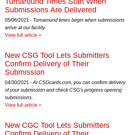
Turnaround Times Start When
Submissions Are Delivered
05/06/2021 -
Turnaround times begin when submissions
arrive at our facility.
View full article >
New CSG Tool Lets Submitters
Confirm Delivery of Their
Submission
04/30/2021 -
At CSGcards.com, you can confirm delivery
of your submission and check CSG's progress opening
submissions.
View full article >
New CGC Tool Lets Submitters
Confirm Delivery of Their