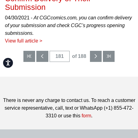
Submission
04/30/2021 -
At CGCcomics.com, you can confirm delivery
of your submission and check CGC's progress opening
submissions.
View full article >
of 188
Accessibility
There is never any charge to contact us. To reach a customer
service representative, call, text or WhatsApp (+1) 855-472-
3310 or use this
form
.