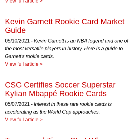
View full article >
Kevin Garnett Rookie Card Market
Guide
05/10/2021 -
Kevin Garnett is an NBA legend and one of
the most versatile players in history. Here is a guide to
Garnett's rookie cards.
View full article >
CSG Certifies Soccer Superstar
Kylian Mbappé Rookie Cards
05/07/2021 -
Interest in these rare rookie cards is
accelerating as the World Cup approaches.
View full article >