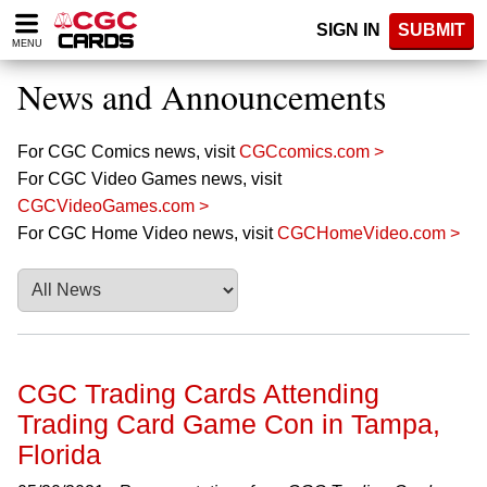
Please
SIGN IN
SUBMIT
note:
MENU
This
website
News and Announcements
includes
an
accessibility
For CGC Comics news, visit
CGCcomics.com >
system.
For CGC Video Games news, visit
CGCVideoGames.com >
For CGC Home Video news, visit
CGCHomeVideo.com >
CGC Trading Cards Attending
Trading Card Game Con in Tampa,
Florida