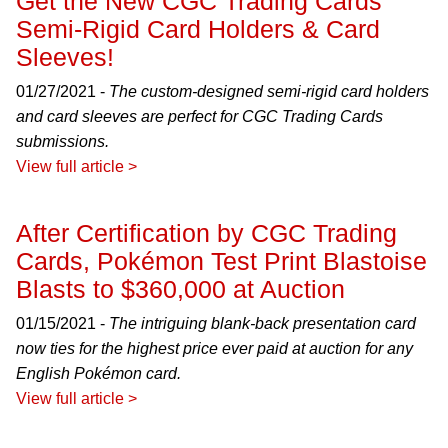
Get the New CGC Trading Cards
Semi-Rigid Card Holders & Card
Sleeves!
01/27/2021 -
The custom-designed semi-rigid card holders
and card sleeves are perfect for CGC Trading Cards
submissions.
View full article >
After Certification by CGC Trading
Cards, Pokémon Test Print Blastoise
Blasts to $360,000 at Auction
01/15/2021 -
The intriguing blank-back presentation card
now ties for the highest price ever paid at auction for any
English Pokémon card.
View full article >