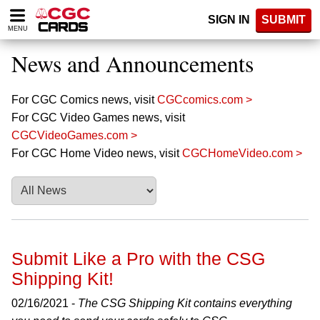
Please
SIGN IN
SUBMIT
note:
MENU
This
website
News and Announcements
includes
an
accessibility
For CGC Comics news, visit
CGCcomics.com >
system.
For CGC Video Games news, visit
CGCVideoGames.com >
For CGC Home Video news, visit
CGCHomeVideo.com >
Submit Like a Pro with the CSG
Shipping Kit!
02/16/2021 -
The CSG Shipping Kit contains everything