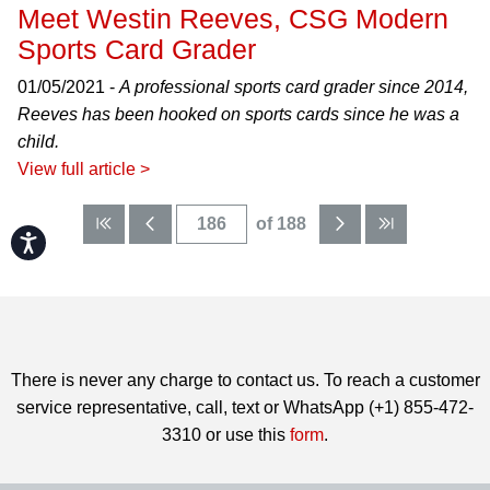
Meet Westin Reeves, CSG Modern
Sports Card Grader
01/05/2021 -
A professional sports card grader since 2014,
Reeves has been hooked on sports cards since he was a
child.
View full article >
of 188
Accessibility
There is never any charge to contact us. To reach a customer
service representative, call, text or WhatsApp (+1) 855-472-
3310 or use this
form
.