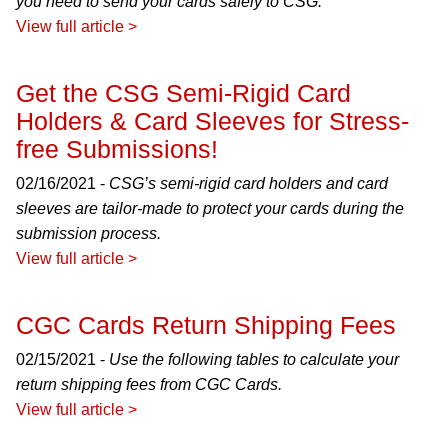
you need to send your cards safely to CSG.
View full article >
Get the CSG Semi-Rigid Card
Holders & Card Sleeves for Stress-
free Submissions!
02/16/2021 -
CSG’s semi-rigid card holders and card
sleeves are tailor-made to protect your cards during the
submission process.
View full article >
CGC Cards Return Shipping Fees
02/15/2021 -
Use the following tables to calculate your
return shipping fees from CGC Cards.
View full article >