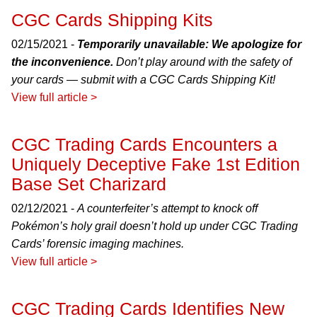
CGC Cards Shipping Kits
02/15/2021 -
Temporarily unavailable: We apologize for
the inconvenience.
Don’t play around with the safety of
your cards — submit with a CGC Cards Shipping Kit!
View full article >
CGC Trading Cards Encounters a
Uniquely Deceptive Fake 1st Edition
Base Set Charizard
02/12/2021 -
A counterfeiter’s attempt to knock off
Pokémon’s holy grail doesn’t hold up under CGC Trading
Cards’ forensic imaging machines.
View full article >
CGC Trading Cards Identifies New