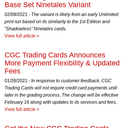
Base Set Ninetales Variant
02/09/2021 -
The variant is likely from an early Unlimited
print run based on its similarity to the 1st Edition and
“Shadowless” Ninetales cards.
View full article >
CGC Trading Cards Announces
More Payment Flexibility & Updated
Fees
01/28/2021 -
In response to customer feedback, CGC
Trading Cards will not require credit card payments until
later in the grading process. The change will be effective
February 16 along with updates to its services and fees.
View full article >