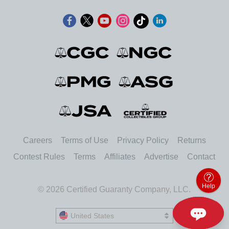
Careers
Terms of Use
Privacy Policy
Returns
Contest Rules
Terms
Affiliates
Advertise
Contact
Help
© 2026 Certified Guaranty Company, LLC.
United States
United States