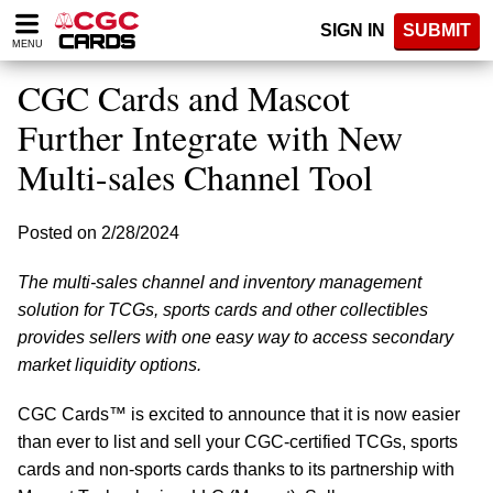
Please
SIGN IN
SUBMIT
note:
MENU
This
website
CGC Cards and Mascot
includes
an
Further Integrate with New
accessibility
Multi-sales Channel Tool
system.
Posted on 2/28/2024
The multi-sales channel and inventory management
solution for TCGs, sports cards and other collectibles
provides sellers with one easy way to access secondary
market liquidity options.
CGC Cards™ is excited to announce that it is now easier
than ever to list and sell your CGC-certified TCGs, sports
cards and non-sports cards thanks to its partnership with