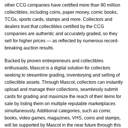
other CCG companies have certified more than 90 million
collectibles, including coins, paper money, comic books,
TCGs, sports cards, stamps and more. Collectors and
dealers trust that collectibles certified by the CCG
companies are authentic and accurately graded, so they
sell for higher prices — as reflected by numerous record-
breaking auction results.
Backed by proven entrepreneurs and collectibles
enthusiasts, Mascot is a digital solution for collectors
seeking to streamline grading, inventorying and selling of
collectible assets. Through Mascot, collectors can instantly
upload and manage their collections, seamlessly submit
cards for grading and maximize the reach of their items for
sale by listing them on multiple reputable marketplaces
simultaneously. Additional categories, such as comic
books, video games, magazines, VHS, coins and stamps,
will be supported by Mascot in the near future through this