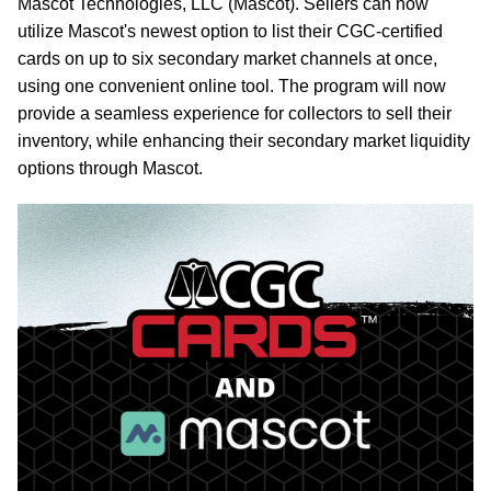
Mascot Technologies, LLC (Mascot). Sellers can now
utilize Mascot's newest option to list their CGC-certified
cards on up to six secondary market channels at once,
using one convenient online tool. The program will now
provide a seamless experience for collectors to sell their
inventory, while enhancing their secondary market liquidity
options through Mascot.