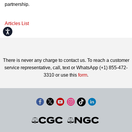
partnership.
Articles List
Accessibility
There is never any charge to contact us. To reach a customer
service representative, call, text or WhatsApp (+1) 855-472-
3310 or use this
form
.