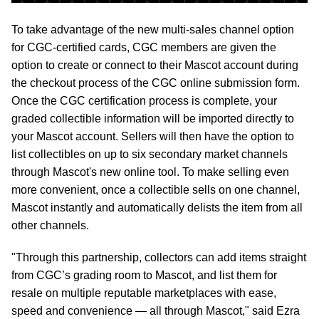
To take advantage of the new multi-sales channel option
for CGC-certified cards, CGC members are given the
option to create or connect to their Mascot account during
the checkout process of the CGC online submission form.
Once the CGC certification process is complete, your
graded collectible information will be imported directly to
your Mascot account. Sellers will then have the option to
list collectibles on up to six secondary market channels
through Mascot's new online tool. To make selling even
more convenient, once a collectible sells on one channel,
Mascot instantly and automatically delists the item from all
other channels.
"Through this partnership, collectors can add items straight
from CGC’s grading room to Mascot, and list them for
resale on multiple reputable marketplaces with ease,
speed and convenience — all through Mascot," said Ezra