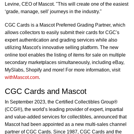
Levine, CEO of Mascot. "This will create one of the easiest
‘grade, manage, sell’ journeys in the industry."
CGC Cards is a Mascot Preferred Grading Partner, which
allows collectors to easily submit their cards for CGC's
expert authentication and grading services while also
utilizing Mascot's innovative selling platform. The new
online tool enables the listing of items for sale on multiple
secondary marketplaces simultaneously, including eBay,
MySlabs, Shopify and more! For more information, visit
withMascot.com
.
CGC Cards and Mascot
In September 2023, the Certified Collectibles Group®
(CCG®), the world’s leading provider of expert, impartial
and value-added services for collectibles, announced that
Mascot had been appointed as a new multi-sales channel
partner of CGC Cards. Since 1987, CGC Cards and the