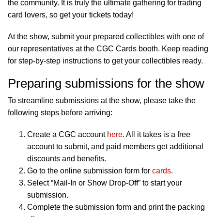
the community. It is truly the ultimate gathering for trading
card lovers, so get your tickets today!
At the show, submit your prepared collectibles with one of
our representatives at the CGC Cards booth. Keep reading
for step-by-step instructions to get your collectibles ready.
Preparing submissions for the show
To streamline submissions at the show, please take the
following steps before arriving:
Create a CGC account
here
. All it takes is a free
account to submit, and paid members get additional
discounts and benefits.
Go to the online submission form for
cards
.
Select “Mail-In or Show Drop-Off” to start your
submission.
Complete the submission form and print the packing