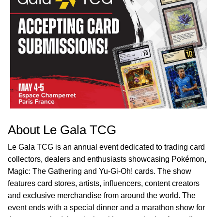
About Le Gala TCG
Le Gala TCG is an annual event dedicated to trading card
collectors, dealers and enthusiasts showcasing Pokémon,
Magic: The Gathering and Yu-Gi-Oh! cards. The show
features card stores, artists, influencers, content creators
and exclusive merchandise from around the world. The
event ends with a special dinner and a marathon show for