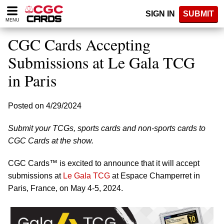
Please
SIGN IN
SUBMIT
note:
MENU
This
website
CGC Cards Accepting
includes
an
Submissions at Le Gala TCG
accessibility
in Paris
system.
Posted on 4/29/2024
Submit your TCGs, sports cards and non-sports cards to
CGC Cards at the show.
CGC Cards™ is excited to announce that it will accept
submissions at
Le Gala TCG
at Espace Champerret in
Paris, France, on May 4-5, 2024.