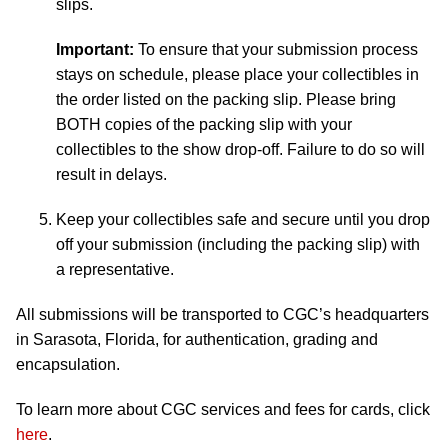
slips.
Important:
To ensure that your submission process
stays on schedule, please place your collectibles in
the order listed on the packing slip. Please bring
BOTH copies of the packing slip with your
collectibles to the show drop-off. Failure to do so will
result in delays.
Keep your collectibles safe and secure until you drop
off your submission (including the packing slip) with
a representative.
All submissions will be transported to CGC’s headquarters
in Sarasota, Florida, for authentication, grading and
encapsulation.
To learn more about CGC services and fees for cards, click
here
.