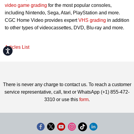
video game grading
for the most popular consoles,
including Nintendo, Sega, Atari, PlayStation and more.
CGC Home Video provides expert
VHS grading
in addition
to other types of videocassettes, DVD, Blu-ray and more.
Articles List
Accessibility
There is never any charge to contact us. To reach a customer
service representative, call, text or WhatsApp (+1) 855-472-
3310 or use this
form
.