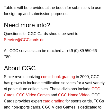
Tablets will be provided at the booth for submitters to use
for sign-up and submission purposes.
Need more info?
Questions for CGC Cards should be sent to
Service@CGCcards.de
.
All CGC services can be reached at +49 (0) 89 550 66
780.
About CGC
Since revolutionizing
comic book grading
in 2000, CGC
has grown to include certification services for a vast variety
of pop culture collectibles. These divisions include
CGC
Cards
,
CGC Video Games
and
CGC Home Video
. CGC
Cards provides expert
card grading
for sports cards, TCGs
and non-sports cards. CGC Video Games is dedicated to