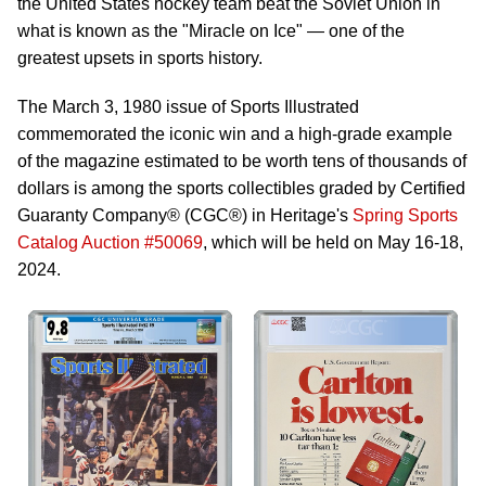
the United States hockey team beat the Soviet Union in
what is known as the "Miracle on Ice" — one of the
greatest upsets in sports history.
The March 3, 1980 issue of Sports Illustrated
commemorated the iconic win and a high-grade example
of the magazine estimated to be worth tens of thousands of
dollars is among the sports collectibles graded by Certified
Guaranty Company® (CGC®) in Heritage's
Spring Sports
Catalog Auction #50069
, which will be held on May 16-18,
2024.