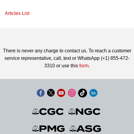
Articles List
There is never any charge to contact us. To reach a customer
service representative, call, text or WhatsApp (+1) 855-472-
3310 or use this
form
.