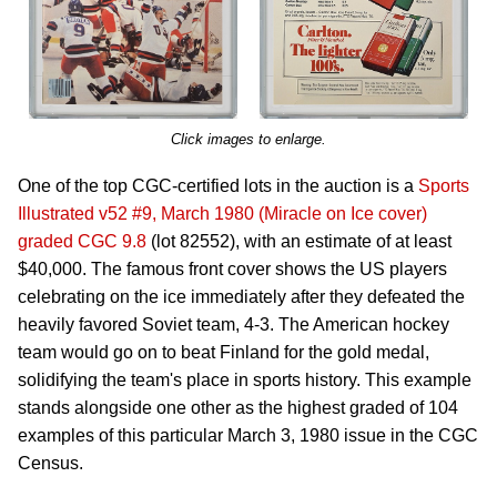
Click images to enlarge.
One of the top CGC-certified lots in the auction is a
Sports
Illustrated v52 #9, March 1980 (Miracle on Ice cover)
graded CGC 9.8
(lot 82552), with an estimate of at least
$40,000. The famous front cover shows the US players
celebrating on the ice immediately after they defeated the
heavily favored Soviet team, 4-3. The American hockey
team would go on to beat Finland for the gold medal,
solidifying the team's place in sports history. This example
stands alongside one other as the highest graded of 104
examples of this particular March 3, 1980 issue in the CGC
Census.