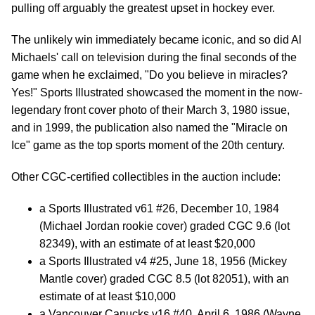
pulling off arguably the greatest upset in hockey ever.
The unlikely win immediately became iconic, and so did Al
Michaels' call on television during the final seconds of the
game when he exclaimed, "Do you believe in miracles?
Yes!" Sports Illustrated showcased the moment in the now-
legendary front cover photo of their March 3, 1980 issue,
and in 1999, the publication also named the "Miracle on
Ice" game as the top sports moment of the 20th century.
Other CGC-certified collectibles in the auction include:
a Sports Illustrated v61 #26, December 10, 1984
(Michael Jordan rookie cover) graded CGC 9.6 (lot
82349), with an estimate of at least $20,000
a Sports Illustrated v4 #25, June 18, 1956 (Mickey
Mantle cover) graded CGC 8.5 (lot 82051), with an
estimate of at least $10,000
a Vancouver Canucks v16 #40, April 6, 1986 (Wayne