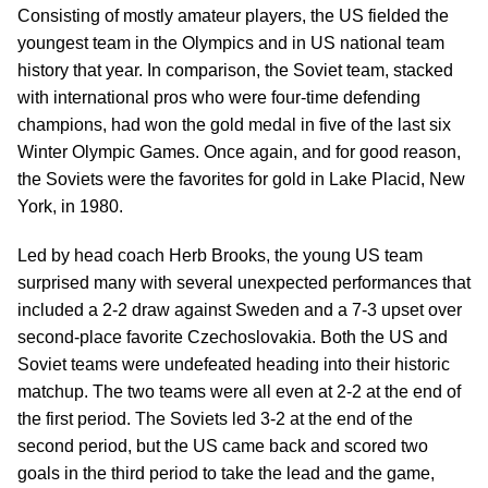
Consisting of mostly amateur players, the US fielded the
youngest team in the Olympics and in US national team
history that year. In comparison, the Soviet team, stacked
with international pros who were four-time defending
champions, had won the gold medal in five of the last six
Winter Olympic Games. Once again, and for good reason,
the Soviets were the favorites for gold in Lake Placid, New
York, in 1980.
Led by head coach Herb Brooks, the young US team
surprised many with several unexpected performances that
included a 2-2 draw against Sweden and a 7-3 upset over
second-place favorite Czechoslovakia. Both the US and
Soviet teams were undefeated heading into their historic
matchup. The two teams were all even at 2-2 at the end of
the first period. The Soviets led 3-2 at the end of the
second period, but the US came back and scored two
goals in the third period to take the lead and the game,