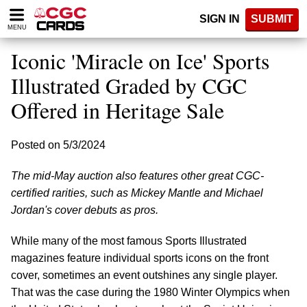
Please
SIGN IN
SUBMIT
note:
MENU
This
website
Iconic 'Miracle on Ice' Sports
includes
an
Illustrated Graded by CGC
accessibility
Offered in Heritage Sale
system.
Posted on 5/3/2024
The mid-May auction also features other great CGC-
certified rarities, such as Mickey Mantle and Michael
Jordan's cover debuts as pros.
While many of the most famous Sports Illustrated
magazines feature individual sports icons on the front
cover, sometimes an event outshines any single player.
That was the case during the 1980 Winter Olympics when