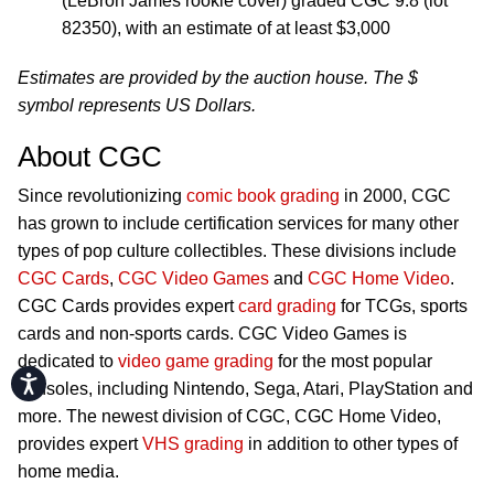
(LeBron James rookie cover) graded CGC 9.8 (lot
82350), with an estimate of at least $3,000
Estimates are provided by the auction house. The $
symbol represents US Dollars.
About CGC
Since revolutionizing
comic book grading
in 2000, CGC
has grown to include certification services for many other
types of pop culture collectibles. These divisions include
CGC Cards
,
CGC Video Games
and
CGC Home Video
.
CGC Cards provides expert
card grading
for TCGs, sports
cards and non-sports cards. CGC Video Games is
dedicated to
video game grading
for the most popular
Accessibility
consoles, including Nintendo, Sega, Atari, PlayStation and
more. The newest division of CGC, CGC Home Video,
provides expert
VHS grading
in addition to other types of
home media.