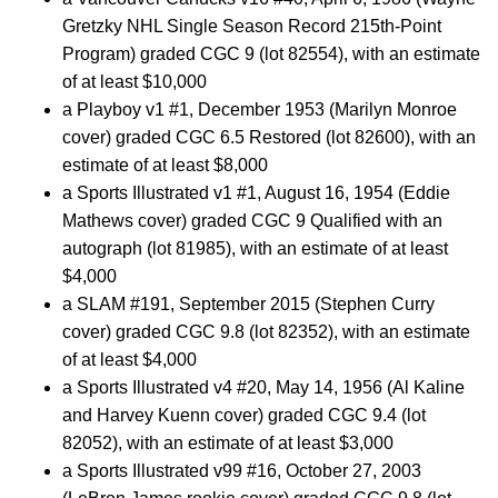
Gretzky NHL Single Season Record 215th-Point
Program) graded CGC 9 (lot 82554), with an estimate
of at least $10,000
a Playboy v1 #1, December 1953 (Marilyn Monroe
cover) graded CGC 6.5 Restored (lot 82600), with an
estimate of at least $8,000
a Sports Illustrated v1 #1, August 16, 1954 (Eddie
Mathews cover) graded CGC 9 Qualified with an
autograph (lot 81985), with an estimate of at least
$4,000
a SLAM #191, September 2015 (Stephen Curry
cover) graded CGC 9.8 (lot 82352), with an estimate
of at least $4,000
a Sports Illustrated v4 #20, May 14, 1956 (Al Kaline
and Harvey Kuenn cover) graded CGC 9.4 (lot
82052), with an estimate of at least $3,000
a Sports Illustrated v99 #16, October 27, 2003