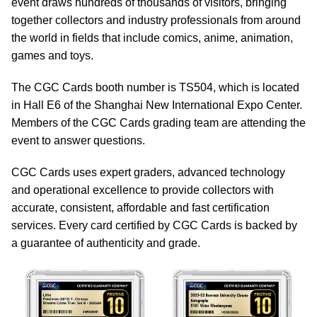
event draws hundreds of thousands of visitors, bringing
together collectors and industry professionals from around
the world in fields that include comics, anime, animation,
games and toys.
The CGC Cards booth number is TS504, which is located
in Hall E6 of the Shanghai New International Expo Center.
Members of the CGC Cards grading team are attending the
event to answer questions.
CGC Cards uses expert graders, advanced technology
and operational excellence to provide collectors with
accurate, consistent, affordable and fast certification
services. Every card certified by CGC Cards is backed by
a guarantee of authenticity and grade.