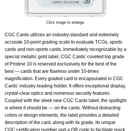
Click image to enlarge.
CGC Cards utilizes an industry-standard and extremely
accurate 10-point grading scale to evaluate TCGs, sports
cards and non-sports cards. Immediately recognizable by a
special metallic gold label, CGC Cards’ coveted top grade
of Pristine 10 is reserved exclusively for the best of the
best — cards that are flawless under 10-times
magnification. Every graded card is encapsulated in CGC
Cards' industry-leading holder. It offers exceptional display,
crystal-clear optics and numerous security features.
Coupled with the sleek new CGC Cards label, the spotlight
is where it should be — on the cards. Without distracting
colors or design elements, the label provides a detailed
description of the card, along with its grade, its unique
CGC certification number and a QR code to facilitate quick