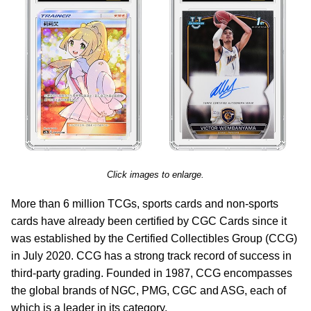
Click images to enlarge.
More than 6 million TCGs, sports cards and non-sports
cards have already been certified by CGC Cards since it
was established by the Certified Collectibles Group (CCG)
in July 2020. CCG has a strong track record of success in
third-party grading. Founded in 1987, CCG encompasses
the global brands of NGC, PMG, CGC and ASG, each of
which is a leader in its category.