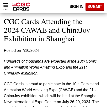
Please
SIGN IN
SUBMIT
note:
MENU
This
website
CGC Cards Attending the
includes
an
2024 CAWAE and ChinaJoy
accessibility
Exhibition in Shanghai
system.
Posted on 7/10/2024
Hundreds of thousands are expected at the 10th Comic
and Animation World Amazing Expo and the 21st
ChinaJoy exhibition.
CGC Cards is proud to participate in the 10th Comic and
Animation World Amazing Expo (CAWAE) and the 21st
ChinaJoy exhibition, which will be held at the Shanghai
New International Expo Center on July 26-29, 2024. The