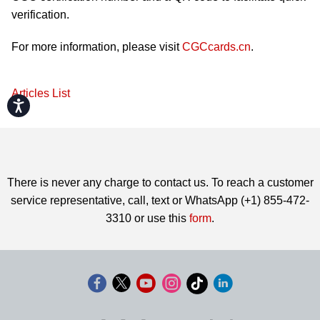
verification.
For more information, please visit
CGCcards.cn
.
Articles List
Accessibility
There is never any charge to contact us. To reach a customer
service representative, call, text or WhatsApp (+1) 855-472-
3310 or use this
form
.