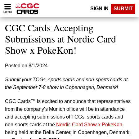
Please
SIGN IN
SUBMIT
note:
MENU
This
website
CGC Cards Accepting
includes
an
Submissions at Nordic Card
accessibility
Show x PokeKon!
system.
Posted on 8/1/2024
Submit your TCGs, sports cards and non-sports cards at
the September 7-8 show in Copenhagen, Denmark!
CGC Cards™ is excited to announce that representatives
from the company’s Munich office will be in attendance
and accepting submissions of TCGs, sports cards and
non-sports cards at the
Nordic Card Show x PokeKon
,
being held at the Bella Center, in Copenhagen, Denmark,