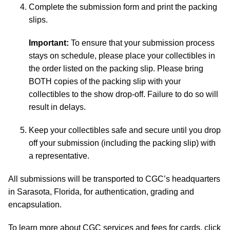
Complete the submission form and print the packing
slips.
Important:
To ensure that your submission process
stays on schedule, please place your collectibles in
the order listed on the packing slip. Please bring
BOTH copies of the packing slip with your
collectibles to the show drop-off. Failure to do so will
result in delays.
Keep your collectibles safe and secure until you drop
off your submission (including the packing slip) with
a representative.
All submissions will be transported to CGC’s headquarters
in Sarasota, Florida, for authentication, grading and
encapsulation.
To learn more about CGC services and fees for cards, click