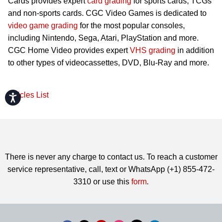
Cards provides expert
card grading
for sports cards, TCGs
and non-sports cards. CGC Video Games is dedicated to
video game grading
for the most popular consoles,
including Nintendo, Sega, Atari, PlayStation and more.
CGC Home Video provides expert
VHS grading
in addition
to other types of videocassettes, DVD, Blu-Ray and more.
Articles List
Accessibility
There is never any charge to contact us. To reach a customer
service representative, call, text or WhatsApp (+1) 855-472-
3310 or use this
form
.