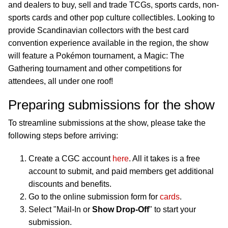
and dealers to buy, sell and trade TCGs, sports cards, non-
sports cards and other pop culture collectibles. Looking to
provide Scandinavian collectors with the best card
convention experience available in the region, the show
will feature a Pokémon tournament, a Magic: The
Gathering tournament and other competitions for
attendees, all under one roof!
Preparing submissions for the show
To streamline submissions at the show, please take the
following steps before arriving:
Create a CGC account
here
. All it takes is a free
account to submit, and paid members get additional
discounts and benefits.
Go to the online submission form for
cards
.
Select "Mail-In or
Show Drop-Off
" to start your
submission.