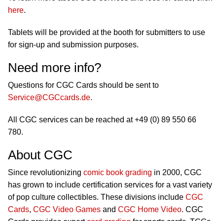
here
.
Tablets will be provided at the booth for submitters to use
for sign-up and submission purposes.
Need more info?
Questions for CGC Cards should be sent to
Service@CGCcards.de
.
All CGC services can be reached at +49 (0) 89 550 66
780.
About CGC
Since revolutionizing
comic book grading
in 2000, CGC
has grown to include certification services for a vast variety
of pop culture collectibles. These divisions include
CGC
Cards
,
CGC Video Games
and
CGC Home Video
. CGC