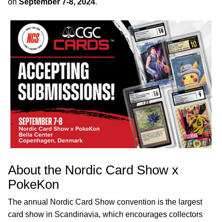
on
September 7-8, 2024
.
About the Nordic Card Show x
PokeKon
The annual Nordic Card Show convention is the largest
card show in Scandinavia, which encourages collectors