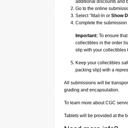
additional discounts and b
Go to the online submissi
Select "Mail-In or
Show D
Complete the submission f
Important:
To ensure that
collectibles in the order 
slip with your collectibles 
Keep your collectibles saf
packing slip) with a repres
All submissions will be transpor
grading and encapsulation.
To learn more about CGC service
Tablets will be provided at the 