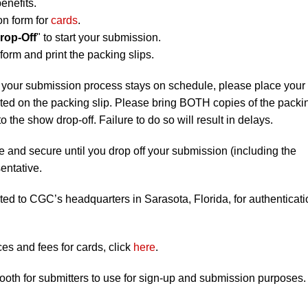
enefits.
on form for
cards
.
rop-Off
" to start your submission.
orm and print the packing slips.
 your submission process stays on schedule, please place your
listed on the packing slip. Please bring BOTH copies of the packi
to the show drop-off. Failure to do so will result in delays.
e and secure until you drop off your submission (including the
entative.
ted to CGC’s headquarters in Sarasota, Florida, for authenticati
s and fees for cards, click
here
.
booth for submitters to use for sign-up and submission purposes.