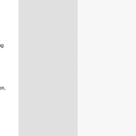
ng
on,