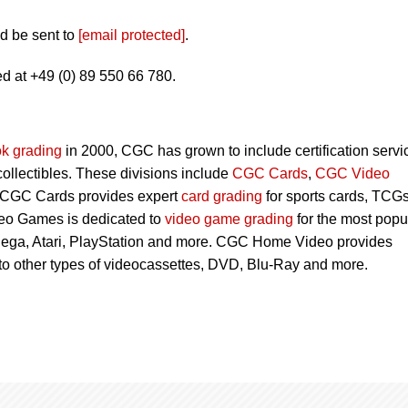
d be sent to
[email protected]
.
d at +49 (0) 89 550 66 780.
k grading
in 2000, CGC has grown to include certification servi
 collectibles. These divisions include
CGC Cards
,
CGC Video
 CGC Cards provides expert
card grading
for sports cards, TCG
eo Games is dedicated to
video game grading
for the most popu
Sega, Atari, PlayStation and more. CGC Home Video provides
 to other types of videocassettes, DVD, Blu-Ray and more.