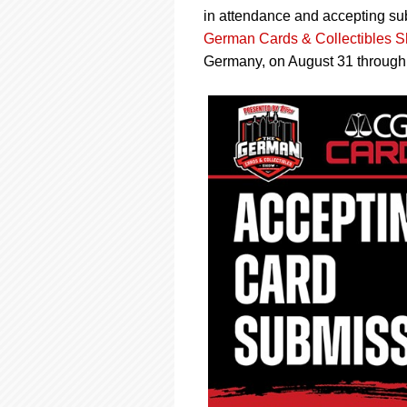
using
in attendance and accepting su
a
screen
German Cards & Collectibles 
reader;
Germany, on August 31 through
Press
Control-
F10
to
open
an
accessibility
menu.