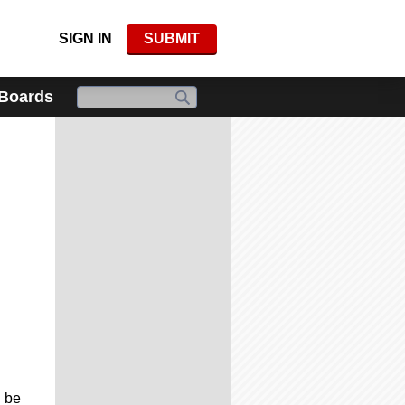
SIGN IN
SUBMIT
 Boards
l be