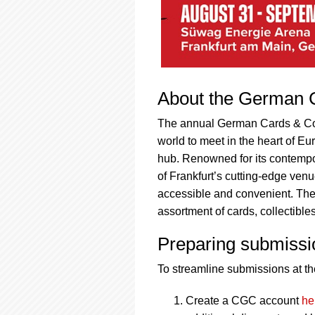
About the German C
The annual German Cards & Colle
world to meet in the heart of E
hub. Renowned for its contempor
of Frankfurt’s cutting-edge venu
accessible and convenient. The 
assortment of cards, collectibl
Preparing submissi
To streamline submissions at the
Create a CGC account
he