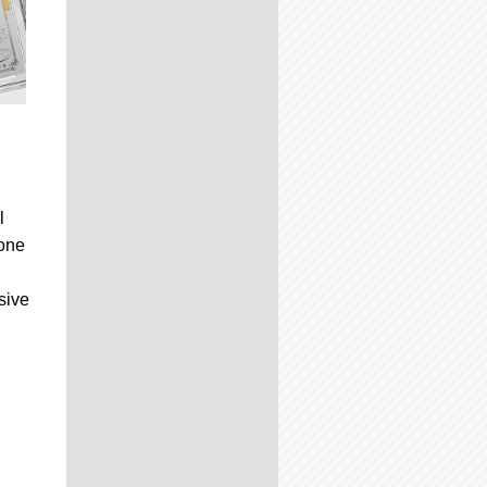
l
 one
sive