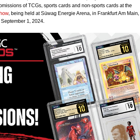
bmissions of TCGs, sports cards and non-sports cards at the
Show
, being held at Süwag Energie Arena, in Frankfurt Am Main,
 September 1, 2024.