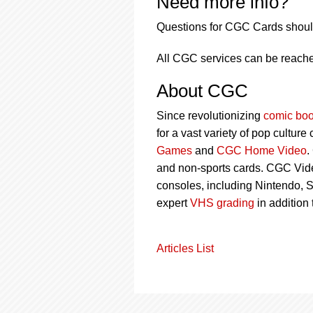
Need more info?
Questions for CGC Cards shoul
All CGC services can be reache
About CGC
Since revolutionizing
comic boo
for a vast variety of pop culture
Games
and
CGC Home Video
.
and non-sports cards. CGC Vid
consoles, including Nintendo, 
expert
VHS grading
in addition
Articles List