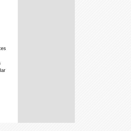
ces
s
lar