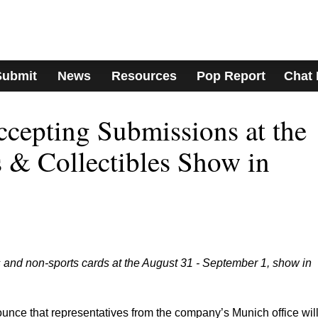
Submit
News
Resources
Pop Report
Chat
cepting Submissions at the
 & Collectibles Show in
 and non-sports cards at the August 31 - September 1, show in
nce that representatives from the company’s Munich office wil