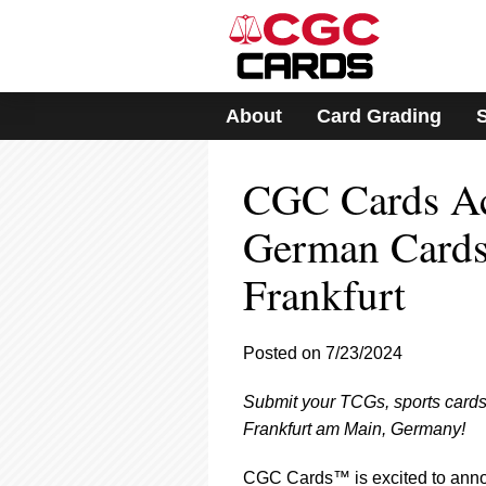
Please
note:
This
website
includes
About
Card Grading
an
accessibility
system.
CGC Cards Ac
Press
Control-
F11
German Cards
to
adjust
Frankfurt
the
website
to
Posted on 7/23/2024
people
with
visual
Submit your TCGs, sports cards
disabilities
Frankfurt am Main, Germany!
who
are
CGC Cards™ is excited to annou