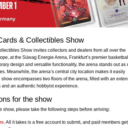
ards & Collectibles Show
ctibles Show invites collectors and dealers from all over the
urope, at the Süwag Energie Arena, Frankfurt’s premier basketbal
ary design and versatile functionality, the arena stands out as
es. Meanwhile, the arena’s central city location makes it easily
show encompasses two floors of the arena, filled with an exten
es and an authentic hobbyist experience.
ons for the show
 show, please take the following steps before arriving:
re
. All it takes is a free account to submit, and paid members get