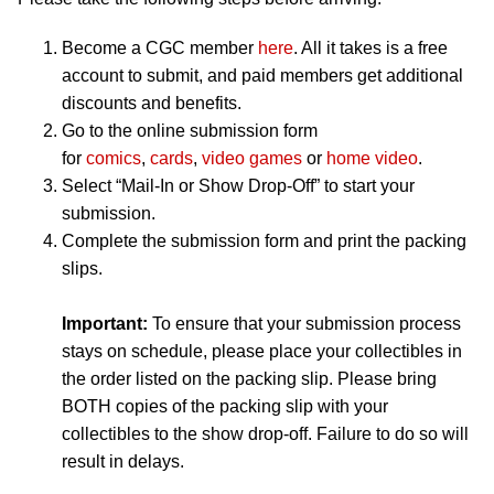
Become a CGC member
here
. All it takes is a free
account to submit, and paid members get additional
discounts and benefits.
Go to the online submission form
for
comics
,
cards
,
video games
or
home video
.
Select “Mail-In or Show Drop-Off” to start your
submission.
Complete the submission form and print the packing
slips.
Important:
To ensure that your submission process
stays on schedule, please place your collectibles in
the order listed on the packing slip. Please bring
BOTH copies of the packing slip with your
collectibles to the show drop-off. Failure to do so will
result in delays.