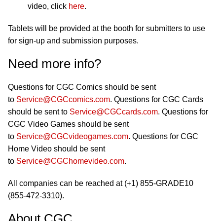
video, click
here
.
Tablets will be provided at the booth for submitters to use
for sign-up and submission purposes.
Need more info?
Questions for CGC Comics should be sent
to
Service@CGCcomics.com
. Questions for CGC Cards
should be sent to
Service@CGCcards.com
. Questions for
CGC Video Games should be sent
to
Service@CGCvideogames.com
. Questions for CGC
Home Video should be sent
to
Service@CGChomevideo.com
.
All companies can be reached at (+1) 855-GRADE10
(855-472-3310).
About CGC