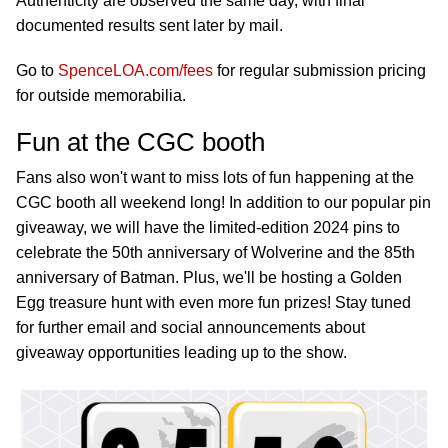
Authenticity are observed the same day, with final
documented results sent later by mail.
Go to
SpenceLOA.com/fees
for regular submission pricing
for outside memorabilia.
Fun at the CGC booth
Fans also won't want to miss lots of fun happening at the
CGC booth all weekend long! In addition to our popular pin
giveaway, we will have the limited-edition 2024 pins to
celebrate the 50th anniversary of Wolverine and the 85th
anniversary of Batman. Plus, we'll be hosting a Golden
Egg treasure hunt with even more fun prizes! Stay tuned
for further email and social announcements about
giveaway opportunities leading up to the show.