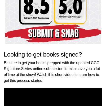
Looking to get books signed?
Be sure to get your books prepped with the updated CGC
Signature Series online submission form to save you a lot
of time at the show! Watch this short video to learn how to
get this process started: