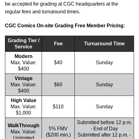
be accepted for grading at CGC headquarters at the
regular fees and turnaround times.
CGC Comics On-site Grading Free Member Pricing:
Grading Tier /
Fee
Turnaround Time
Service
Modern
Max. Value:
$40
Sunday
$400
Vintage
Max. Value:
$60
Sunday
$400
High Value
Max. Value:
$110
Sunday
$1,000
Submitted before 12 p.m.
WalkThrough
5% FMV
- End of Day
Max. Value:
($200 min.)
Submitted after 12 p.m. -
Unlimited