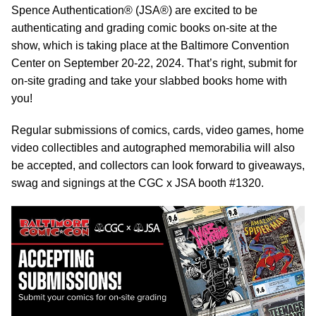
Spence Authentication® (JSA®) are excited to be
authenticating and grading comic books on-site at the
show, which is taking place at the Baltimore Convention
Center on September 20-22, 2024. That’s right, submit for
on-site grading and take your slabbed books home with
you!
Regular submissions of comics, cards, video games, home
video collectibles and autographed memorabilia will also
be accepted, and collectors can look forward to giveaways,
swag and signings at the CGC x JSA booth #1320.