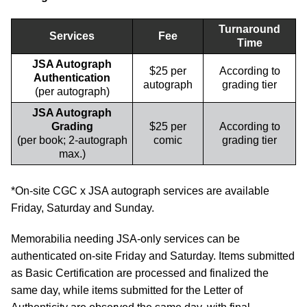
Turnaround
Services
Fee
Time
JSA Autograph
$25 per
According to
Authentication
autograph
grading tier
(per autograph)
JSA Autograph
Grading
$25 per
According to
(per book; 2-autograph
comic
grading tier
max.)
*On-site CGC x JSA autograph services are available
Friday, Saturday and Sunday.
Memorabilia needing JSA-only services can be
authenticated on-site Friday and Saturday. Items submitted
as Basic Certification are processed and finalized the
same day, while items submitted for the Letter of