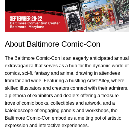
About Baltimore Comic-Con
The Baltimore Comic-Con is an eagerly anticipated annual
extravaganza that serves as a hub for the dynamic world of
comics, sci-fi, fantasy and anime, drawing in attendees
from far and wide. Featuring a bustling Artist Alley, where
skilled illustrators and creators connect with their admirers,
a plethora of exhibitors and dealers offering a treasure
trove of comic books, collectibles and artwork, and a
kaleidoscope of engaging panels and workshops, the
Baltimore Comic-Con embodies a melting pot of artistic
expression and interactive experiences.