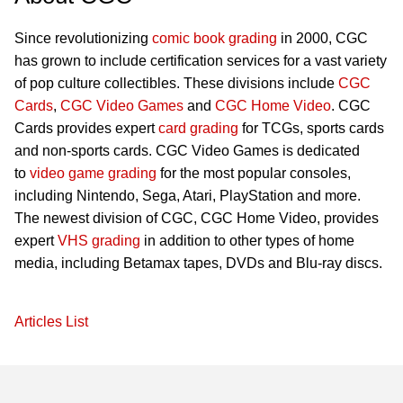
Since revolutionizing
comic book grading
in 2000, CGC
has grown to include certification services for a vast variety
of pop culture collectibles. These divisions include
CGC
Cards
,
CGC Video Games
and
CGC Home Video
. CGC
Cards provides expert
card grading
for TCGs, sports cards
and non-sports cards. CGC Video Games is dedicated
to
video game grading
for the most popular consoles,
including Nintendo, Sega, Atari, PlayStation and more.
The newest division of CGC, CGC Home Video, provides
expert
VHS grading
in addition to other types of home
media, including Betamax tapes, DVDs and Blu-ray discs.
Articles List