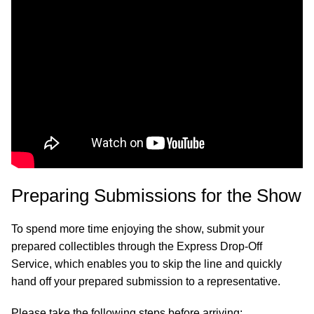
Preparing Submissions for the Show
To spend more time enjoying the show, submit your
prepared collectibles through the Express Drop-Off
Service, which enables you to skip the line and quickly
hand off your prepared submission to a representative.
Please take the following steps before arriving: