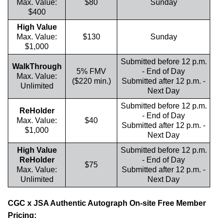
Max. Value:
$80
Sunday
$400
High Value
Max. Value:
$130
Sunday
$1,000
Submitted before 12 p.m.
WalkThrough
5% FMV
- End of Day
Max. Value:
($220 min.)
Submitted after 12 p.m. -
Unlimited
Next Day
Submitted before 12 p.m.
ReHolder
- End of Day
Max. Value:
$40
Submitted after 12 p.m. -
$1,000
Next Day
High Value
Submitted before 12 p.m.
ReHolder
- End of Day
$75
Max. Value:
Submitted after 12 p.m. -
Unlimited
Next Day
CGC x JSA Authentic Autograph On-site Free Member
Pricing: