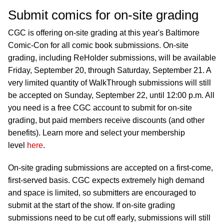
Submit comics for on-site grading
CGC is offering on-site grading at this year's Baltimore
Comic-Con for all comic book submissions. On-site
grading, including ReHolder submissions, will be available
Friday, September 20, through Saturday, September 21. A
very limited quantity of WalkThrough submissions will still
be accepted on Sunday, September 22, until 12:00 p.m. All
you need is a free CGC account to submit for on-site
grading, but paid members receive discounts (and other
benefits). Learn more and select your membership
level
here
.
On-site grading submissions are accepted on a first-come,
first-served basis. CGC expects extremely high demand
and space is limited, so submitters are encouraged to
submit at the start of the show. If on-site grading
submissions need to be cut off early, submissions will still