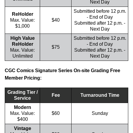
Next Day
Submitted before 12 p.m.
ReHolder
- End of Day
Max. Value:
$40
Submitted after 12 p.m. -
$1,000
Next Day
High Value
Submitted before 12 p.m.
ReHolder
- End of Day
$75
Max. Value:
Submitted after 12 p.m. -
Unlimited
Next Day
CGC Comics Signature Series On-site Grading Free
Member Pricing:
Grading Tier /
Fee
Turnaround Time
Service
Modern
Max. Value:
$60
Sunday
$400
Vintage