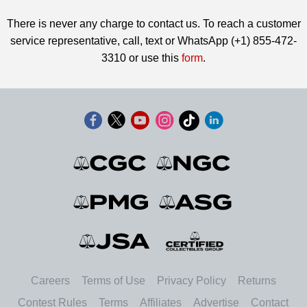
There is never any charge to contact us. To reach a customer
service representative, call, text or WhatsApp (+1) 855-472-
3310 or use this
form
.
Careers
Terms of Use
Privacy Policy
Returns
Contest Rules
Terms
Affiliates
Advertise
Contact