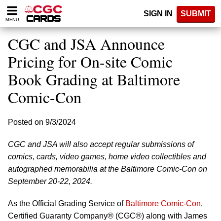
Please
SIGN IN
SUBMIT
note:
MENU
This
website
CGC and JSA Announce
includes
an
Pricing for On-site Comic
accessibility
Book Grading at Baltimore
system.
Comic-Con
Posted on 9/3/2024
CGC and JSA will also accept regular submissions of
comics, cards, video games, home video collectibles and
autographed memorabilia at the Baltimore Comic-Con on
September 20-22, 2024.
As the Official Grading Service of
Baltimore Comic-Con
,
Certified Guaranty Company® (CGC®) along with James