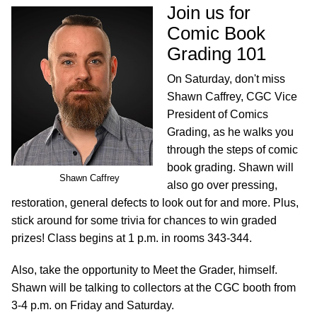
Join us for
Comic Book
Grading 101
On Saturday, don't miss
Shawn Caffrey, CGC Vice
President of Comics
Grading, as he walks you
through the steps of comic
book grading. Shawn will
Shawn Caffrey
also go over pressing,
restoration, general defects to look out for and more. Plus,
stick around for some trivia for chances to win graded
prizes! Class begins at 1 p.m. in rooms 343-344.
Also, take the opportunity to Meet the Grader, himself.
Shawn will be talking to collectors at the CGC booth from
3-4 p.m. on Friday and Saturday.