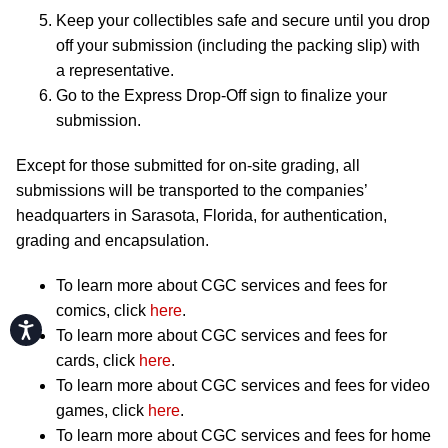
Keep your collectibles safe and secure until you drop
off your submission (including the packing slip) with
a representative.
Go to the Express Drop-Off sign to finalize your
submission.
Except for those submitted for on-site grading, all
submissions will be transported to the companies’
headquarters in Sarasota, Florida, for authentication,
grading and encapsulation.
To learn more about CGC services and fees for
comics, click
here
.
Accessibility
To learn more about CGC services and fees for
cards, click
here
.
To learn more about CGC services and fees for video
games, click
here
.
To learn more about CGC services and fees for home