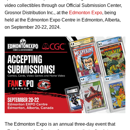
video collectibles through our Official Submission Center,
Grosnor Distribution Inc., at the
Edmonton Expo
, being
held at the Edmonton Expo Centre in Edmonton, Alberta,
on September 20-22, 2024.
The Edmonton Expo is an annual three-day event that