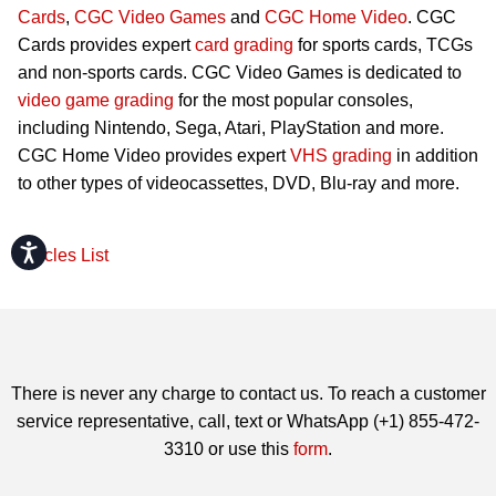
Cards
,
CGC Video Games
and
CGC Home Video
. CGC
Cards provides expert
card grading
for sports cards, TCGs
and non-sports cards. CGC Video Games is dedicated to
video game grading
for the most popular consoles,
including Nintendo, Sega, Atari, PlayStation and more.
CGC Home Video provides expert
VHS grading
in addition
to other types of videocassettes, DVD, Blu-ray and more.
Accessibility
Articles List
There is never any charge to contact us. To reach a customer
service representative, call, text or WhatsApp (+1) 855-472-
3310 or use this
form
.