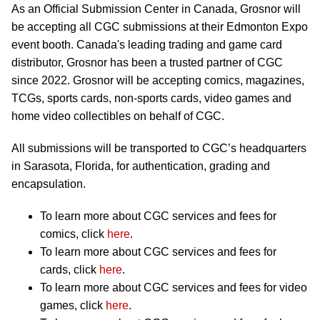
As an Official Submission Center in Canada, Grosnor will
be accepting all CGC submissions at their Edmonton Expo
event booth. Canada's leading trading and game card
distributor, Grosnor has been a trusted partner of CGC
since 2022. Grosnor will be accepting comics, magazines,
TCGs, sports cards, non-sports cards, video games and
home video collectibles on behalf of CGC.
All submissions will be transported to CGC’s headquarters
in Sarasota, Florida, for authentication, grading and
encapsulation.
To learn more about CGC services and fees for
comics, click
here
.
To learn more about CGC services and fees for
cards, click
here
.
To learn more about CGC services and fees for video
games, click
here
.