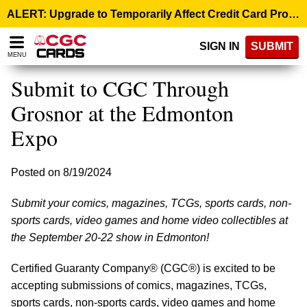
Please
ALERT: Upgrade to Temporarily Affect Credit Card Processing – August 10, 9:00 p.m. ET >
note:
This
SIGN IN
SUBMIT
website
MENU
includes
an
Submit to CGC Through
accessibility
system.
Grosnor at the Edmonton
Expo
Posted on 8/19/2024
Submit your comics, magazines, TCGs, sports cards, non-
sports cards, video games and home video collectibles at
the September 20-22 show in Edmonton!
Certified Guaranty Company® (CGC®) is excited to be
accepting submissions of comics, magazines, TCGs,
sports cards, non-sports cards, video games and home