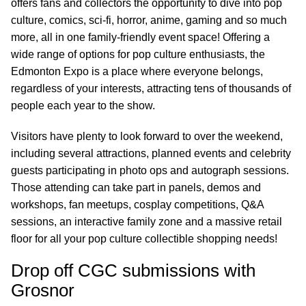
offers fans and collectors the opportunity to dive into pop
culture, comics, sci-fi, horror, anime, gaming and so much
more, all in one family-friendly event space! Offering a
wide range of options for pop culture enthusiasts, the
Edmonton Expo is a place where everyone belongs,
regardless of your interests, attracting tens of thousands of
people each year to the show.
Visitors have plenty to look forward to over the weekend,
including several attractions, planned events and celebrity
guests participating in photo ops and autograph sessions.
Those attending can take part in panels, demos and
workshops, fan meetups, cosplay competitions, Q&A
sessions, an interactive family zone and a massive retail
floor for all your pop culture collectible shopping needs!
Drop off CGC submissions with
Grosnor