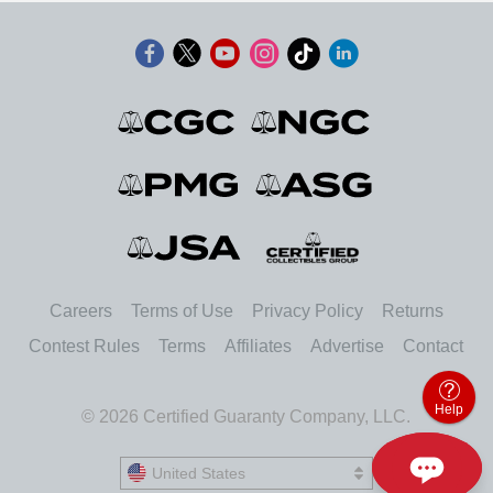
Careers
Terms of Use
Privacy Policy
Returns
Contest Rules
Terms
Affiliates
Advertise
Contact
Help
© 2026 Certified Guaranty Company, LLC.
United States
United States