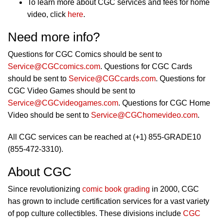
To learn more about CGC services and fees for home
video, click
here
.
Need more info?
Questions for CGC Comics should be sent to
Service@CGCcomics.com
. Questions for CGC Cards
should be sent to
Service@CGCcards.com
. Questions for
CGC Video Games should be sent to
Service@CGCvideogames.com
. Questions for CGC Home
Video should be sent to
Service@CGChomevideo.com
.
All CGC services can be reached at (+1) 855-GRADE10
(855-472-3310).
About CGC
Since revolutionizing
comic book grading
in 2000, CGC
has grown to include certification services for a vast variety
of pop culture collectibles. These divisions include
CGC