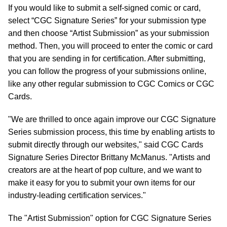
If you would like to submit a self-signed comic or card,
select “CGC Signature Series” for your submission type
and then choose “Artist Submission” as your submission
method. Then, you will proceed to enter the comic or card
that you are sending in for certification. After submitting,
you can follow the progress of your submissions online,
like any other regular submission to CGC Comics or CGC
Cards.
"We are thrilled to once again improve our CGC Signature
Series submission process, this time by enabling artists to
submit directly through our websites," said CGC Cards
Signature Series Director Brittany McManus. "Artists and
creators are at the heart of pop culture, and we want to
make it easy for you to submit your own items for our
industry-leading certification services."
The "Artist Submission" option for CGC Signature Series