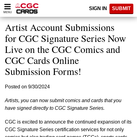
Please
SIGN IN
SUBMIT
note:
MENU
This
website
Artist Account Submissions
includes
an
for CGC Signature Series Now
accessibility
Live on the CGC Comics and
system.
CGC Cards Online
Submission Forms!
Posted on 9/30/2024
Artists, you can now submit comics and cards that you
have signed directly to CGC Signature Series.
CGC is excited to announce the continued expansion of its
CGC Signature Series certification services for not only