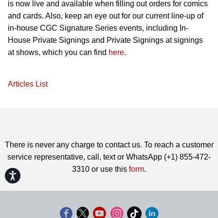
is now live and available when filling out orders for comics
and cards. Also, keep an eye out for our current line-up of
in-house CGC Signature Series events, including In-
House Private Signings and Private Signings at signings
at shows, which you can find
here
.
Articles List
There is never any charge to contact us. To reach a customer
service representative, call, text or WhatsApp (+1) 855-472-
3310 or use this
form
.
Accessibility