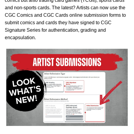
comics but also trading card games (TCGs), sports cards
and non-sports cards. The latest? Artists can now use the
CGC Comics and CGC Cards online submission forms to
submit comics and cards they have signed to CGC
Signature Series for authentication, grading and
encapsulation.