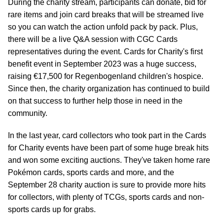
During the charity stream, participants can donate, bid for
rare items and join card breaks that will be streamed live
so you can watch the action unfold pack by pack. Plus,
there will be a live Q&A session with CGC Cards
representatives during the event. Cards for Charity's first
benefit event in September 2023 was a huge success,
raising €17,500 for Regenbogenland children's hospice.
Since then, the charity organization has continued to build
on that success to further help those in need in the
community.
In the last year, card collectors who took part in the Cards
for Charity events have been part of some huge break hits
and won some exciting auctions. They've taken home rare
Pokémon cards, sports cards and more, and the
September 28 charity auction is sure to provide more hits
for collectors, with plenty of TCGs, sports cards and non-
sports cards up for grabs.