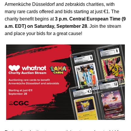
Armenküche Düsseldorf and zebrakids charities, with
many rare cards offered and bids starting at just €1. The
charity benefit begins at
3 p.m. Central European Time (9
a.m. EDT) on Saturday, September 28
. Join the stream
and place your bids for a great cause!