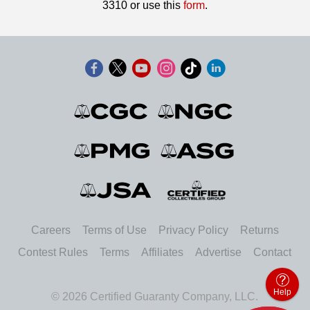
3310 or use this
form
.
Careers
Terms of Use
Privacy Policy
Returns
Contest Rules
Terms
Affiliates
Advertise
Contact
Help
© 2026 Certified Guaranty Company, LLC.