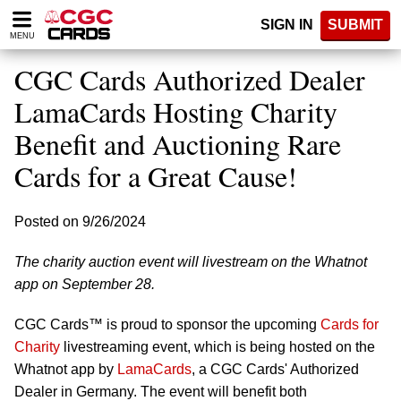
Please
SIGN IN
SUBMIT
note:
MENU
This
website
CGC Cards Authorized Dealer
includes
an
LamaCards Hosting Charity
accessibility
Benefit and Auctioning Rare
system.
Cards for a Great Cause!
Posted on 9/26/2024
The charity auction event will livestream on the Whatnot
app on September 28.
CGC Cards™ is proud to sponsor the upcoming
Cards for
Charity
livestreaming event, which is being hosted on the
Whatnot app by
LamaCards
, a CGC Cards' Authorized
Dealer in Germany. The event will benefit both