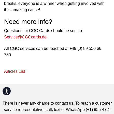
breaks, everyone is a winner when getting involved with
this amazing cause!
Need more info?
Questions for CGC Cards should be sent to
Service@CGCcards.de
.
All CGC services can be reached at +49 (0) 89 550 66
780.
Articles List
Accessibility
There is never any charge to contact us. To reach a customer
service representative, call, text or WhatsApp (+1) 855-472-