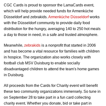
CGC Cards is proud to sponsor the LamaCards event,
which will help provide needed funds for Armenküche
Düsseldorf and zebrakids.
Armenküche Düsseldorf
works
with the Düsseldorf community to provide daily food
distribution for the hungry, averaging 140 to 250 hot meals
a day to those in need, in a safe and trusted atmosphere.
Meanwhile,
zebrakids
is a nonprofit that started in 2006
and has become a vital resource for families with children
in hospice. The organization also works closely with
football club MSV Duisburg to enable socially
disadvantaged children to attend the team's home games
in Duisburg.
All proceeds from the Cards for Charity event will benefit
these two community organizations immensely. So tune in
on September 28 to take part in a fun card collecting
charity event. Whether you donate, bid or take part in