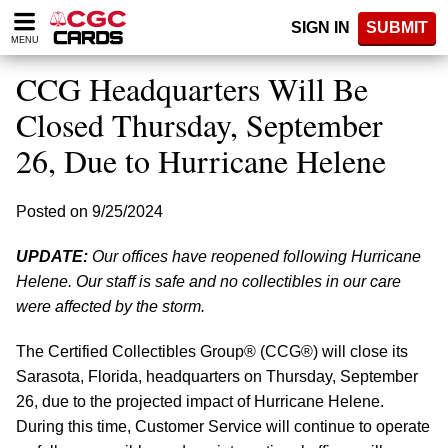
Please
SIGN IN
SUBMIT
note:
MENU
This
website
CCG Headquarters Will Be
includes
an
Closed Thursday, September
accessibility
26, Due to Hurricane Helene
system.
Posted on 9/25/2024
UPDATE:
Our offices have reopened following Hurricane
Helene. Our staff is safe and no collectibles in our care
were affected by the storm.
The Certified Collectibles Group® (CCG®) will close its
Sarasota, Florida, headquarters on Thursday, September
26, due to the projected impact of Hurricane Helene.
During this time, Customer Service will continue to operate