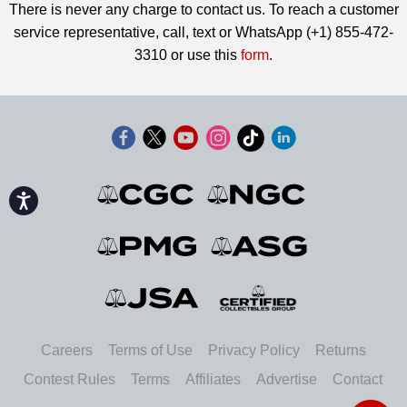
There is never any charge to contact us. To reach a customer
service representative, call, text or WhatsApp (+1) 855-472-
3310 or use this
form
.
Accessibility
Careers
Terms of Use
Privacy Policy
Returns
Contest Rules
Terms
Affiliates
Advertise
Contact