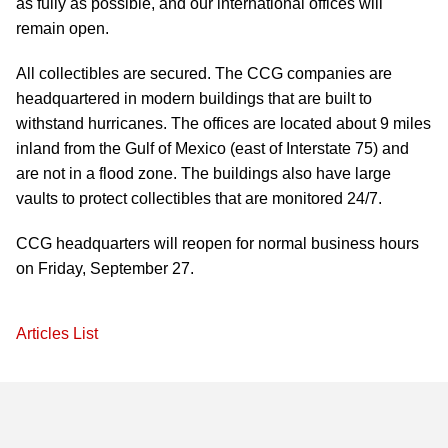
as fully as possible, and our international offices will
remain open.
All collectibles are secured. The CCG companies are
headquartered in modern buildings that are built to
withstand hurricanes. The offices are located about 9 miles
inland from the Gulf of Mexico (east of Interstate 75) and
are not in a flood zone. The buildings also have large
vaults to protect collectibles that are monitored 24/7.
CCG headquarters will reopen for normal business hours
on Friday, September 27.
Articles List