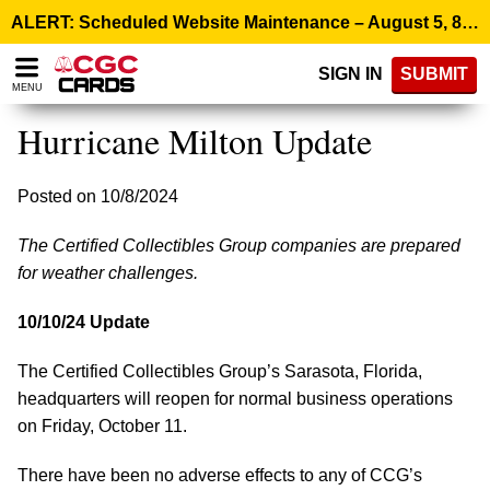
Please
ALERT: Scheduled Website Maintenance – August 5, 8:00 p.m. ET >
note:
This
SIGN IN
SUBMIT
website
MENU
includes
an
Hurricane Milton Update
accessibility
system.
Posted on 10/8/2024
The Certified Collectibles Group companies are prepared
for weather challenges.
10/10/24 Update
The Certified Collectibles Group’s Sarasota, Florida,
headquarters will reopen for normal business operations
on Friday, October 11.
There have been no adverse effects to any of CCG’s