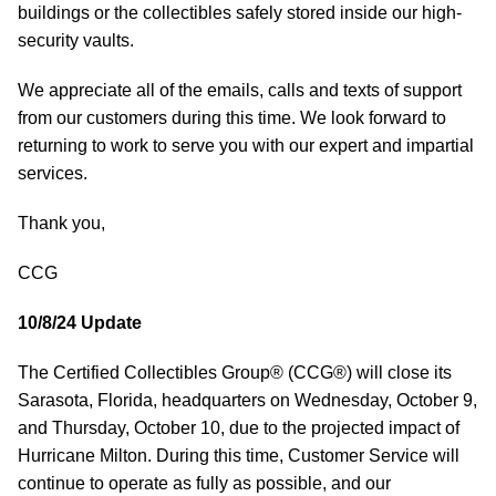
buildings or the collectibles safely stored inside our high-
security vaults.
We appreciate all of the emails, calls and texts of support
from our customers during this time. We look forward to
returning to work to serve you with our expert and impartial
services.
Thank you,
CCG
10/8/24 Update
The Certified Collectibles Group® (CCG®) will close its
Sarasota, Florida, headquarters on Wednesday, October 9,
and Thursday, October 10, due to the projected impact of
Hurricane Milton. During this time, Customer Service will
continue to operate as fully as possible, and our