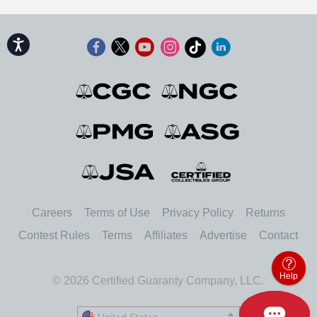
Accessibility
Careers
Terms of Use
Privacy Policy
Returns
Contest Rules
Terms
Affiliates
Advertise
Contact
Help
© 2026 Certified Guaranty Company, LLC.