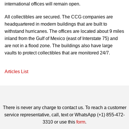
international offices will remain open.
All collectibles are secured. The CCG companies are
headquartered in modern buildings that are built to
withstand hurricanes. The offices are located about 9 miles
inland from the Gulf of Mexico (east of Interstate 75) and
are not in a flood zone. The buildings also have large
vaults to protect collectibles that are monitored 24/7.
Articles List
There is never any charge to contact us. To reach a customer
service representative, call, text or WhatsApp (+1) 855-472-
3310 or use this
form
.