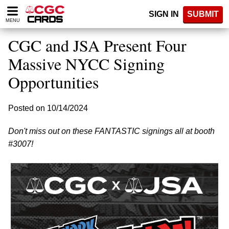
Please
SIGN IN
SUBMIT
note:
MENU
This
website
CGC and JSA Present Four
includes
an
Massive NYCC Signing
accessibility
Opportunities
system.
Posted on 10/14/2024
Don't miss out on these FANTASTIC signings all at booth
#3007!