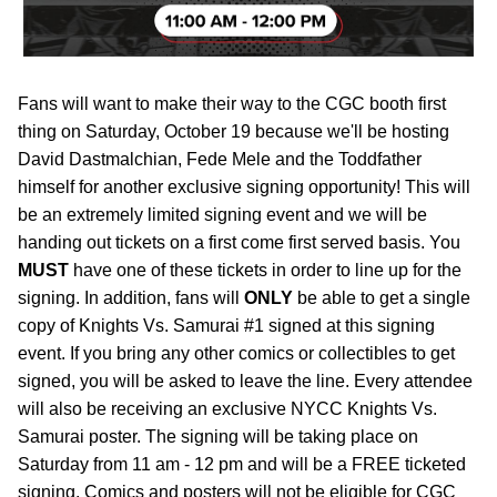
Fans will want to make their way to the CGC booth first
thing on Saturday, October 19 because we'll be hosting
David Dastmalchian, Fede Mele and the Toddfather
himself for another exclusive signing opportunity! This will
be an extremely limited signing event and we will be
handing out tickets on a first come first served basis. You
MUST
have one of these tickets in order to line up for the
signing. In addition, fans will
ONLY
be able to get a single
copy of Knights Vs. Samurai #1 signed at this signing
event. If you bring any other comics or collectibles to get
signed, you will be asked to leave the line. Every attendee
will also be receiving an exclusive NYCC Knights Vs.
Samurai poster. The signing will be taking place on
Saturday from 11 am - 12 pm and will be a FREE ticketed
signing. Comics and posters will not be eligible for CGC