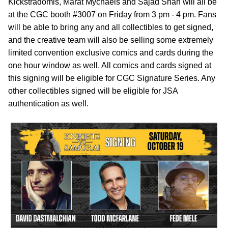
Kickstradomis, Marat Mychaels and Sajad Shah will all be
at the CGC booth #3007 on Friday from 3 pm - 4 pm. Fans
will be able to bring any and all collectibles to get signed,
and the creative team will also be selling some extremely
limited convention exclusive comics and cards during the
one hour window as well. All comics and cards signed at
this signing will be eligible for CGC Signature Series. Any
other collectibles signed will be eligible for JSA
authentication as well.