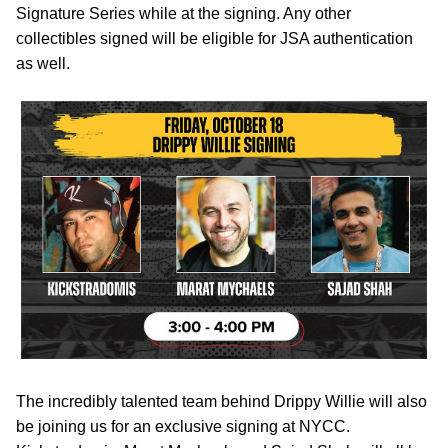
Signature Series while at the signing. Any other
collectibles signed will be eligible for JSA authentication
as well.
The incredibly talented team behind Drippy Willie will also
be joining us for an exclusive signing at NYCC.