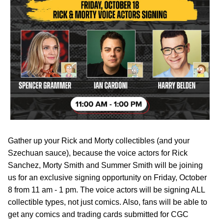
Gather up your Rick and Morty collectibles (and your
Szechuan sauce), because the voice actors for Rick
Sanchez, Morty Smith and Summer Smith will be joining
us for an exclusive signing opportunity on Friday, October
8 from 11 am - 1 pm. The voice actors will be signing ALL
collectible types, not just comics. Also, fans will be able to
get any comics and trading cards submitted for CGC