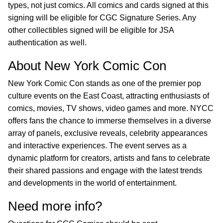
types, not just comics. All comics and cards signed at this
signing will be eligible for CGC Signature Series. Any
other collectibles signed will be eligible for JSA
authentication as well.
About New York Comic Con
New York Comic Con stands as one of the premier pop
culture events on the East Coast, attracting enthusiasts of
comics, movies, TV shows, video games and more. NYCC
offers fans the chance to immerse themselves in a diverse
array of panels, exclusive reveals, celebrity appearances
and interactive experiences. The event serves as a
dynamic platform for creators, artists and fans to celebrate
their shared passions and engage with the latest trends
and developments in the world of entertainment.
Need more info?