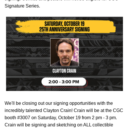
Signature Series.
We'll be closing out our signing opportunities with the
incredibly talented Clayton Crain! Crain will be at the CGC
booth #3007 on Saturday, October 19 from 2 pm - 3 pm.
Crain will be signing and sketching on ALL collectible