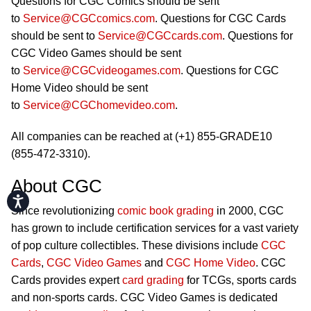
Questions for CGC Comics should be sent
to
Service@CGCcomics.com
. Questions for CGC Cards
should be sent to
Service@CGCcards.com
. Questions for
CGC Video Games should be sent
to
Service@CGCvideogames.com
. Questions for CGC
Home Video should be sent
to
Service@CGChomevideo.com
.
All companies can be reached at (+1) 855-GRADE10
(855-472-3310).
About CGC
Accessibility
Since revolutionizing
comic book grading
in 2000, CGC
has grown to include certification services for a vast variety
of pop culture collectibles. These divisions include
CGC
Cards
,
CGC Video Games
and
CGC Home Video
. CGC
Cards provides expert
card grading
for TCGs, sports cards
and non-sports cards. CGC Video Games is dedicated