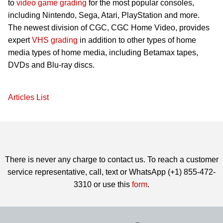
to
video game grading
for the most popular consoles,
including Nintendo, Sega, Atari, PlayStation and more.
The newest division of CGC, CGC Home Video, provides
expert
VHS grading
in addition to other types of home
media types of home media, including Betamax tapes,
DVDs and Blu-ray discs.
Articles List
There is never any charge to contact us. To reach a customer
service representative, call, text or WhatsApp (+1) 855-472-
3310 or use this
form
.