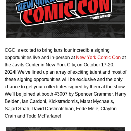
CGC is excited to bring fans four incredible signing
opportunities live and in-person at
New York Comic Con
at
the Javits Center in New York City, on October 17-20,
2024! We've lined up an array of exciting talent and most of
these signing opportunities will be exclusive and the only
chance to get your collectibles signed by them at the show.
We'll be joined at booth #3007 by Spencer Grammer, Harry
Belden, Ian Cardoni, Kickstradomis, Marat Mychaels,
Sajad Shah, David Dastmalchian, Fede Mele, Clayton
Crain and Todd McFarlane!