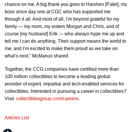
chance on me. A big thank you goes to Harshen [Patel], my
boss since day one at CGC who has supported me
through it all. And most of all, I’m beyond grateful for my
family — my mom, my sisters Morgan and Chris, and of
course [my husband] Erik — who always hype me up and
tell me I can do anything. Their support means the world to
me, and I’m excited to make them proud as we take on
what’s next,” McManus shared.
Together, the CCG companies have certified more than
100 million collectibles to become a leading global
provider of expert, impartial and tech-enabled services for
collectibles. Interested in pursuing a career in collectibles?
Visit
collectiblesgroup.com/careers
.
Articles List