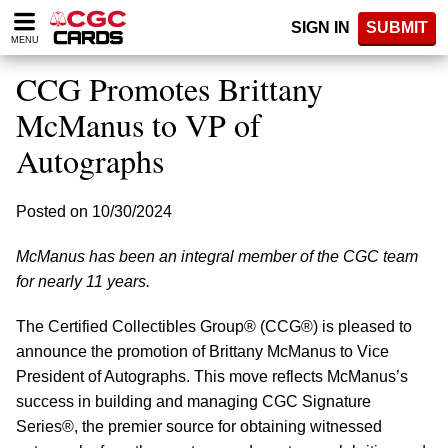
Please
SIGN IN
SUBMIT
note:
MENU
This
website
CCG Promotes Brittany
includes
an
McManus to VP of
accessibility
Autographs
system.
Posted on 10/30/2024
McManus has been an integral member of the CGC team
for nearly 11 years.
The Certified Collectibles Group® (CCG®) is pleased to
announce the promotion of Brittany McManus to Vice
President of Autographs. This move reflects McManus’s
success in building and managing CGC Signature
Series®, the premier source for obtaining witnessed