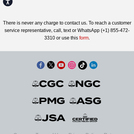
Accessibility
There is never any charge to contact us. To reach a customer
service representative, call, text or WhatsApp (+1) 855-472-
3310 or use this
form
.