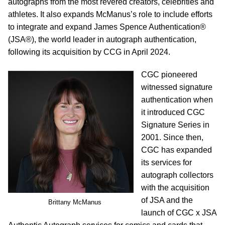
autographs from the most revered creators, celebrities and
athletes. It also expands McManus’s role to include efforts
to integrate and expand James Spence Authentication®
(JSA®), the world leader in autograph authentication,
following its acquisition by CCG in April 2024.
CGC pioneered
witnessed signature
authentication when
it introduced CGC
Signature Series in
2001. Since then,
CGC has expanded
its services for
autograph collectors
with the acquisition
of JSA and the
Brittany McManus
launch of CGC x JSA