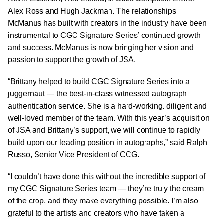
Alex Ross and Hugh Jackman. The relationships
McManus has built with creators in the industry have been
instrumental to CGC Signature Series’ continued growth
and success. McManus is now bringing her vision and
passion to support the growth of JSA.
“Brittany helped to build CGC Signature Series into a
juggernaut — the best-in-class witnessed autograph
authentication service. She is a hard-working, diligent and
well-loved member of the team. With this year’s acquisition
of JSA and Brittany’s support, we will continue to rapidly
build upon our leading position in autographs,” said Ralph
Russo, Senior Vice President of CCG.
“I couldn’t have done this without the incredible support of
my CGC Signature Series team — they’re truly the cream
of the crop, and they make everything possible. I’m also
grateful to the artists and creators who have taken a