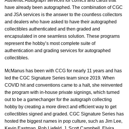
Authentic Autograph services for comics and cards that
have already been autographed. The combination of CGC
and JSA services is the answer to the countless collectors
and dealers who have asked to have their autographed
collectibles authenticated and then graded and
encapsulated in one seamless solution. These programs
represent the hobby’s most complete suite of
authentication and grading services for autographed
collectibles.
McManus has been with CCG for nearly 11 years and has
led the CGC Signature Series team since 2019. When
COVID hit and conventions came to a halt, she reinvented
the program with in-house private signings, which turned
out to be a gamechanger for the autograph collecting
hobby by creating a more direct and efficient way to get
collectibles signed and graded. CGC Signature Series has
hosted the biggest names in pop culture, such as Jim Lee,
Kevin Eastman, Rob Liefeld, J. Scott Campbell, Elvira,