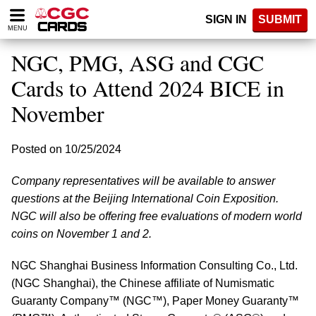
Please
SIGN IN
SUBMIT
note:
MENU
This
website
NGC, PMG, ASG and CGC
includes
an
Cards to Attend 2024 BICE in
accessibility
November
system.
Posted on 10/25/2024
Company representatives will be available to answer
questions at the Beijing International Coin Exposition.
NGC will also be offering free evaluations of modern world
coins on November 1 and 2.
NGC Shanghai Business Information Consulting Co., Ltd.
(NGC Shanghai), the Chinese affiliate of Numismatic
Guaranty Company™ (NGC™), Paper Money Guaranty™