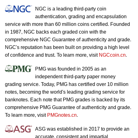
NGC is a leading third-party coin
authentication, grading and encapsulation
service with more than 60 million coins certified. Founded
in 1987, NGC backs each graded coin with the
comprehensive NGC Guarantee of authenticity and grade.
NGC's reputation has been built on providing a high level
of confidence and trust. To learn more, visit
NGCcoin.cn
.
PMG was founded in 2005 as an
independent third-party paper money
grading service. Today, PMG has certified over 10 million
notes, becoming the world's leading grading service for
banknotes. Each note that PMG grades is backed by its
comprehensive PMG Guarantee of authenticity and grade.
To learn more, visit
PMGnotes.cn
.
ASG was established in 2017 to provide an
accurate, consistent and impartial