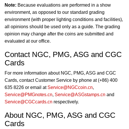
Note:
Because evaluations are performed in a show
environment, as opposed to our standard grading
environment (with proper lighting conditions and facilities),
all opinions should be used only as a guide. The grading
opinion may change after the coins are submitted and
evaluated at our office.
Contact NGC, PMG, ASG and CGC
Cards
For more information about NGC, PMG, ASG and CGC
Cards, contact Customer Service by phone at (+86) 400
635 8226 or email at
Service@NGCcoin.cn
,
Service@PMGnotes.cn
,
Service@ASGstamps.cn
and
Service@CGCcards.cn
respectively.
About NGC, PMG, ASG and CGC
Cards