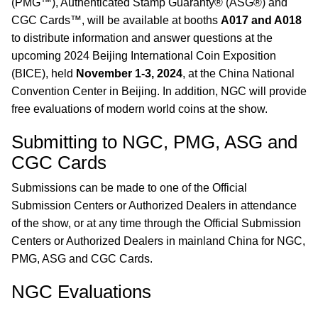
(PMG™), Authenticated Stamp Guaranty® (ASG®) and
CGC Cards™, will be available at booths
A017 and A018
to distribute information and answer questions at the
upcoming 2024 Beijing International Coin Exposition
(BICE), held
November 1-3, 2024
, at the China National
Convention Center in Beijing. In addition, NGC will provide
free evaluations of modern world coins at the show.
Submitting to NGC, PMG, ASG and
CGC Cards
Submissions can be made to one of the Official
Submission Centers or Authorized Dealers in attendance
of the show, or at any time through the Official Submission
Centers or Authorized Dealers in mainland China for NGC,
PMG, ASG and CGC Cards.
NGC Evaluations