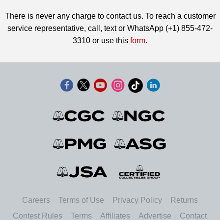
There is never any charge to contact us. To reach a customer
service representative, call, text or WhatsApp (+1) 855-472-
3310 or use this
form
.
Careers
Terms of Use
Privacy Policy
Returns
Contest Rules
Terms
Affiliates
Advertise
Contact