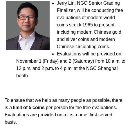
Jerry Lin, NGC Senior Grading
Finalizer, will be conducting free
evaluations of modern world
coins struck 1965 to present,
including modern Chinese gold
and silver coins and modern
Chinese circulating coins.
Evaluations will be provided on
November 1 (Friday) and 2 (Saturday) from 10 a.m. to
12 p.m. and 2 p.m. to 4 p.m. at the NGC Shanghai
booth.
To ensure that we help as many people as possible, there
is a
limit of 5 coins
per person for the free evaluations.
Evaluations are provided on a first-come, first-served
basis.