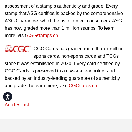
assessment of a stamp’s authenticity and grade. Every
stamp that ASG certifies is backed by the comprehensive
ASG Guarantee, which helps to protect consumers. ASG
has now graded more than 1 million stamps. To learn
more, visit
ASGstamps.cn
.
CGC Cards has graded more than 7 million
sports cards, non-sports cards and TCGs
since it was established in 2020. Every card certified by
CGC Cards is preserved in a crystal-clear holder and
backed by an industry-leading guarantee of authenticity
and grade. To learn more, visit
CGCcards.cn
.
Accessibility
Articles List