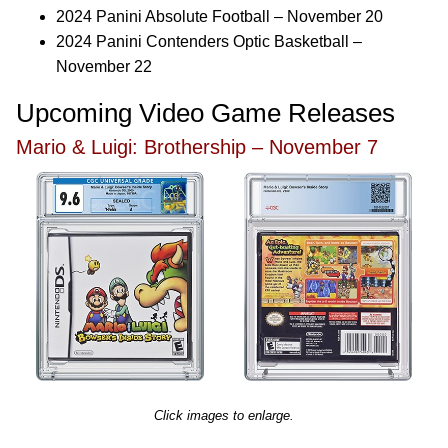
2024 Panini Absolute Football – November 20
2024 Panini Contenders Optic Basketball –
November 22
Upcoming Video Game Releases
Mario & Luigi: Brothership – November 7
Click images to enlarge.