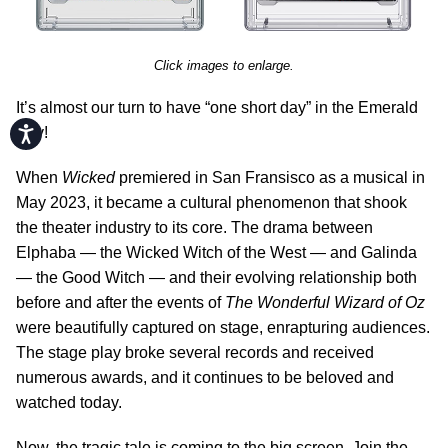
Click images to enlarge.
It’s almost our turn to have “one short day” in the Emerald
Accessibility
City!
When
Wicked
premiered in San Fransisco as a musical in
May 2023, it became a cultural phenomenon that shook
the theater industry to its core. The drama between
Elphaba — the Wicked Witch of the West — and Galinda
— the Good Witch — and their evolving relationship both
before and after the events of
The Wonderful Wizard of Oz
were beautifully captured on stage, enrapturing audiences.
The stage play broke several records and received
numerous awards, and it continues to be beloved and
watched today.
Now, the tragic tale is coming to the big screen. Join the