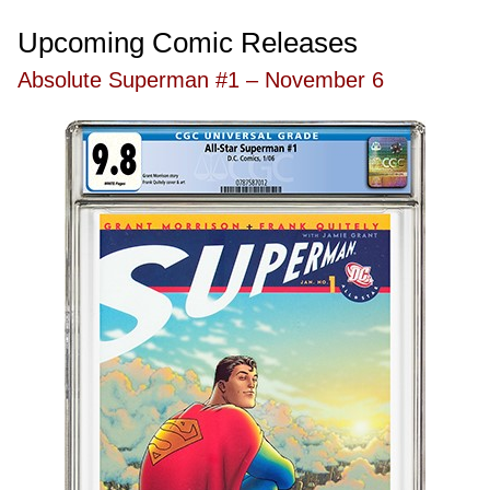
Upcoming Comic Releases
Absolute Superman #1 – November 6