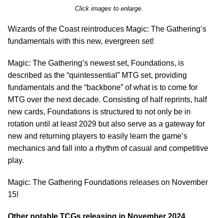
Click images to enlarge.
Wizards of the Coast reintroduces Magic: The Gathering’s
fundamentals with this new, evergreen set!
Magic: The Gathering’s newest set, Foundations, is
described as the “quintessential” MTG set, providing
fundamentals and the “backbone” of what is to come for
MTG over the next decade. Consisting of half reprints, half
new cards, Foundations is structured to not only be in
rotation until at least 2029 but also serve as a gateway for
new and returning players to easily learn the game’s
mechanics and fall into a rhythm of casual and competitive
play.
Magic: The Gathering Foundations releases on November
15!
Other notable TCGs releasing in November 2024