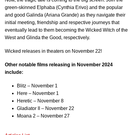
green-skinned Elphaba (Cynthia Erivo) and the popular
and good Galinda (Ariana Grande) as they navigate their
initial meeting, friendship and respective journeys that
eventually lead to them becoming the Wicked Witch of the
West and Glinda the Good, respectively.
Wicked releases in theaters on November 22!
Other notable films releasing in November 2024
include:
Blitz – November 1
Here – November 1
Heretic – November 8
Gladiator II – November 22
Moana 2 – November 27