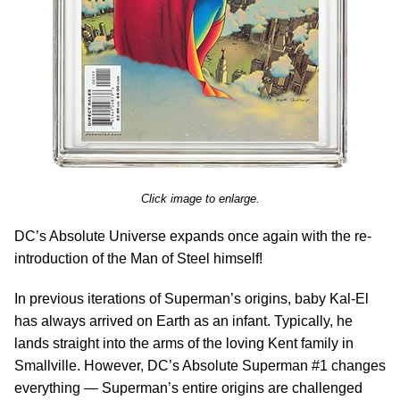
Click image to enlarge.
DC’s Absolute Universe expands once again with the re-
introduction of the Man of Steel himself!
In previous iterations of Superman’s origins, baby Kal-El
has always arrived on Earth as an infant. Typically, he
lands straight into the arms of the loving Kent family in
Smallville. However, DC’s Absolute Superman #1 changes
everything — Superman’s entire origins are challenged