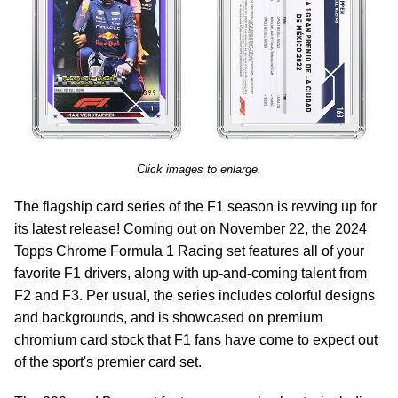
Click images to enlarge.
The flagship card series of the F1 season is revving up for
its latest release! Coming out on November 22, the 2024
Topps Chrome Formula 1 Racing set features all of your
favorite F1 drivers, along with up-and-coming talent from
F2 and F3. Per usual, the series includes colorful designs
and backgrounds, and is showcased on premium
chromium card stock that F1 fans have come to expect out
of the sport's premier card set.