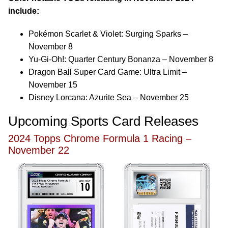
include:
Pokémon Scarlet & Violet: Surging Sparks –
November 8
Yu-Gi-Oh!: Quarter Century Bonanza – November 8
Dragon Ball Super Card Game: Ultra Limit –
November 15
Disney Lorcana: Azurite Sea – November 25
Upcoming Sports Card Releases
2024 Topps Chrome Formula 1 Racing –
November 22