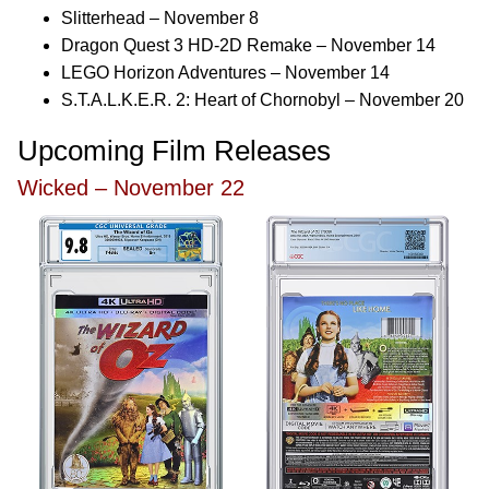
Slitterhead – November 8
Dragon Quest 3 HD-2D Remake – November 14
LEGO Horizon Adventures – November 14
S.T.A.L.K.E.R. 2: Heart of Chornobyl – November 20
Upcoming Film Releases
Wicked – November 22