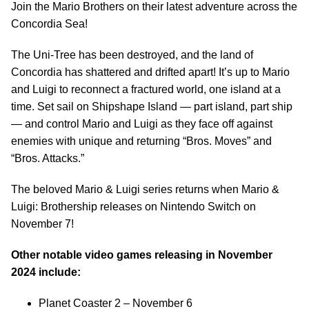
Join the Mario Brothers on their latest adventure across the
Concordia Sea!
The Uni-Tree has been destroyed, and the land of
Concordia has shattered and drifted apart! It’s up to Mario
and Luigi to reconnect a fractured world, one island at a
time. Set sail on Shipshape Island — part island, part ship
— and control Mario and Luigi as they face off against
enemies with unique and returning “Bros. Moves” and
“Bros. Attacks.”
The beloved Mario & Luigi series returns when Mario &
Luigi: Brothership releases on Nintendo Switch on
November 7!
Other notable video games releasing in November
2024 include:
Planet Coaster 2 – November 6