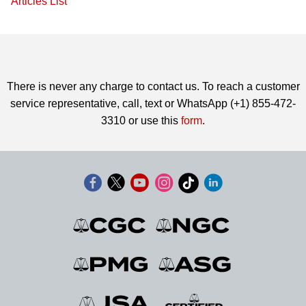
Articles List
There is never any charge to contact us. To reach a customer
service representative, call, text or WhatsApp (+1) 855-472-
3310 or use this
form
.