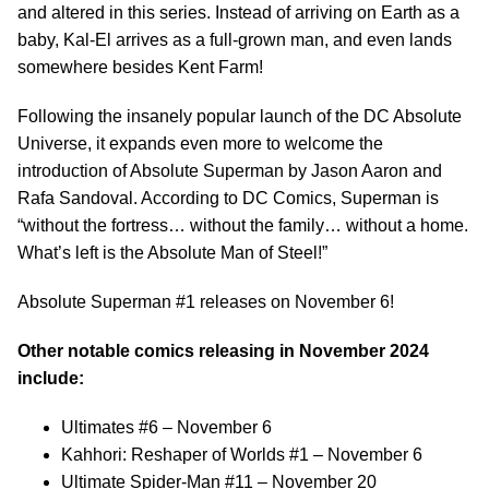
and altered in this series. Instead of arriving on Earth as a
baby, Kal-El arrives as a full-grown man, and even lands
somewhere besides Kent Farm!
Following the insanely popular launch of the DC Absolute
Universe, it expands even more to welcome the
introduction of Absolute Superman by Jason Aaron and
Rafa Sandoval. According to DC Comics, Superman is
“without the fortress… without the family… without a home.
What’s left is the Absolute Man of Steel!”
Absolute Superman #1 releases on November 6!
Other notable comics releasing in November 2024
include:
Ultimates #6 – November 6
Kahhori: Reshaper of Worlds #1 – November 6
Ultimate Spider-Man #11 – November 20