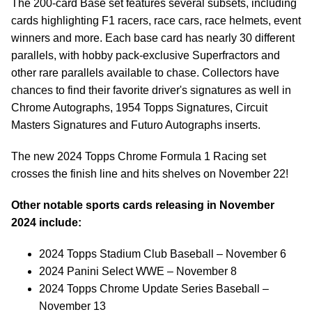
The 200-card Base set features several subsets, including
cards highlighting F1 racers, race cars, race helmets, event
winners and more. Each base card has nearly 30 different
parallels, with hobby pack-exclusive Superfractors and
other rare parallels available to chase. Collectors have
chances to find their favorite driver's signatures as well in
Chrome Autographs, 1954 Topps Signatures, Circuit
Masters Signatures and Futuro Autographs inserts.
The new 2024 Topps Chrome Formula 1 Racing set
crosses the finish line and hits shelves on November 22!
Other notable sports cards releasing in November
2024 include:
2024 Topps Stadium Club Baseball – November 6
2024 Panini Select WWE – November 8
2024 Topps Chrome Update Series Baseball –
November 13