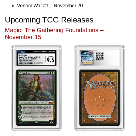
Venom War #1 – November 20
Upcoming TCG Releases
Magic: The Gathering Foundations –
November 15