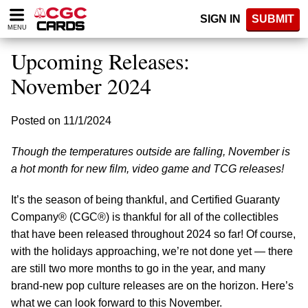
Please
SIGN IN
SUBMIT
note:
MENU
This
website
Upcoming Releases:
includes
an
November 2024
accessibility
system.
Posted on 11/1/2024
Though the temperatures outside are falling, November is
a hot month for new film, video game and TCG releases!
It’s the season of being thankful, and Certified Guaranty
Company® (CGC®) is thankful for all of the collectibles
that have been released throughout 2024 so far! Of course,
with the holidays approaching, we’re not done yet — there
are still two more months to go in the year, and many
brand-new pop culture releases are on the horizon. Here’s
what we can look forward to this November.