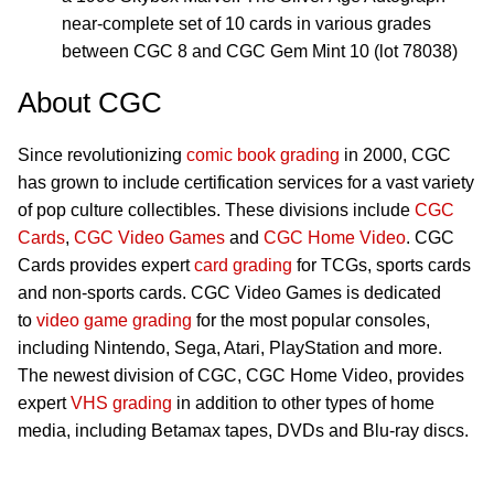
near-complete set of 10 cards in various grades
between CGC 8 and CGC Gem Mint 10 (lot 78038)
About CGC
Since revolutionizing
comic book grading
in 2000, CGC
has grown to include certification services for a vast variety
of pop culture collectibles. These divisions include
CGC
Cards
,
CGC Video Games
and
CGC Home Video
. CGC
Cards provides expert
card grading
for TCGs, sports cards
and non-sports cards. CGC Video Games is dedicated
to
video game grading
for the most popular consoles,
including Nintendo, Sega, Atari, PlayStation and more.
The newest division of CGC, CGC Home Video, provides
expert
VHS grading
in addition to other types of home
media, including Betamax tapes, DVDs and Blu-ray discs.