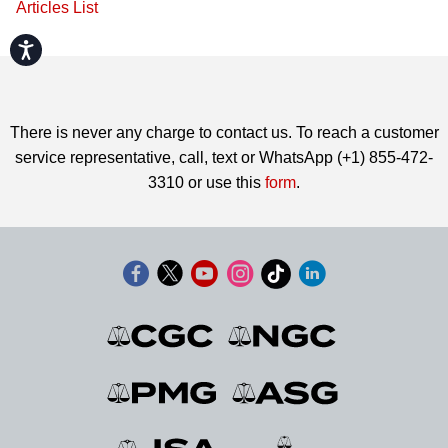
Articles List
Accessibility
There is never any charge to contact us. To reach a customer
service representative, call, text or WhatsApp (+1) 855-472-
3310 or use this
form
.