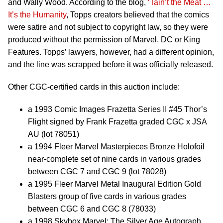
and Wally Wood. According to the blog,
‘Tain’t the Meat …
It’s the Humanity
, Topps creators believed that the comics
were satire and not subject to copyright law, so they were
produced without the permission of Marvel, DC or King
Features. Topps’ lawyers, however, had a different opinion,
and the line was scrapped before it was officially released.
Other CGC-certified cards in this auction include:
a 1993 Comic Images Frazetta Series II #45 Thor’s
Flight signed by Frank Frazetta graded CGC x JSA
AU (lot 78051)
a 1994 Fleer Marvel Masterpieces Bronze Holofoil
near-complete set of nine cards in various grades
between CGC 7 and CGC 9 (lot 78028)
a 1995 Fleer Marvel Metal Inaugural Edition Gold
Blasters group of five cards in various grades
between CGC 6 and CGC 8 (78033)
a 1998 Skybox Marvel: The Silver Age Autograph