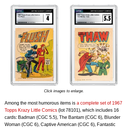
Click images to enlarge.
Among the most humorous items is
a complete set of 1967
Topps Krazy Little Comics
(lot 78101), which includes 16
cards: Badman (CGC 5.5), The Bantam (CGC 6), Blunder
Woman (CGC 6), Captive American (CGC 6), Fantastic