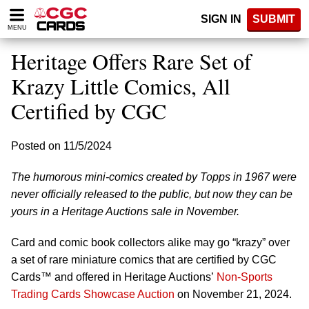
Please
SIGN IN
SUBMIT
note:
MENU
This
website
Heritage Offers Rare Set of
includes
an
Krazy Little Comics, All
accessibility
Certified by CGC
system.
Posted on 11/5/2024
The humorous mini-comics created by Topps in 1967 were
never officially released to the public, but now they can be
yours in a Heritage Auctions sale in November.
Card and comic book collectors alike may go “krazy” over
a set of rare miniature comics that are certified by CGC
Cards™ and offered in Heritage Auctions’
Non-Sports
Trading Cards Showcase Auction
on November 21, 2024.