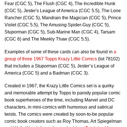
Fear (CGC 5), The Flush (CGC 4), The Incredible Hunk
(CGC 5), Jester's League of America (CGC 5.5), The Lone
Rancher (CGC 5), Mandrain the Magician (CGC 5), Prince
Violet (CGC 5.5), The Amusing Spider-Guy (CGC 5),
Stuporman (CGC 5), Sub-Marine Man (CGC 4), Tarsam
(CGC 6) and The Meekly Thaw (CGC 5.5).
Examples of some of these cards can also be found in
a
group of three 1967 Topps Krazy Little Comics
(lot 78102)
that includes a Stuporman (CGC 5), Jester’s League of
America (CGC 5) and a Badman (CGC 3).
Created in 1967, the Krazy Little Comics set is a quirky
and memorable attempt by Topps to parody popular comic
book superheroes of the time, including Marvel and DC
characters, in mini-comics with humorous and satirical
twists. The comics were created by soon-to-be popular
comic book creators such as Roy Thomas, Art Spiegelman