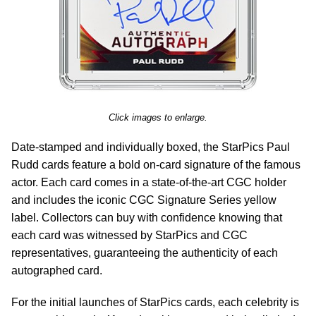
Click images to enlarge.
Date-stamped and individually boxed, the StarPics Paul
Rudd cards feature a bold on-card signature of the famous
actor. Each card comes in a state-of-the-art CGC holder
and includes the iconic CGC Signature Series yellow
label. Collectors can buy with confidence knowing that
each card was witnessed by StarPics and CGC
representatives, guaranteeing the authenticity of each
autographed card.
For the initial launches of StarPics cards, each celebrity is