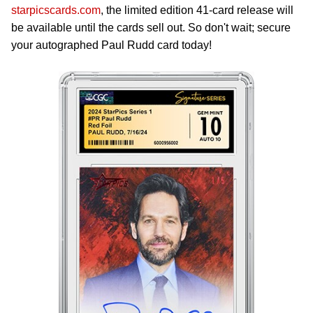
starpicscards.com
, the limited edition 41-card release will
be available until the cards sell out. So don't wait; secure
your autographed Paul Rudd card today!