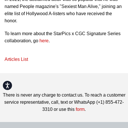
named People magazine's "Sexiest Man Alive," joining an
elite list of Hollywood A-listers who have received the
honor.
To learn more about the StarPics x CGC Signature Series
collaboration, go
here
.
Articles List
Accessibility
There is never any charge to contact us. To reach a customer
service representative, call, text or WhatsApp (+1) 855-472-
3310 or use this
form
.