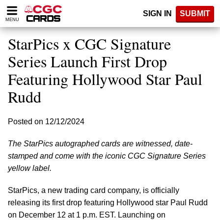
Please
SIGN IN
SUBMIT
note:
MENU
This
website
StarPics x CGC Signature
includes
an
Series Launch First Drop
accessibility
Featuring Hollywood Star Paul
system.
Rudd
Posted on 12/12/2024
The StarPics autographed cards are witnessed, date-
stamped and come with the iconic CGC Signature Series
yellow label.
StarPics, a new trading card company, is officially
releasing its first drop featuring Hollywood star Paul Rudd
on December 12 at 1 p.m. EST. Launching on