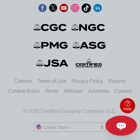
Careers
Terms of Use
Privacy Policy
Returns
Contest Rules
Terms
Affiliates
Advertise
Contact
Help
© 2026 Certified Guaranty Company, LLC.
United States
United States