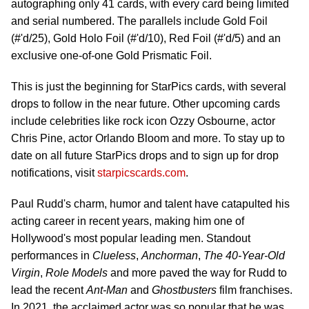
autographing only 41 cards, with every card being limited
and serial numbered. The parallels include Gold Foil
(#'d/25), Gold Holo Foil (#'d/10), Red Foil (#'d/5) and an
exclusive one-of-one Gold Prismatic Foil.
This is just the beginning for StarPics cards, with several
drops to follow in the near future. Other upcoming cards
include celebrities like rock icon Ozzy Osbourne, actor
Chris Pine, actor Orlando Bloom and more. To stay up to
date on all future StarPics drops and to sign up for drop
notifications, visit
starpicscards.com
.
Paul Rudd's charm, humor and talent have catapulted his
acting career in recent years, making him one of
Hollywood's most popular leading men. Standout
performances in
Clueless
,
Anchorman
,
The 40-Year-Old
Virgin
,
Role Models
and more paved the way for Rudd to
lead the recent
Ant-Man
and
Ghostbusters
film franchises.
In 2021, the acclaimed actor was so popular that he was