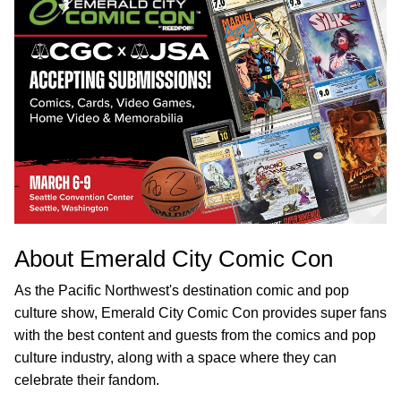
About Emerald City Comic Con
As the Pacific Northwest's destination comic and pop
culture show, Emerald City Comic Con provides super fans
with the best content and guests from the comics and pop
culture industry, along with a space where they can
celebrate their fandom.