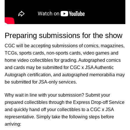
Preparing submissions for the show
CGC will be accepting submissions of comics, magazines,
TCGs, sports cards, non-sports cards, video games and
home video collectibles for grading. Autographed comics
and cards may be submitted for CGC x JSA Authentic
Autograph certification, and autographed memorabilia may
be submitted for JSA-only services.
Why wait in line with your submission? Submit your
prepared collectibles through the Express Drop-off Service
and quickly hand off your collectibles to a CGC x JSA
representative. Simply take the following steps before
arriving: