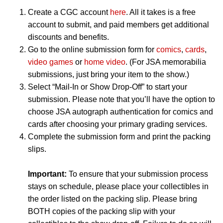
Create a CGC account
here
. All it takes is a free
account to submit, and paid members get additional
discounts and benefits.
Go to the online submission form for
comics
,
cards
,
video games
or
home video
. (For JSA memorabilia
submissions, just bring your item to the show.)
Select “Mail-In or Show Drop-Off” to start your
submission. Please note that you’ll have the option to
choose JSA autograph authentication for comics and
cards after choosing your primary grading services.
Complete the submission form and print the packing
slips.
Important:
To ensure that your submission process
stays on schedule, please place your collectibles in
the order listed on the packing slip. Please bring
BOTH copies of the packing slip with your