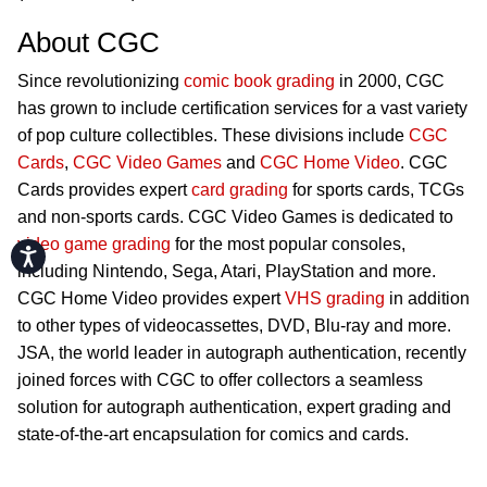
About CGC
Since revolutionizing
comic book grading
in 2000, CGC
has grown to include certification services for a vast variety
of pop culture collectibles. These divisions include
CGC
Cards
,
CGC Video Games
and
CGC Home Video
. CGC
Cards provides expert
card grading
for sports cards, TCGs
and non-sports cards. CGC Video Games is dedicated to
video game grading
for the most popular consoles,
Accessibility
including Nintendo, Sega, Atari, PlayStation and more.
CGC Home Video provides expert
VHS grading
in addition
to other types of videocassettes, DVD, Blu-ray and more.
JSA, the world leader in autograph authentication, recently
joined forces with CGC to offer collectors a seamless
solution for autograph authentication, expert grading and
state-of-the-art encapsulation for comics and cards.