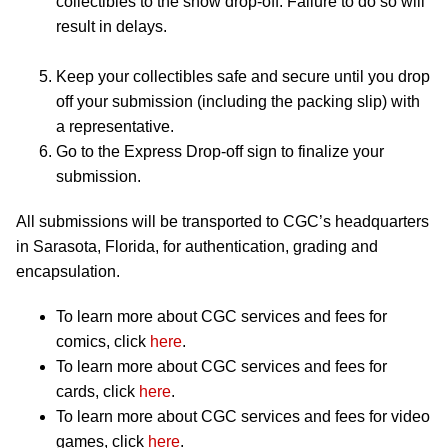
collectibles to the show drop-off. Failure to do so will
result in delays.
Keep your collectibles safe and secure until you drop
off your submission (including the packing slip) with
a representative.
Go to the Express Drop-off sign to finalize your
submission.
All submissions will be transported to CGC’s headquarters
in Sarasota, Florida, for authentication, grading and
encapsulation.
To learn more about CGC services and fees for
comics, click
here
.
To learn more about CGC services and fees for
cards, click
here
.
To learn more about CGC services and fees for video
games, click
here
.