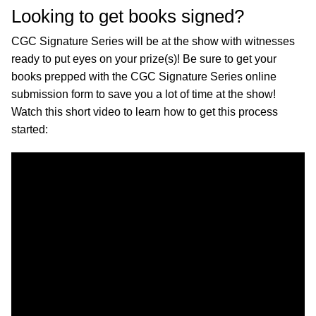
Looking to get books signed?
CGC Signature Series will be at the show with witnesses
ready to put eyes on your prize(s)! Be sure to get your
books prepped with the CGC Signature Series online
submission form to save you a lot of time at the show!
Watch this short video to learn how to get this process
started: