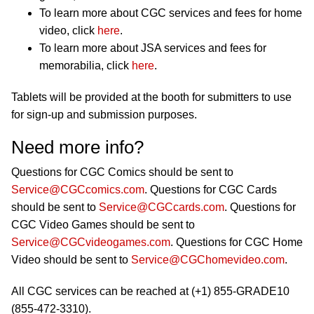
To learn more about CGC services and fees for home
video, click
here
.
To learn more about JSA services and fees for
memorabilia, click
here
.
Tablets will be provided at the booth for submitters to use
for sign-up and submission purposes.
Need more info?
Questions for CGC Comics should be sent to
Service@CGCcomics.com
. Questions for CGC Cards
should be sent to
Service@CGCcards.com
. Questions for
CGC Video Games should be sent to
Service@CGCvideogames.com
. Questions for CGC Home
Video should be sent to
Service@CGChomevideo.com
.
All CGC services can be reached at (+1) 855-GRADE10
(855-472-3310).