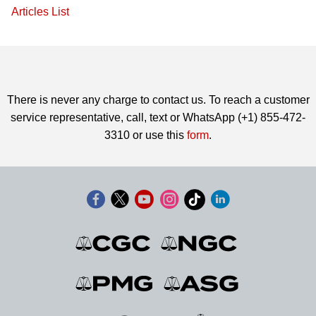
Articles List
There is never any charge to contact us. To reach a customer
service representative, call, text or WhatsApp (+1) 855-472-
3310 or use this
form
.