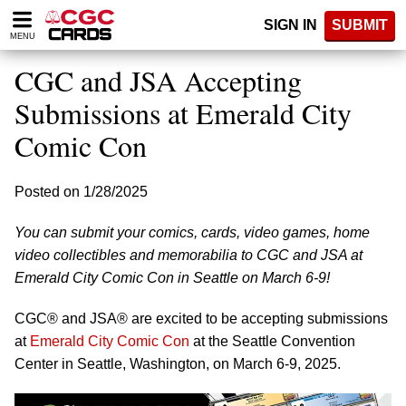
Please
SIGN IN
SUBMIT
note:
MENU
This
website
CGC and JSA Accepting
includes
an
Submissions at Emerald City
accessibility
Comic Con
system.
Posted on 1/28/2025
You can submit your comics, cards, video games, home
video collectibles and memorabilia to CGC and JSA at
Emerald City Comic Con in Seattle on March 6-9!
CGC® and JSA® are excited to be accepting submissions
at
Emerald City Comic Con
at the Seattle Convention
Center in Seattle, Washington, on March 6-9, 2025.