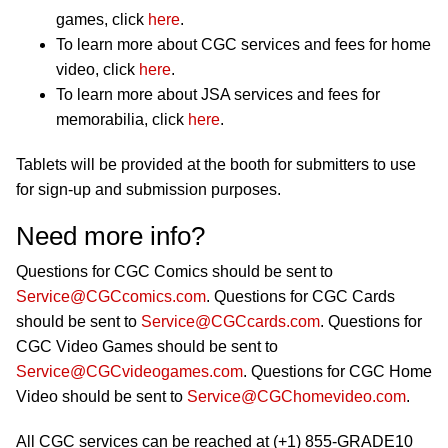
games, click
here
.
To learn more about CGC services and fees for home
video, click
here
.
To learn more about JSA services and fees for
memorabilia, click
here
.
Tablets will be provided at the booth for submitters to use
for sign-up and submission purposes.
Need more info?
Questions for CGC Comics should be sent to
Service@CGCcomics.com
. Questions for CGC Cards
should be sent to
Service@CGCcards.com
. Questions for
CGC Video Games should be sent to
Service@CGCvideogames.com
. Questions for CGC Home
Video should be sent to
Service@CGChomevideo.com
.
All CGC services can be reached at (+1) 855-GRADE10