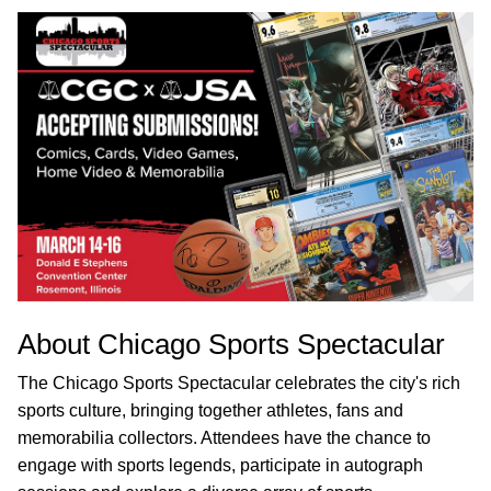
About Chicago Sports Spectacular
The Chicago Sports Spectacular celebrates the city's rich
sports culture, bringing together athletes, fans and
memorabilia collectors. Attendees have the chance to
engage with sports legends, participate in autograph