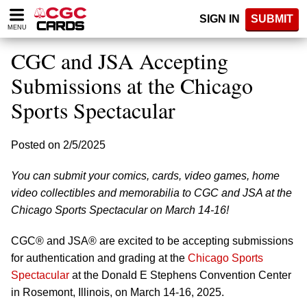
Please
SIGN IN
SUBMIT
note:
MENU
This
website
CGC and JSA Accepting
includes
an
Submissions at the Chicago
accessibility
Sports Spectacular
system.
Posted on 2/5/2025
You can submit your comics, cards, video games, home
video collectibles and memorabilia to CGC and JSA at the
Chicago Sports Spectacular on March 14-16!
CGC® and JSA® are excited to be accepting submissions
for authentication and grading at the
Chicago Sports
Spectacular
at the Donald E Stephens Convention Center
in Rosemont, Illinois, on March 14-16, 2025.