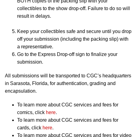
BOTH copies of the packing slip with your
collectibles to the show drop-off. Failure to do so will
result in delays.
Keep your collectibles safe and secure until you drop
off your submission (including the packing slip) with
a representative.
Go to the Express Drop-off sign to finalize your
submission.
All submissions will be transported to CGC’s headquarters
in Sarasota, Florida, for authentication, grading and
encapsulation.
To learn more about CGC services and fees for
comics, click
here
.
To learn more about CGC services and fees for
cards, click
here
.
To learn more about CGC services and fees for video