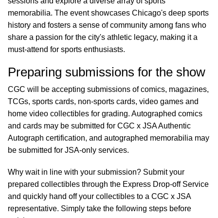
sessions and explore a diverse array of sports
memorabilia. The event showcases Chicago's deep sports
history and fosters a sense of community among fans who
share a passion for the city's athletic legacy, making it a
must-attend for sports enthusiasts.
Preparing submissions for the show
CGC will be accepting submissions of comics, magazines,
TCGs, sports cards, non-sports cards, video games and
home video collectibles for grading. Autographed comics
and cards may be submitted for CGC x JSA Authentic
Autograph certification, and autographed memorabilia may
be submitted for JSA-only services.
Why wait in line with your submission? Submit your
prepared collectibles through the Express Drop-off Service
and quickly hand off your collectibles to a CGC x JSA
representative. Simply take the following steps before