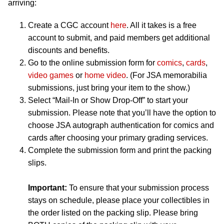
arriving:
Create a CGC account
here
. All it takes is a free
account to submit, and paid members get additional
discounts and benefits.
Go to the online submission form for
comics
,
cards
,
video games
or
home video
. (For JSA memorabilia
submissions, just bring your item to the show.)
Select “Mail-In or Show Drop-Off” to start your
submission. Please note that you’ll have the option to
choose JSA autograph authentication for comics and
cards after choosing your primary grading services.
Complete the submission form and print the packing
slips.
Important:
To ensure that your submission process
stays on schedule, please place your collectibles in
the order listed on the packing slip. Please bring