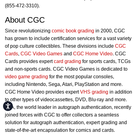
(855-472-3310).
About CGC
Since revolutionizing
comic book grading
in 2000, CGC
has grown to include certification services for a vast variety
of pop culture collectibles. These divisions include
CGC
Cards
,
CGC Video Games
and
CGC Home Video
. CGC
Cards provides expert
card grading
for sports cards, TCGs
and non-sports cards. CGC Video Games is dedicated to
video game grading
for the most popular consoles,
including Nintendo, Sega, Atari, PlayStation and more.
CGC Home Video provides expert
VHS grading
in addition
to other types of videocassettes, DVD, Blu-ray and more.
Accessibility
JSA, the world leader in autograph authentication, recently
joined forces with CGC to offer collectors a seamless
solution for autograph authentication, expert grading and
state-of-the-art encapsulation for comics and cards.