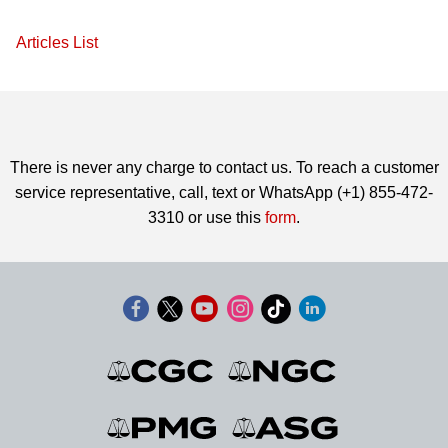
Articles List
There is never any charge to contact us. To reach a customer
service representative, call, text or WhatsApp (+1) 855-472-
3310 or use this
form
.