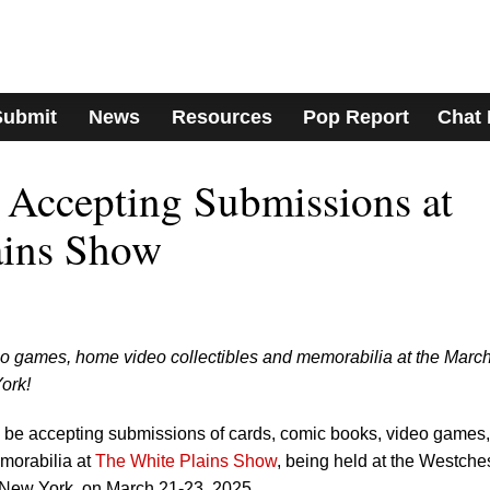
Submit
News
Resources
Pop Report
Chat
Accepting Submissions at
ains Show
eo games, home video collectibles and memorabilia at the March
ork!
be accepting submissions of cards, comic books, video games,
morabilia at
The White Plains Show
, being held at the Westche
 New York, on March 21-23, 2025.