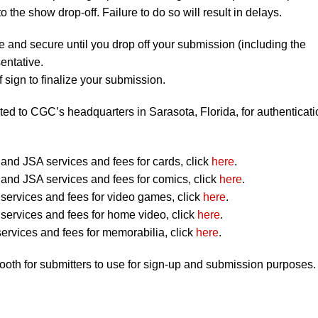
to the show drop-off. Failure to do so will result in delays.
e and secure until you drop off your submission (including the
entative.
 sign to finalize your submission.
ted to CGC’s headquarters in Sarasota, Florida, for authenticati
nd JSA services and fees for cards, click
here
.
nd JSA services and fees for comics, click
here
.
ervices and fees for video games, click
here
.
ervices and fees for home video, click
here
.
ervices and fees for memorabilia, click
here
.
booth for submitters to use for sign-up and submission purposes.