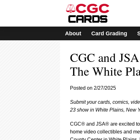
Please
note:
This
website
includes
About
Card Grading
an
accessibility
system.
CGC and JSA 
Press
Control-
F11
The White Pl
to
adjust
the
Posted on 2/27/2025
website
to
Submit your cards, comics, vid
people
with
23 show in White Plains, New Y
visual
disabilities
CGC® and JSA® are excited to 
who
home video collectibles and me
are
County Center in White Plains,