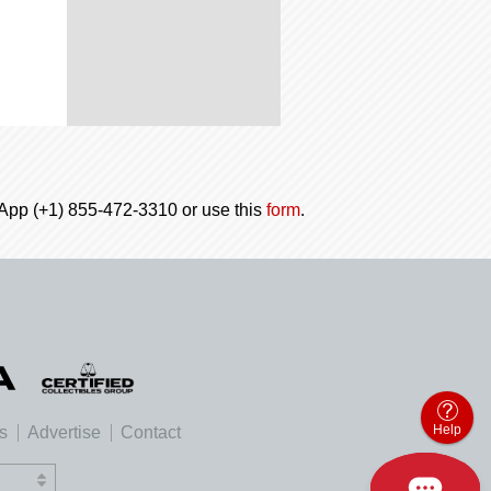
tsApp (+1) 855-472-3310 or use this
form
.
Help
es
Advertise
Contact