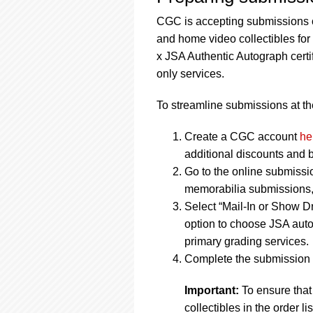
CGC is accepting submissions o
and home video collectibles fo
x JSA Authentic Autograph cert
only services.
To streamline submissions at the
Create a CGC account
he
additional discounts and b
Go to the online submissi
memorabilia submissions, 
Select “Mail-In or Show Dr
option to choose JSA auto
primary grading services.
Complete the submission f
Important:
To ensure that
collectibles in the order 