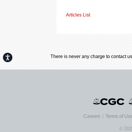
Articles List
There is never any charge to contact us
Accessibility
Careers
Terms of Us
© 202