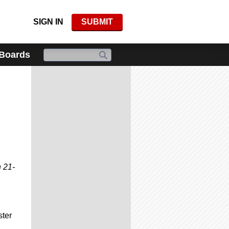
SIGN IN
SUBMIT
 Boards
 21-
ster