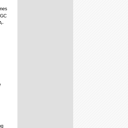
ames
 CGC
A-
e
ng