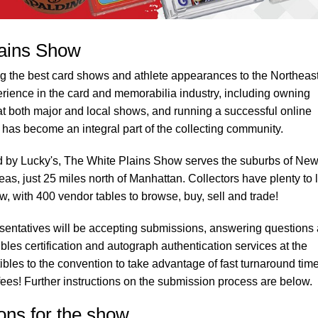
lains Show
g the best card shows and athlete appearances to the Northeast
rience in the card and memorabilia industry, including owning
 at both major and local shows, and running a successful online
has become an integral part of the collecting community.
d by Lucky's, The White Plains Show serves the suburbs of Ne
eas, just 25 miles north of Manhattan. Collectors have plenty to 
, with 400 vendor tables to browse, buy, sell and trade!
sentatives will be accepting submissions, answering questions
ibles certification and autograph authentication services at the
tibles to the convention to take advantage of fast turnaround tim
es! Further instructions on the submission process are below.
ons for the show