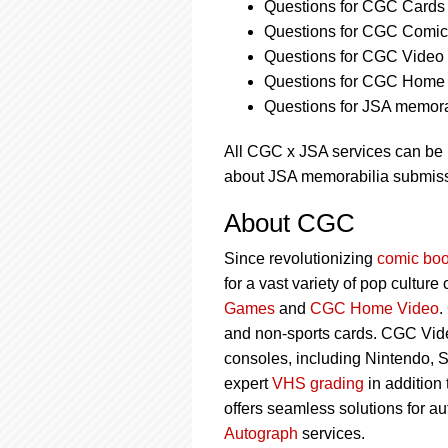
Questions for CGC Cards 
Questions for CGC Comics
Questions for CGC Video
Questions for CGC Home 
Questions for JSA memorab
All CGC x JSA services can be
about JSA memorabilia submiss
About CGC
Since revolutionizing
comic boo
for a vast variety of pop culture
Games
and
CGC Home Video
.
and non-sports cards. CGC Vid
consoles, including Nintendo, 
expert
VHS grading
in addition
offers seamless solutions for a
Autograph
services.