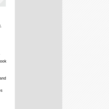
.
w
look
 and
es