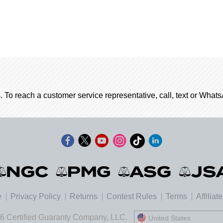
. To reach a customer service representative, call, text or Wha
e
Privacy Policy
Returns
Contest Rules
Terms
Affiliat
6 Certified Guaranty Company, LLC.
United States
United States