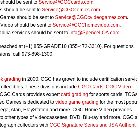
should be sent to
Service@CGCcards.com
.
 should be sent to
Service@CGCcomics.com
.
 Games should be sent to
Service@CGCcvideogames.com
.
Video should be sent to
Service@CGChomevideo.com
.
ilia services should be sent to
Info@SpenceLOA.com
.
 reached at (+1) 855-GRADE10 (855-472-3310). For questions
ions, call 973-898-1300.
k grading
in 2000, CGC has grown to include certification servi
 collectibles. These divisions include
CGC Cards
,
CGC Video
 CGC Cards provides expert
card grading
for sports cards, TCG
eo Games is dedicated to
video game grading
for the most popu
Sega, Atari, PlayStation and more. CGC Home Video provides
 to other types of videocassettes, DVD, Blu-ray and more. CGC 
utograph collectors with
CGC Signature Series and JSA Authenti