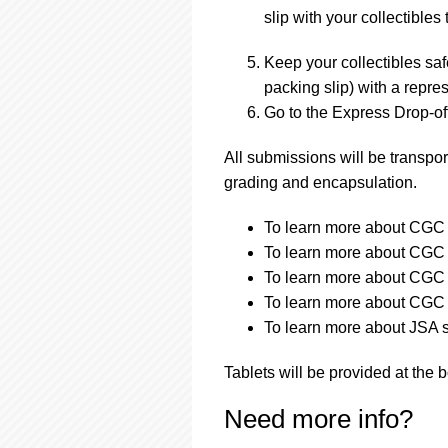
slip with your collectibles 
Keep your collectibles saf
packing slip) with a repres
Go to the Express Drop-off
All submissions will be transpor
grading and encapsulation.
To learn more about CGC a
To learn more about CGC a
To learn more about CGC s
To learn more about CGC s
To learn more about JSA s
Tablets will be provided at the 
Need more info?