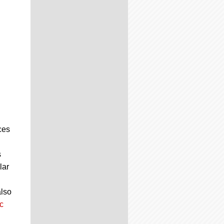
ces
s
lar
also
c