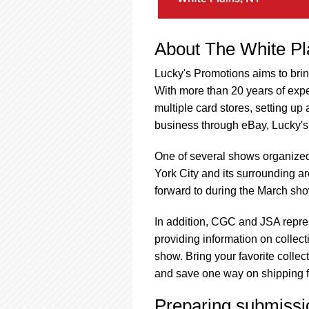
About The White P
Lucky's Promotions aims to brin
With more than 20 years of expe
multiple card stores, setting up
business through eBay, Lucky's 
One of several shows organize
York City and its surrounding ar
forward to during the March show
In addition, CGC and JSA repre
providing information on collect
show. Bring your favorite collec
and save one way on shipping fe
Preparing submissi