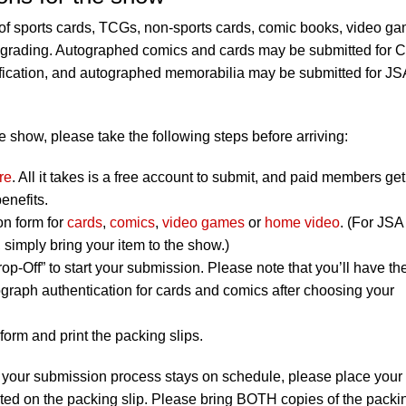
f sports cards, TCGs, non-sports cards, comic books, video g
r grading. Autographed comics and cards may be submitted for
ification, and autographed memorabilia may be submitted for JS
 show, please take the following steps before arriving:
re
. All it takes is a free account to submit, and paid members get
enefits.
on form for
cards
,
comics
,
video games
or
home video
. (For JSA
simply bring your item to the show.)
op-Off” to start your submission. Please note that you’ll have th
graph authentication for cards and comics after choosing your
orm and print the packing slips.
 your submission process stays on schedule, please place your
listed on the packing slip. Please bring BOTH copies of the packi