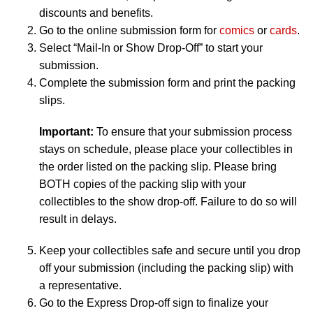
discounts and benefits.
Go to the online submission form for
comics
or
cards
.
Select “Mail-In or Show Drop-Off” to start your
submission.
Complete the submission form and print the packing
slips.
Important:
To ensure that your submission process
stays on schedule, please place your collectibles in
the order listed on the packing slip. Please bring
BOTH copies of the packing slip with your
collectibles to the show drop-off. Failure to do so will
result in delays.
Keep your collectibles safe and secure until you drop
off your submission (including the packing slip) with
a representative.
Go to the Express Drop-off sign to finalize your