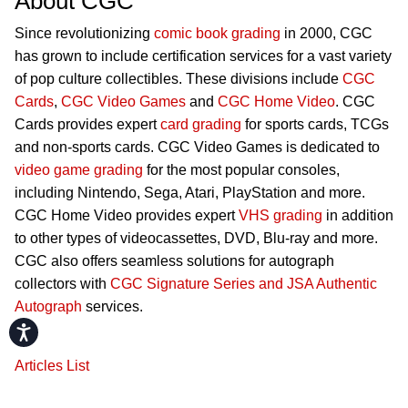
About CGC
Since revolutionizing
comic book grading
in 2000, CGC
has grown to include certification services for a vast variety
of pop culture collectibles. These divisions include
CGC
Cards
,
CGC Video Games
and
CGC Home Video
. CGC
Cards provides expert
card grading
for sports cards, TCGs
and non-sports cards. CGC Video Games is dedicated to
video game grading
for the most popular consoles,
including Nintendo, Sega, Atari, PlayStation and more.
CGC Home Video provides expert
VHS grading
in addition
to other types of videocassettes, DVD, Blu-ray and more.
CGC also offers seamless solutions for autograph
collectors with
CGC Signature Series and JSA Authentic
Autograph
services.
Accessibility
Articles List