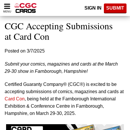
Please
SIGN IN
SUBMIT
note:
MENU
This
website
CGC Accepting Submissions
includes
an
at Card Con
accessibility
system.
Posted on 3/7/2025
Submit your comics, magazines and cards at the March
29-30 show in Farnborough, Hampshire!
Certified Guaranty Company® (CGC®) is excited to be
accepting submissions of comics, magazines and cards at
Card Con
, being held at the Farnborough International
Exhibition & Conference Centre in Farnborough,
Hampshire, on March 29-30, 2025.