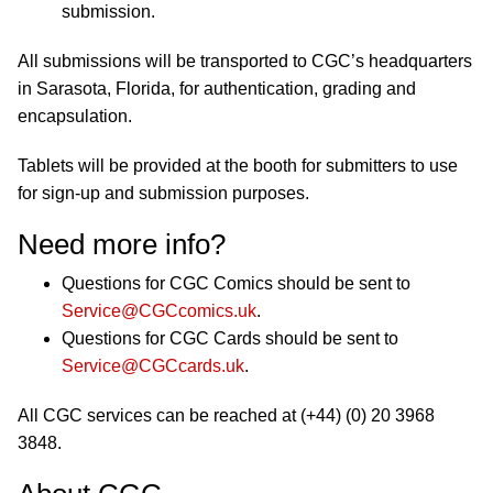
submission.
All submissions will be transported to CGC’s headquarters
in Sarasota, Florida, for authentication, grading and
encapsulation.
Tablets will be provided at the booth for submitters to use
for sign-up and submission purposes.
Need more info?
Questions for CGC Comics should be sent to
Service@CGCcomics.uk
.
Questions for CGC Cards should be sent to
Service@CGCcards.uk
.
All CGC services can be reached at (+44) (0) 20 3968
3848.