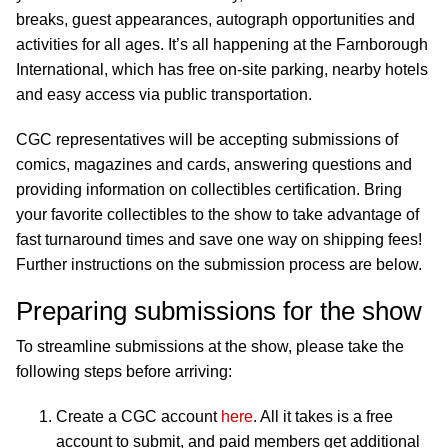
breaks, guest appearances, autograph opportunities and
activities for all ages. It’s all happening at the Farnborough
International, which has free on-site parking, nearby hotels
and easy access via public transportation.
CGC representatives will be accepting submissions of
comics, magazines and cards, answering questions and
providing information on collectibles certification. Bring
your favorite collectibles to the show to take advantage of
fast turnaround times and save one way on shipping fees!
Further instructions on the submission process are below.
Preparing submissions for the show
To streamline submissions at the show, please take the
following steps before arriving:
Create a CGC account
here
. All it takes is a free
account to submit, and paid members get additional