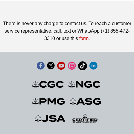
There is never any charge to contact us. To reach a customer
service representative, call, text or WhatsApp (+1) 855-472-
3310 or use this
form
.