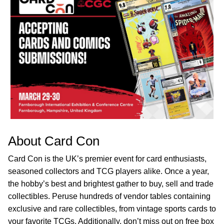
About Card Con
Card Con is the UK’s premier event for card enthusiasts,
seasoned collectors and TCG players alike. Once a year,
the hobby’s best and brightest gather to buy, sell and trade
collectibles. Peruse hundreds of vendor tables containing
exclusive and rare collectibles, from vintage sports cards to
your favorite TCGs. Additionally, don’t miss out on free box