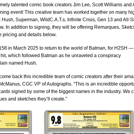
emely talented comic book creators Jim Lee, Scott Williams and 
gning event! This creative team has worked together on many hi
: Hush, Superman, WildC.A.T.s, Infinite Crisis, Gen 13 and All-S
 In addition to signing, they will be offering Remarques, Sket
 pricing and details below.
158 in March 2025 to return to the world of Batman, for H2SH —
3 hit, which followed Batman as he unraveled a conspiracy
illain named Hush.
lcome back this incredible team of comic creators after their am
ny McManus, CGC VP of Autographs. “This is an incredible opport
 cards signed by some of the biggest names in the industry. We c
es and sketches they’ll create.”