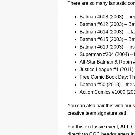
There are so many fantastic comic
Batman #608 (2003) – beg
Batman #612 (2003) – B
Batman #614 (2003) – cla
Batman #615 (2003) – Bat
Batman #619 (2003) – firs
Superman #204 (2004) – b
All-Star Batman & Robin 
Justice League #1 (2011)
Free Comic Book Day: The
Batman #50 (2018) – the
Action Comics #1000 (201
You can also pair this with our
s
creative team signature set!
For this exclusive event,
ALL
CG
directly to CGC headquarters in