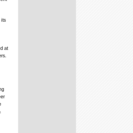
its
d at
ers.
ng
eer
e
&
n