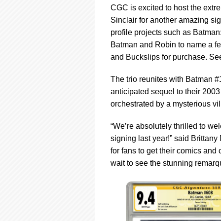
CGC is excited to host the extr
Sinclair for another amazing si
profile projects such as Batman
Batman and Robin to name a few.
and Buckslips for purchase. See
The trio reunites with Batman #
anticipated sequel to their 200
orchestrated by a mysterious v
“We’re absolutely thrilled to we
signing last year!” said Britta
for fans to get their comics and
wait to see the stunning remarqu