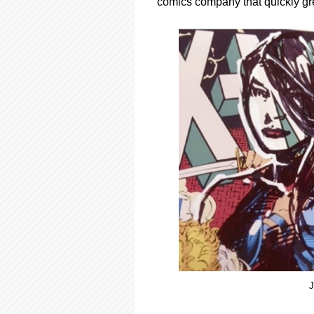
comics company that quickly gre
J