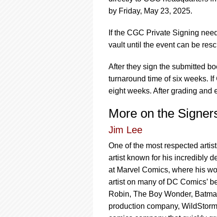
by Friday, May 23, 2025.
If the CGC Private Signing need
vault until the event can be res
After they sign the submitted 
turnaround time of six weeks. If
eight weeks. After grading and e
More on the Signer
Jim Lee
One of the most respected artis
artist known for his incredibly 
at Marvel Comics, where his wor
artist on many of DC Comics’ be
Robin, The Boy Wonder, Batman
production company, WildStorm