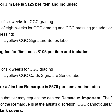
or Jim Lee is $125 per item and includes:
 of six weeks for CGC grading
e of eight weeks for CGC grading and CGC pressing (an additio
ressing)
onic yellow CGC Signature Series label
 fee for Jim Lee is $105 per item and includes:
 of six weeks for CGC grading
onic yellow CGC Cards Signature Series label
for a Jim Lee Remarque is $570 per item and includes:
submitter may request the desired Remarque.
Important:
The f
of the Remarque is at the artist’s discretion. CGC cannot guara
lank covers.