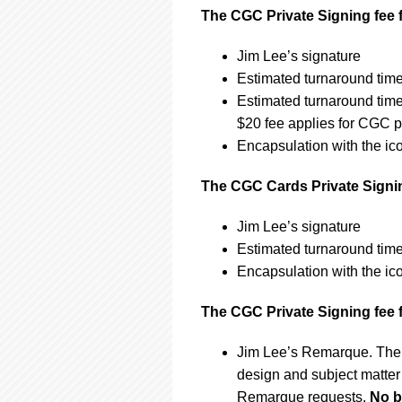
The CGC Private Signing fee f
Jim Lee’s signature
Estimated turnaround time
Estimated turnaround tim
$20 fee applies for CGC p
Encapsulation with the ic
The CGC Cards Private Signing
Jim Lee’s signature
Estimated turnaround time
Encapsulation with the ic
The CGC Private Signing fee 
Jim Lee’s Remarque. The 
design and subject matter 
Remarque requests.
No b