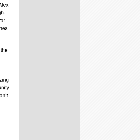
Alex
gh-
tar
ches
 the
azing
unity
an’t