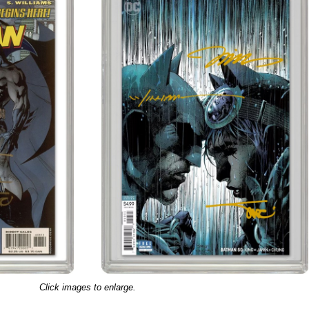
Click images to enlarge.