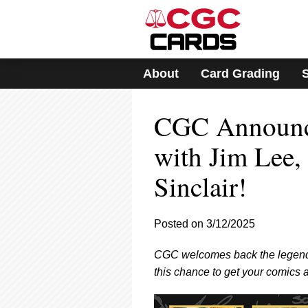
Please
note:
This
website
includes
About
Card Grading
an
accessibility
system.
CGC Announce
Press
Control-
F11
with Jim Lee,
to
adjust
Sinclair!
the
website
to
Posted on 3/12/2025
people
with
visual
CGC welcomes back the legendary
disabilities
this chance to get your comics 
who
are