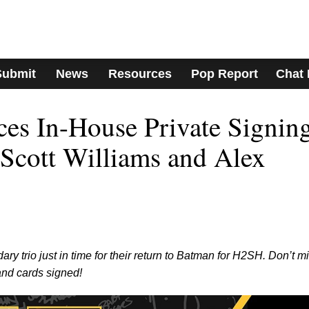
Submit
News
Resources
Pop Report
Chat
s In-House Private Signin
 Scott Williams and Alex
 trio just in time for their return to Batman for H2SH. Don’t m
and cards signed!