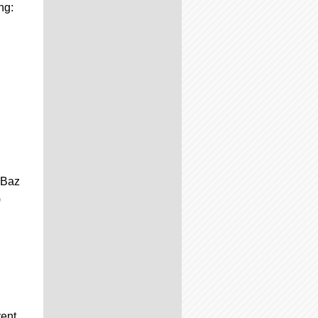
ng:
 Baz
)
vent