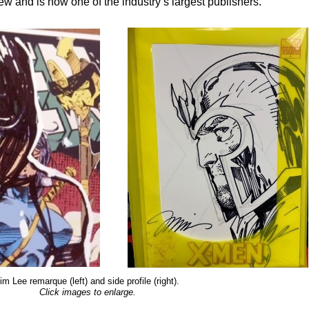
w and is now one of the industry’s largest publishers.
im Lee remarque (left) and side profile (right).
Click images to enlarge.