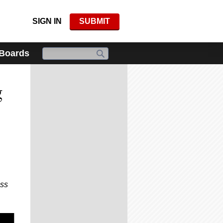
SIGN IN
SUBMIT
 Boards
g
iss