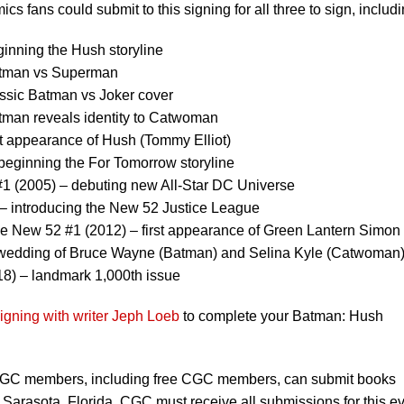
s fans could submit to this signing for all three to sign, includi
inning the Hush storyline
atman vs Superman
ssic Batman vs Joker cover
man reveals identity to Catwoman
t appearance of Hush (Tommy Elliot)
eginning the For Tomorrow storyline
#1 (2005) – debuting new All-Star DC Universe
 – introducing the New 52 Justice League
 New 52 #1 (2012) – first appearance of Green Lantern Simon
 wedding of Bruce Wayne (Batman) and Selina Kyle (Catwoman
8) – landmark 1,000th issue
igning with writer Jeph Loeb
to complete your Batman: Hush
C members, including free CGC members, can submit books
 Sarasota, Florida. CGC must receive all submissions for this e