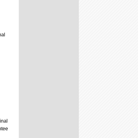
nal
inal
ntee