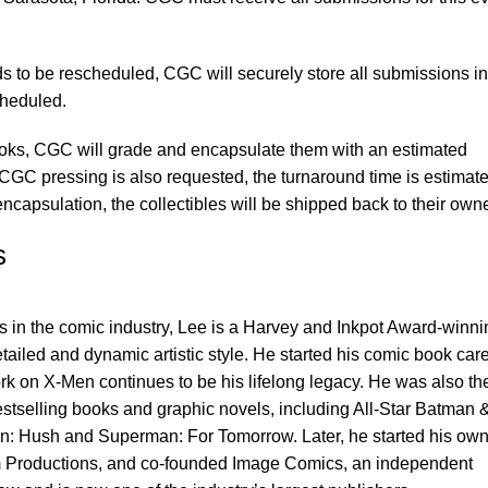
s to be rescheduled, CGC will securely store all submissions in 
cheduled.
books, CGC will grade and encapsulate them with an estimated
 CGC pressing is also requested, the turnaround time is estimate
ncapsulation, the collectibles will be shipped back to their own
s
ts in the comic industry, Lee is a Harvey and Inkpot Award-winni
detailed and dynamic artistic style. He started his comic book car
k on X-Men continues to be his lifelong legacy. He was also th
stselling books and graphic novels, including All-Star Batman 
: Hush and Superman: For Tomorrow. Later, he started his ow
 Productions, and co-founded Image Comics, an independent