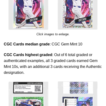
Click images to enlarge.
CGC Cards median grade
: CGC Gem Mint 10
CGC Cards highest graded
: Out of 6 total graded or
authenticated examples, all 3 graded cards earned Gem
Mint 10s, with an additional 3 cards receiving the Authentic
designation.