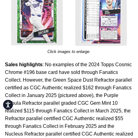
Click images to enlarge.
Sales highlights
: No examples of the 2024 Topps Cosmic
Chrome #196 base card have sold through Fanatics
Collect. However, the Green Space Dust Refractor parallel
certified as CGC Authentic realized $162 through Fanatics
Collect in January 2025 (pictured above), the Purple
Nebula Refractor parallel graded CGC Gem Mint 10
Accessibility
realized $115 through Fanatics Collect in March 2025, the
Refractor parallel certified CGC Authentic realized $55
through Fanatics Collect in February 2025 and the
Nucleus Refractor parallel certified CGC Authentic realized