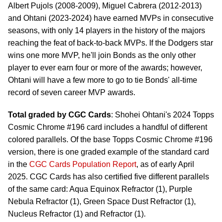
Albert Pujols (2008-2009), Miguel Cabrera (2012-2013)
and Ohtani (2023-2024) have earned MVPs in consecutive
seasons, with only 14 players in the history of the majors
reaching the feat of back-to-back MVPs. If the Dodgers star
wins one more MVP, he'll join Bonds as the only other
player to ever earn four or more of the awards; however,
Ohtani will have a few more to go to tie Bonds' all-time
record of seven career MVP awards.
Total graded by CGC Cards
: Shohei Ohtani's 2024 Topps
Cosmic Chrome #196 card includes a handful of different
colored parallels. Of the base Topps Cosmic Chrome #196
version, there is one graded example of the standard card
in the
CGC Cards Population Report
, as of early April
2025. CGC Cards has also certified five different parallels
of the same card: Aqua Equinox Refractor (1), Purple
Nebula Refractor (1), Green Space Dust Refractor (1),
Nucleus Refractor (1) and Refractor (1).