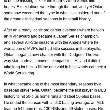
to be the missing link for the team's World Series title
hopes. Expectations were through the roof, and yet Ohtani
somehow exceeded the hype in what is considered one of
the greatest individual seasons in baseball history.
After an already iconic pro career overseas where he won
an MVP award and became a Japan Series champion,
and several All-Star seasons with the Angels where he
won a pair of MVPs but had little success in the playoffs,
Ohtani began a new chapter with the Dodgers. The two-
way star made an immediate impact in L.A., and it didn't
take long for him to fill the one void in his awards cabinet: a
World Series ring.
In what became one of the most legendary seasons by a
baseball player ever, Ohtani became the first player in MLB
history to hit 50-plus home runs and steal 50-plus bases.
He ended the season with a .310 batting average, an MLB-
leading 54 home runs, 130 RBIs and 59 stolen bases. He