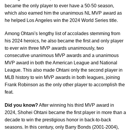
became the only player to ever have a 50-50 season,
which also earned him the unanimous NL MVP award as
he helped Los Angeles win the 2024 World Series title.
Among Ohtani's lengthy list of accolades stemming from
his 2024 heroics, he also became the first and only player
to ever win three MVP awards unanimously, two
consecutive unanimous MVP awards and a unanimous
MVP award in both the American League and National
League. This also made Ohtani only the second player in
MLB history to win MVP awards in both leagues, joining
Frank Robinson as the only other player to accomplish the
feat.
Did you know?
After winning his third MVP award in
2024, Shohei Ohtani became the first player in more than a
decade to win the prestigious honor in back-to-back
seasons. In this century, only Barry Bonds (2001-2004),