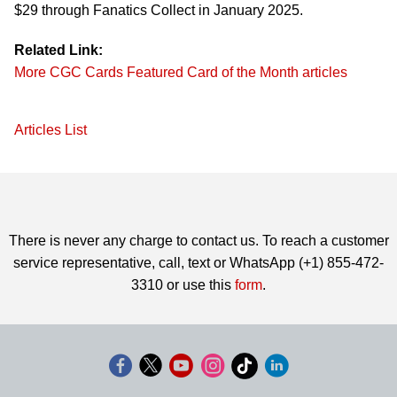
$29 through Fanatics Collect in January 2025.
Related Link:
More CGC Cards Featured Card of the Month articles
Articles List
There is never any charge to contact us. To reach a customer
service representative, call, text or WhatsApp (+1) 855-472-
3310 or use this
form
.