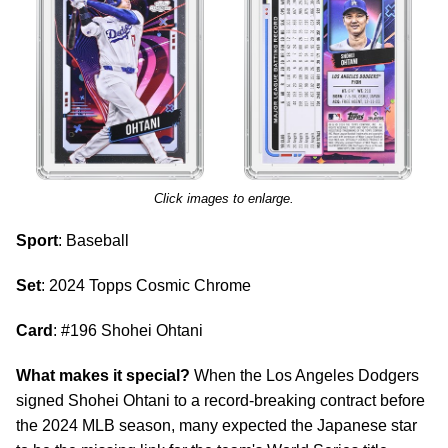
Click images to enlarge.
Sport
: Baseball
Set
: 2024 Topps Cosmic Chrome
Card
: #196 Shohei Ohtani
What makes it special?
When the Los Angeles Dodgers
signed Shohei Ohtani to a record-breaking contract before
the 2024 MLB season, many expected the Japanese star