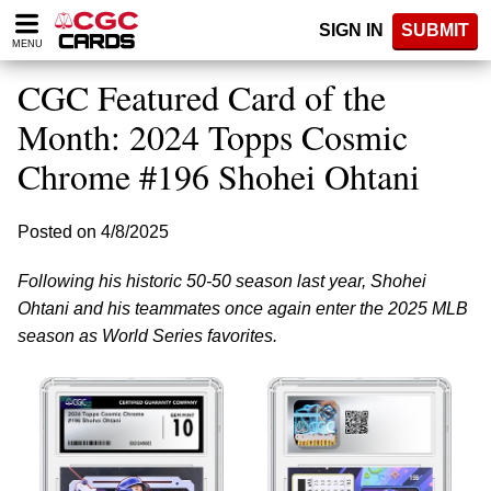
Please
SIGN IN
SUBMIT
note:
MENU
This
website
CGC Featured Card of the
includes
an
Month: 2024 Topps Cosmic
accessibility
Chrome #196 Shohei Ohtani
system.
Posted on 4/8/2025
Following his historic 50-50 season last year, Shohei
Ohtani and his teammates once again enter the 2025 MLB
season as World Series favorites.