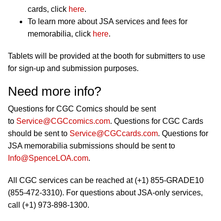
cards, click
here
.
To learn more about JSA services and fees for
memorabilia, click
here
.
Tablets will be provided at the booth for submitters to use
for sign-up and submission purposes.
Need more info?
Questions for CGC Comics should be sent
to
Service@CGCcomics.com
. Questions for CGC Cards
should be sent to
Service@CGCcards.com
. Questions for
JSA memorabilia submissions should be sent to
Info@SpenceLOA.com
.
All CGC services can be reached at (+1) 855-GRADE10
(855-472-3310). For questions about JSA-only services,
call (+1) 973-898-1300.