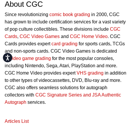
About CGC
Since revolutionizing
comic book grading
in 2000, CGC
has grown to include certification services for a vast variety
of pop culture collectibles. These divisions include
CGC
Cards
,
CGC Video Games
and
CGC Home Video
. CGC
Cards provides expert
card grading
for sports cards, TCGs
and non-sports cards. CGC Video Games is dedicated
Accessibility
to
video game grading
for the most popular consoles,
including Nintendo, Sega, Atari, PlayStation and more.
CGC Home Video provides expert
VHS grading
in addition
to other types of videocassettes, DVD, Blu-ray and more.
CGC also offers seamless solutions for autograph
collectors with
CGC Signature Series and JSA Authentic
Autograph
services.
Articles List