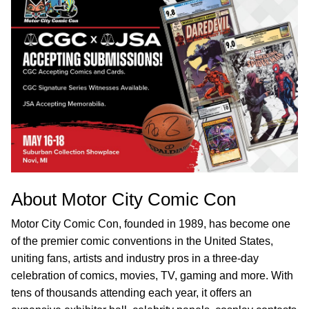
About Motor City Comic Con
Motor City Comic Con, founded in 1989, has become one
of the premier comic conventions in the United States,
uniting fans, artists and industry pros in a three-day
celebration of comics, movies, TV, gaming and more. With
tens of thousands attending each year, it offers an