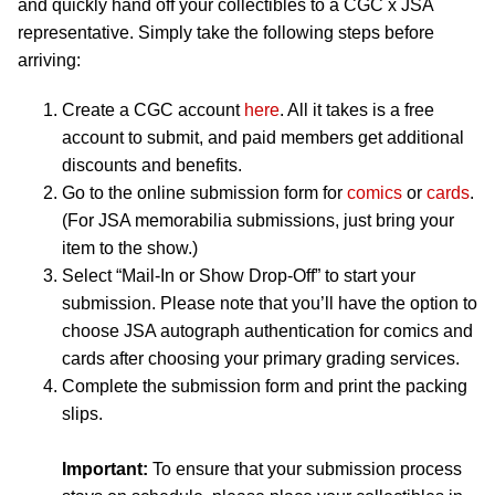
and quickly hand off your collectibles to a CGC x JSA
representative. Simply take the following steps before
arriving:
Create a CGC account
here
. All it takes is a free
account to submit, and paid members get additional
discounts and benefits.
Go to the online submission form for
comics
or
cards
.
(For JSA memorabilia submissions, just bring your
item to the show.)
Select “Mail-In or Show Drop-Off” to start your
submission. Please note that you’ll have the option to
choose JSA autograph authentication for comics and
cards after choosing your primary grading services.
Complete the submission form and print the packing
slips.
Important:
To ensure that your submission process