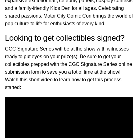
expansive exhibitor hall, celebrity panels, cosplay contests
and a family-friendly Kids Den for all ages. Celebrating
shared passions, Motor City Comic Con brings the world of
pop culture to life for enthusiasts of every kind.
Looking to get collectibles signed?
CGC Signature Series will be at the show with witnesses
ready to put eyes on your prize(s)! Be sure to get your
collectibles prepped with the CGC Signature Series online
submission form to save you a lot of time at the show!
Watch this short video to learn how to get this process
started: