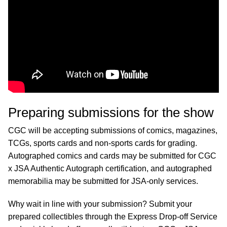
Preparing submissions for the show
CGC will be accepting submissions of comics, magazines,
TCGs, sports cards and non-sports cards for grading.
Autographed comics and cards may be submitted for CGC
x JSA Authentic Autograph certification, and autographed
memorabilia may be submitted for JSA-only services.
Why wait in line with your submission? Submit your
prepared collectibles through the Express Drop-off Service