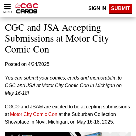
Please
SIGN IN
SUBMIT
note:
MENU
This
website
CGC and JSA Accepting
includes
an
Submissions at Motor City
accessibility
Comic Con
system.
Posted on 4/24/2025
You can submit your comics, cards and memorabilia to
CGC and JSA at Motor City Comic Con in Michigan on
May 16-18!
CGC® and JSA® are excited to be accepting submissions
at
Motor City Comic Con
at the Suburban Collection
Showplace in Novi, Michigan, on May 16-18, 2025.