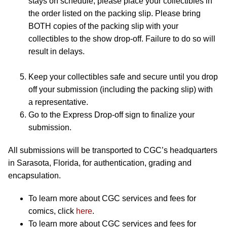
stays on schedule, please place your collectibles in
the order listed on the packing slip. Please bring
BOTH copies of the packing slip with your
collectibles to the show drop-off. Failure to do so will
result in delays.
Keep your collectibles safe and secure until you drop
off your submission (including the packing slip) with
a representative.
Go to the Express Drop-off sign to finalize your
submission.
All submissions will be transported to CGC’s headquarters
in Sarasota, Florida, for authentication, grading and
encapsulation.
To learn more about CGC services and fees for
comics, click
here
.
To learn more about CGC services and fees for