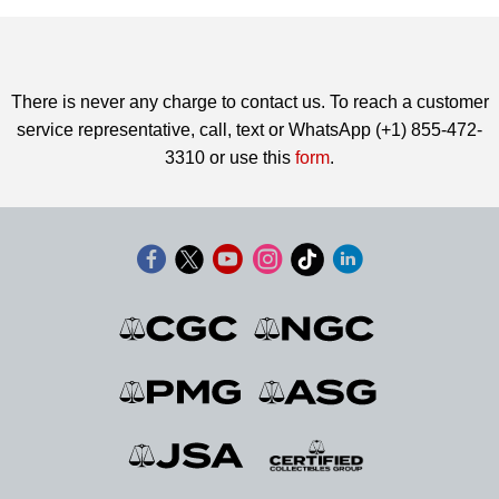
There is never any charge to contact us. To reach a customer
service representative, call, text or WhatsApp (+1) 855-472-
3310 or use this
form
.