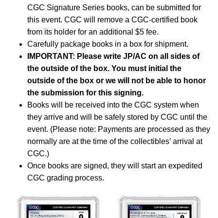
CGC Signature Series books, can be submitted for
this event. CGC will remove a CGC-certified book
from its holder for an additional $5 fee.
Carefully package books in a box for shipment.
IMPORTANT: Please write JP/AC on all sides of
the outside of the box. You must initial the
outside of the box or we will not be able to honor
the submission for this signing.
Books will be received into the CGC system when
they arrive and will be safely stored by CGC until the
event. (Please note: Payments are processed as they
normally are at the time of the collectibles’ arrival at
CGC.)
Once books are signed, they will start an expedited
CGC grading process.