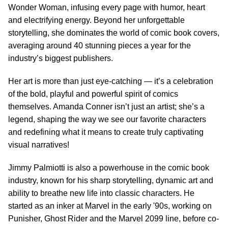
Wonder Woman, infusing every page with humor, heart
and electrifying energy. Beyond her unforgettable
storytelling, she dominates the world of comic book covers,
averaging around 40 stunning pieces a year for the
industry’s biggest publishers.
Her art is more than just eye-catching — it’s a celebration
of the bold, playful and powerful spirit of comics
themselves. Amanda Conner isn’t just an artist; she’s a
legend, shaping the way we see our favorite characters
and redefining what it means to create truly captivating
visual narratives!
Jimmy Palmiotti is also a powerhouse in the comic book
industry, known for his sharp storytelling, dynamic art and
ability to breathe new life into classic characters. He
started as an inker at Marvel in the early '90s, working on
Punisher, Ghost Rider and the Marvel 2099 line, before co-