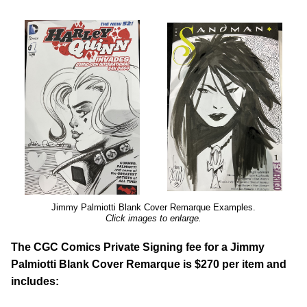
Jimmy Palmiotti Blank Cover Remarque Examples.
Click images to enlarge.
The CGC Comics Private Signing fee for a Jimmy
Palmiotti Blank Cover Remarque is $270 per item and
includes: