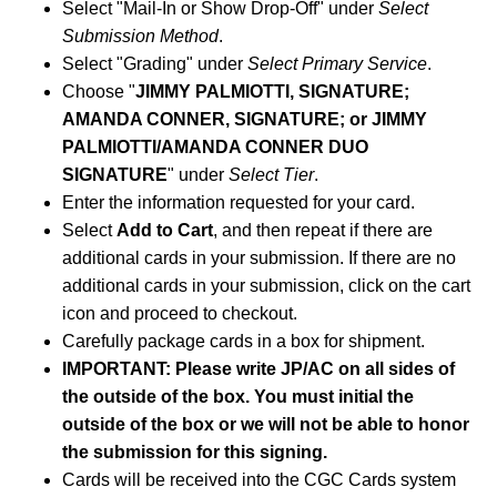
Select "Mail-In or Show Drop-Off" under
Select
Submission Method
.
Select "Grading" under
Select Primary Service
.
Choose "
JIMMY PALMIOTTI, SIGNATURE;
AMANDA CONNER, SIGNATURE; or JIMMY
PALMIOTTI/AMANDA CONNER DUO
SIGNATURE
" under
Select Tier
.
Enter the information requested for your card.
Select
Add to Cart
, and then repeat if there are
additional cards in your submission. If there are no
additional cards in your submission, click on the cart
icon and proceed to checkout.
Carefully package cards in a box for shipment.
IMPORTANT: Please write JP/AC on all sides of
the outside of the box. You must initial the
outside of the box or we will not be able to honor
the submission for this signing.
Cards will be received into the CGC Cards system