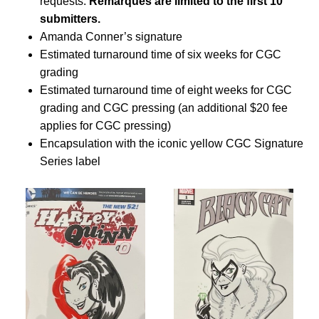
requests.
Remarques are limited to the first 10
submitters.
Amanda Conner’s signature
Estimated turnaround time of six weeks for CGC
grading
Estimated turnaround time of eight weeks for CGC
grading and CGC pressing (an additional $20 fee
applies for CGC pressing)
Encapsulation with the iconic yellow CGC Signature
Series label