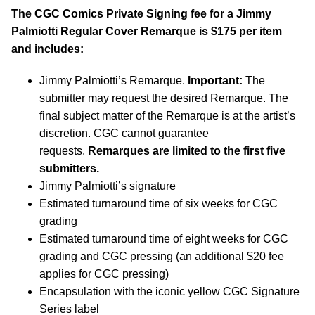
The CGC Comics Private Signing fee for a Jimmy
Palmiotti Regular Cover Remarque is $175 per item
and includes:
Jimmy Palmiotti’s Remarque.
Important:
The
submitter may request the desired Remarque. The
final subject matter of the Remarque is at the artist’s
discretion. CGC cannot guarantee
requests.
Remarques are limited to the first five
submitters.
Jimmy Palmiotti’s signature
Estimated turnaround time of six weeks for CGC
grading
Estimated turnaround time of eight weeks for CGC
grading and CGC pressing (an additional $20 fee
applies for CGC pressing)
Encapsulation with the iconic yellow CGC Signature
Series label