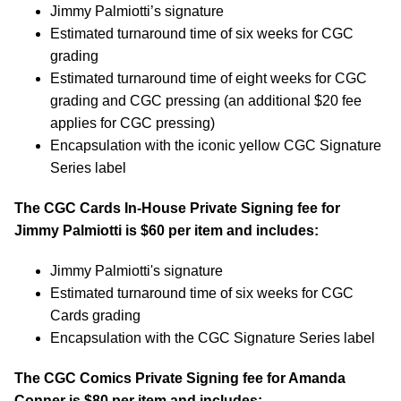
Jimmy Palmiotti’s signature
Estimated turnaround time of six weeks for CGC
grading
Estimated turnaround time of eight weeks for CGC
grading and CGC pressing (an additional $20 fee
applies for CGC pressing)
Encapsulation with the iconic yellow CGC Signature
Series label
The CGC Cards In-House Private Signing fee for
Jimmy Palmiotti is $60 per item and includes:
Jimmy Palmiotti's signature
Estimated turnaround time of six weeks for CGC
Cards grading
Encapsulation with the CGC Signature Series label
The CGC Comics Private Signing fee for Amanda
Conner is $80 per item and includes: