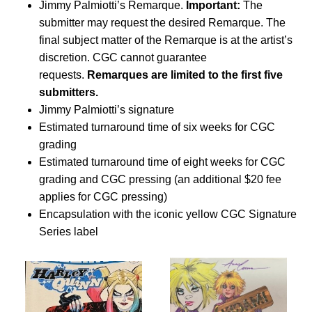
Jimmy Palmiotti’s Remarque.
Important:
The
submitter may request the desired Remarque. The
final subject matter of the Remarque is at the artist’s
discretion. CGC cannot guarantee
requests.
Remarques are limited to the first five
submitters.
Jimmy Palmiotti’s signature
Estimated turnaround time of six weeks for CGC
grading
Estimated turnaround time of eight weeks for CGC
grading and CGC pressing (an additional $20 fee
applies for CGC pressing)
Encapsulation with the iconic yellow CGC Signature
Series label