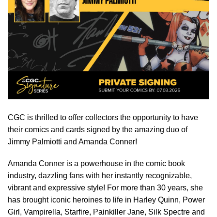
CGC is thrilled to offer collectors the opportunity to have
their comics and cards signed by the amazing duo of
Jimmy Palmiotti and Amanda Conner!
Amanda Conner is a powerhouse in the comic book
industry, dazzling fans with her instantly recognizable,
vibrant and expressive style! For more than 30 years, she
has brought iconic heroines to life in Harley Quinn, Power
Girl, Vampirella, Starfire, Painkiller Jane, Silk Spectre and