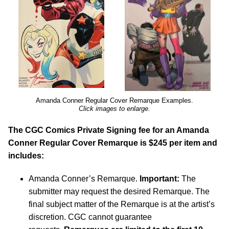
Amanda Conner Regular Cover Remarque Examples.
Click images to enlarge.
The CGC Comics Private Signing fee for an Amanda
Conner Regular Cover Remarque is $245 per item and
includes:
Amanda Conner’s Remarque.
Important:
The
submitter may request the desired Remarque. The
final subject matter of the Remarque is at the artist’s
discretion. CGC cannot guarantee