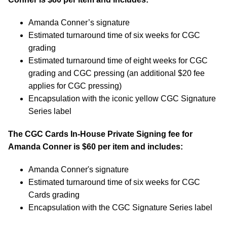
Amanda Conner’s signature
Estimated turnaround time of six weeks for CGC
grading
Estimated turnaround time of eight weeks for CGC
grading and CGC pressing (an additional $20 fee
applies for CGC pressing)
Encapsulation with the iconic yellow CGC Signature
Series label
The CGC Cards In-House Private Signing fee for
Amanda Conner is $60 per item and includes:
Amanda Conner's signature
Estimated turnaround time of six weeks for CGC
Cards grading
Encapsulation with the CGC Signature Series label