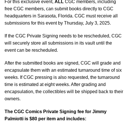
For this exclusive event,
ALL
CGC members, including
free CGC members, can submit books directly to CGC
headquarters in Sarasota, Florida. CGC must receive all
submissions for this event by Thursday, July 3, 2025.
If the CGC Private Signing needs to be rescheduled, CGC
will securely store all submissions in its vault until the
event can be rescheduled.
After the submitted books are signed, CGC will grade and
encapsulate them with an estimated turnaround time of six
weeks. If CGC pressing is also requested, the turnaround
time is estimated at eight weeks. After grading and
encapsulation, the collectibles will be shipped back to their
owners.
The CGC Comics Private Signing fee for Jimmy
Palmiotti is $80 per item and includes: