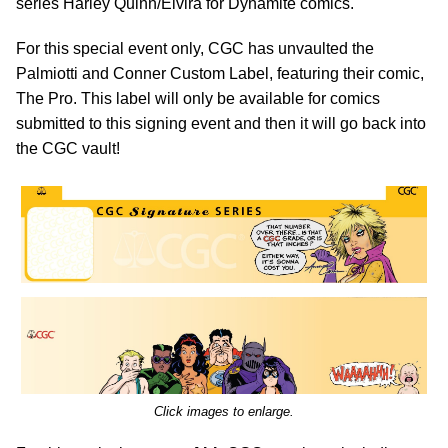
series Harley Quinn/Elvira for Dynamite comics.
For this special event only, CGC has unvaulted the
Palmiotti and Conner Custom Label, featuring their comic,
The Pro. This label will only be available for comics
submitted to this signing event and then it will go back into
the CGC vault!
Click images to enlarge.