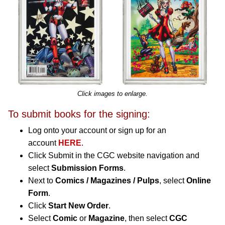
Click images to enlarge.
To submit books for the signing:
Log onto your account or sign up for an
account
HERE
.
Click Submit in the CGC website navigation and
select
Submission Forms
.
Next to
Comics / Magazines / Pulps
, select
Online
Form
.
Click
Start New Order
.
Select
Comic
or
Magazine
, then select
CGC