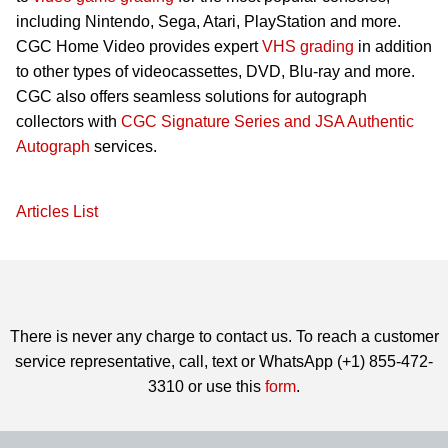
including Nintendo, Sega, Atari, PlayStation and more.
CGC Home Video provides expert
VHS grading
in addition
to other types of videocassettes, DVD, Blu-ray and more.
CGC also offers seamless solutions for autograph
collectors with
CGC Signature Series and JSA Authentic
Autograph
services.
Articles List
There is never any charge to contact us. To reach a customer
service representative, call, text or WhatsApp (+1) 855-472-
3310 or use this
form
.