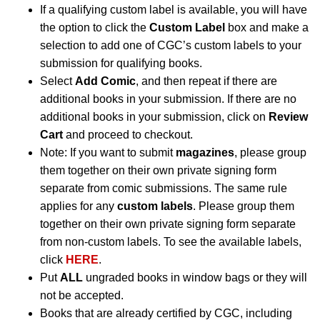
If a qualifying custom label is available, you will have
the option to click the
Custom Label
box and make a
selection to add one of CGC’s custom labels to your
submission for qualifying books.
Select
Add Comic
, and then repeat if there are
additional books in your submission. If there are no
additional books in your submission, click on
Review
Cart
and proceed to checkout.
Note: If you want to submit
magazines
, please group
them together on their own private signing form
separate from comic submissions. The same rule
applies for any
custom labels
. Please group them
together on their own private signing form separate
from non-custom labels. To see the available labels,
click
HERE
.
Put
ALL
ungraded books in window bags or they will
not be accepted.
Books that are already certified by CGC, including