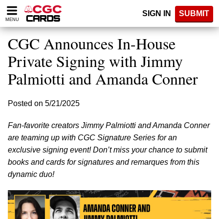
Please
SIGN IN
SUBMIT
note:
MENU
This
website
CGC Announces In-House
includes
an
Private Signing with Jimmy
accessibility
Palmiotti and Amanda Conner
system.
Posted on 5/21/2025
Fan-favorite creators Jimmy Palmiotti and Amanda Conner
are teaming up with CGC Signature Series for an
exclusive signing event! Don’t miss your chance to submit
books and cards for signatures and remarques from this
dynamic duo!