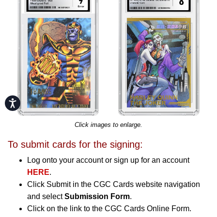
Accessibility
Click images to enlarge.
To submit cards for the signing:
Log onto your account or sign up for an account
HERE
.
Click Submit in the CGC Cards website navigation
and select
Submission Form
.
Click on the link to the CGC Cards Online Form.