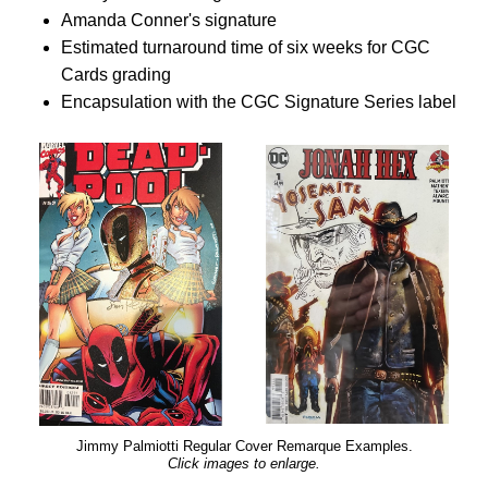
Amanda Conner's signature
Estimated turnaround time of six weeks for CGC
Cards grading
Encapsulation with the CGC Signature Series label
Jimmy Palmiotti Regular Cover Remarque Examples.
Click images to enlarge.