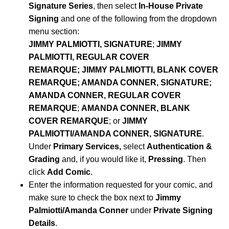
Signature Series
, then select
In-House Private
Signing
and one of the following from the dropdown
menu section:
JIMMY PALMIOTTI, SIGNATURE
;
JIMMY
PALMIOTTI, REGULAR COVER
REMARQUE;
JIMMY PALMIOTTI, BLANK COVER
REMARQUE; AMANDA CONNER, SIGNATURE;
AMANDA CONNER, REGULAR COVER
REMARQUE
;
AMANDA CONNER, BLANK
COVER REMARQUE
; or
JIMMY
PALMIOTTI/AMANDA CONNER, SIGNATURE
.
Under
Primary Services,
select
Authentication &
Grading
and, if you would like it,
Pressing
. Then
click
Add Comic
.
Enter the information requested for your comic, and
make sure to check the box next to
Jimmy
Palmiotti/Amanda Conner
under
Private Signing
Details
.