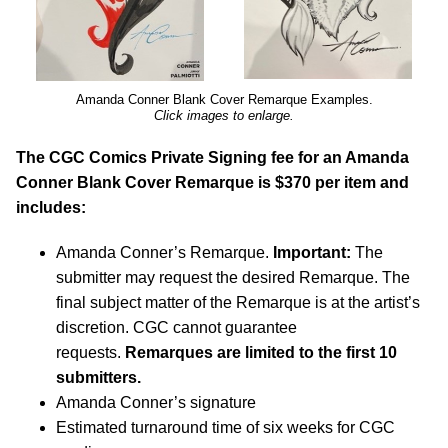
Amanda Conner Blank Cover Remarque Examples.
Click images to enlarge.
The CGC Comics Private Signing fee for an Amanda
Conner Blank Cover Remarque is $370 per item and
includes:
Amanda Conner’s Remarque.
Important:
The
submitter may request the desired Remarque. The
final subject matter of the Remarque is at the artist’s
discretion. CGC cannot guarantee
requests.
Remarques are limited to the first 10
submitters.
Amanda Conner’s signature
Estimated turnaround time of six weeks for CGC