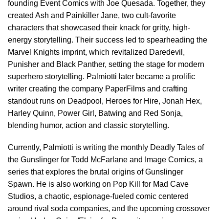
founding Event Comics with Joe Quesada. Together, they
created Ash and Painkiller Jane, two cult-favorite
characters that showcased their knack for gritty, high-
energy storytelling. Their success led to spearheading the
Marvel Knights imprint, which revitalized Daredevil,
Punisher and Black Panther, setting the stage for modern
superhero storytelling. Palmiotti later became a prolific
writer creating the company PaperFilms and crafting
standout runs on Deadpool, Heroes for Hire, Jonah Hex,
Harley Quinn, Power Girl, Batwing and Red Sonja,
blending humor, action and classic storytelling.
Currently, Palmiotti is writing the monthly Deadly Tales of
the Gunslinger for Todd McFarlane and Image Comics, a
series that explores the brutal origins of Gunslinger
Spawn. He is also working on Pop Kill for Mad Cave
Studios, a chaotic, espionage-fueled comic centered
around rival soda companies, and the upcoming crossover