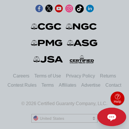
Careers
Terms of Use
Privacy Policy
Returns
Contest Rules
Terms
Affiliates
Advertise
Contact
Help
© 2026 Certified Guaranty Company, LLC.
United States
United States