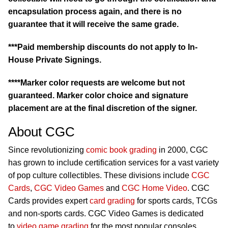
encapsulation process again, and there is no
guarantee that it will receive the same grade.
***Paid membership discounts do not apply to In-
House Private Signings.
****Marker color requests are welcome but not
guaranteed. Marker color choice and signature
placement are at the final discretion of the signer.
About CGC
Since revolutionizing
comic book grading
in 2000, CGC
has grown to include certification services for a vast variety
of pop culture collectibles. These divisions include
CGC
Cards
,
CGC Video Games
and
CGC Home Video
. CGC
Cards provides expert
card grading
for sports cards, TCGs
and non-sports cards. CGC Video Games is dedicated
to
video game grading
for the most popular consoles,