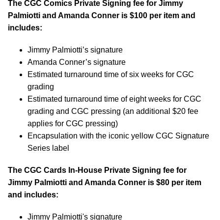
The CGC Comics Private Signing fee for Jimmy
Palmiotti and Amanda Conner is $100 per item and
includes:
Jimmy Palmiotti’s signature
Amanda Conner’s signature
Estimated turnaround time of six weeks for CGC
grading
Estimated turnaround time of eight weeks for CGC
grading and CGC pressing (an additional $20 fee
applies for CGC pressing)
Encapsulation with the iconic yellow CGC Signature
Series label
The CGC Cards In-House Private Signing fee for
Jimmy Palmiotti and Amanda Conner is $80 per item
and includes:
Jimmy Palmiotti's signature