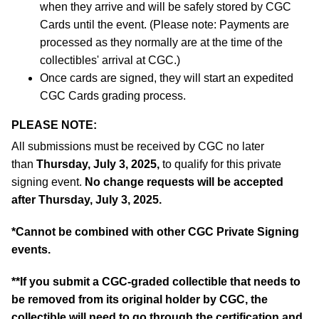
when they arrive and will be safely stored by CGC
Cards until the event. (Please note: Payments are
processed as they normally are at the time of the
collectibles' arrival at CGC.)
Once cards are signed, they will start an expedited
CGC Cards grading process.
PLEASE NOTE:
All submissions must be received by CGC no later
than
Thursday, July 3, 2025,
to qualify for this private
signing event.
No change requests will be accepted
after Thursday, July 3, 2025.
*Cannot be combined with other CGC Private Signing
events.
**If you submit a CGC-graded collectible that needs to
be removed from its original holder by CGC, the
collectible will need to go through the certification and