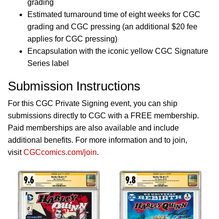
grading
Estimated turnaround time of eight weeks for CGC
grading and CGC pressing (an additional $20 fee
applies for CGC pressing)
Encapsulation with the iconic yellow CGC Signature
Series label
Submission Instructions
For this CGC Private Signing event, you can ship
submissions directly to CGC with a FREE membership.
Paid memberships are also available and include
additional benefits. For more information and to join,
visit
CGCcomics.com/join
.