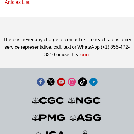
Articles List
There is never any charge to contact us. To reach a customer
service representative, call, text or WhatsApp (+1) 855-472-
3310 or use this
form
.