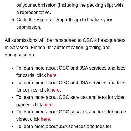
off your submission (including the packing slip) with
a representative.
Go to the Express Drop-off sign to finalize your
submission.
All submissions will be transported to CGC’s headquarters
in Sarasota, Florida, for authentication, grading and
encapsulation.
To learn more about CGC and JSA services and fees
for cards, click
here
.
To learn more about CGC and JSA services and fees
for comics, click
here
.
To learn more about CGC services and fees for video
games, click
here
.
To learn more about CGC services and fees for home
video, click
here
.
To learn more about JSA services and fees for