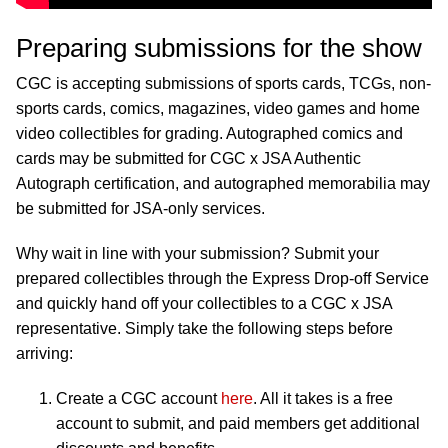
Preparing submissions for the show
CGC is accepting submissions of sports cards, TCGs, non-
sports cards, comics, magazines, video games and home
video collectibles for grading. Autographed comics and
cards may be submitted for CGC x JSA Authentic
Autograph certification, and autographed memorabilia may
be submitted for JSA-only services.
Why wait in line with your submission? Submit your
prepared collectibles through the Express Drop-off Service
and quickly hand off your collectibles to a CGC x JSA
representative. Simply take the following steps before
arriving:
Create a CGC account
here
. All it takes is a free
account to submit, and paid members get additional