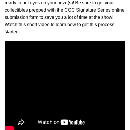
ready to put eyes on your prize(s)! Be sure to get your
collectibles prepped with the CGC Signature Series online
submission form to save you a lot of time at the show!
Watch this short video to learn how to get this process
started: