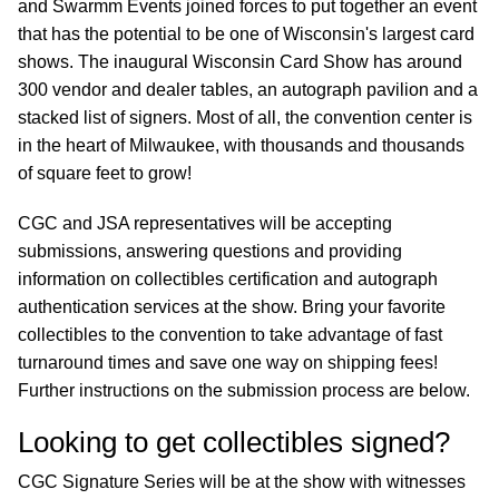
and Swarmm Events joined forces to put together an event
that has the potential to be one of Wisconsin's largest card
shows. The inaugural Wisconsin Card Show has around
300 vendor and dealer tables, an autograph pavilion and a
stacked list of signers. Most of all, the convention center is
in the heart of Milwaukee, with thousands and thousands
of square feet to grow!
CGC and JSA representatives will be accepting
submissions, answering questions and providing
information on collectibles certification and autograph
authentication services at the show. Bring your favorite
collectibles to the convention to take advantage of fast
turnaround times and save one way on shipping fees!
Further instructions on the submission process are below.
Looking to get collectibles signed?
CGC Signature Series will be at the show with witnesses