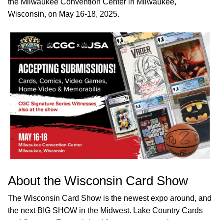
the Milwaukee Convention Center in Milwaukee,
Wisconsin, on May 16-18, 2025.
About the Wisconsin Card Show
The Wisconsin Card Show is the newest expo around, and
the next BIG SHOW in the Midwest. Lake Country Cards