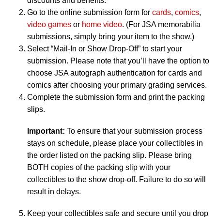
discounts and benefits.
Go to the online submission form for
cards
,
comics
,
video games
or
home video
. (For JSA memorabilia
submissions, simply bring your item to the show.)
Select “Mail-In or Show Drop-Off” to start your
submission. Please note that you’ll have the option to
choose JSA autograph authentication for cards and
comics after choosing your primary grading services.
Complete the submission form and print the packing
slips.
Important:
To ensure that your submission process
stays on schedule, please place your collectibles in
the order listed on the packing slip. Please bring
BOTH copies of the packing slip with your
collectibles to the show drop-off. Failure to do so will
result in delays.
Keep your collectibles safe and secure until you drop