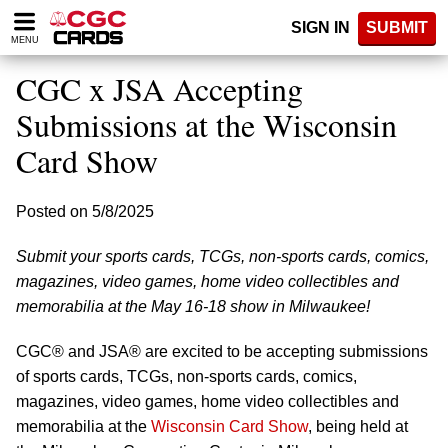
Please
SIGN IN
SUBMIT
note:
MENU
This
website
CGC x JSA Accepting
includes
an
Submissions at the Wisconsin
accessibility
Card Show
system.
Posted on 5/8/2025
Submit your sports cards, TCGs, non-sports cards, comics,
magazines, video games, home video collectibles and
memorabilia at the May 16-18 show in Milwaukee!
CGC® and JSA® are excited to be accepting submissions
of sports cards, TCGs, non-sports cards, comics,
magazines, video games, home video collectibles and
memorabilia at the
Wisconsin Card Show
, being held at