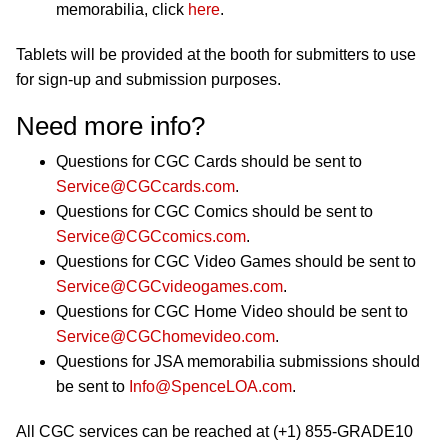
memorabilia, click
here
.
Tablets will be provided at the booth for submitters to use
for sign-up and submission purposes.
Need more info?
Questions for CGC Cards should be sent to
Service@CGCcards.com
.
Questions for CGC Comics should be sent to
Service@CGCcomics.com
.
Questions for CGC Video Games should be sent to
Service@CGCvideogames.com
.
Questions for CGC Home Video should be sent to
Service@CGChomevideo.com
.
Questions for JSA memorabilia submissions should
be sent to
Info@SpenceLOA.com
.
All CGC services can be reached at (+1) 855-GRADE10