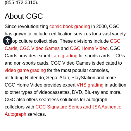
(855-472-3310).
About CGC
Since revolutionizing
comic book grading
in 2000, CGC
has grown to include certification services for a vast variety
Accessibility
of pop culture collectibles. These divisions include
CGC
Cards
,
CGC Video Games
and
CGC Home Video
. CGC
Cards provides expert
card grading
for sports cards, TCGs
and non-sports cards. CGC Video Games is dedicated to
video game grading
for the most popular consoles,
including Nintendo, Sega, Atari, PlayStation and more.
CGC Home Video provides expert
VHS grading
in addition
to other types of videocassettes, DVD, Blu-ray and more.
CGC also offers seamless solutions for autograph
collectors with
CGC Signature Series and JSA Authentic
Autograph
services.