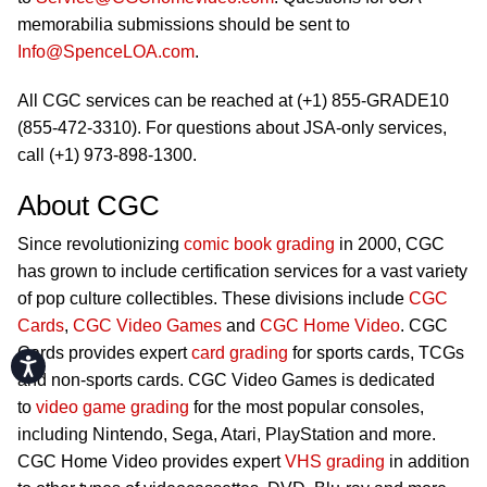
memorabilia submissions should be sent to
Info@SpenceLOA.com
.
All CGC services can be reached at (+1) 855-GRADE10
(855-472-3310). For questions about JSA-only services,
call (+1) 973-898-1300.
About CGC
Since revolutionizing
comic book grading
in 2000, CGC
has grown to include certification services for a vast variety
of pop culture collectibles. These divisions include
CGC
Cards
,
CGC Video Games
and
CGC Home Video
. CGC
Cards provides expert
card grading
for sports cards, TCGs
Accessibility
and non-sports cards. CGC Video Games is dedicated
to
video game grading
for the most popular consoles,
including Nintendo, Sega, Atari, PlayStation and more.
CGC Home Video provides expert
VHS grading
in addition