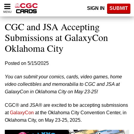
Please
SIGN IN
SUBMIT
note:
MENU
This
website
CGC and JSA Accepting
includes
an
Submissions at GalaxyCon
accessibility
Oklahoma City
system.
Posted on 5/15/2025
You can submit your comics, cards, video games, home
video collectibles and memorabilia to CGC and JSA at
GalaxyCon in Oklahoma City on May 23-25!
CGC® and JSA® are excited to be accepting submissions
at
GalaxyCon
at the Oklahoma City Convention Center, in
Oklahoma City, on May 23-25, 2025.