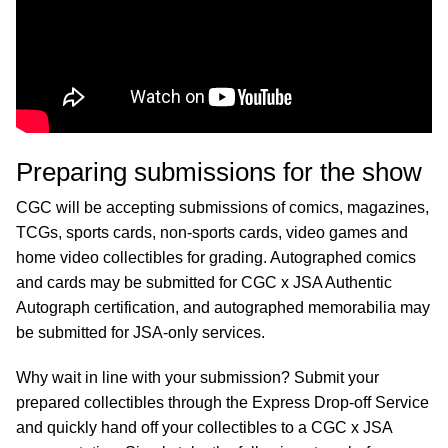
Preparing submissions for the show
CGC will be accepting submissions of comics, magazines,
TCGs, sports cards, non-sports cards, video games and
home video collectibles for grading. Autographed comics
and cards may be submitted for CGC x JSA Authentic
Autograph certification, and autographed memorabilia may
be submitted for JSA-only services.
Why wait in line with your submission? Submit your
prepared collectibles through the Express Drop-off Service
and quickly hand off your collectibles to a CGC x JSA