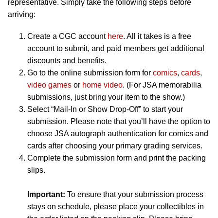
representative. Simply take the following steps before
arriving:
Create a CGC account
here
. All it takes is a free
account to submit, and paid members get additional
discounts and benefits.
Go to the online submission form for
comics
,
cards
,
video games
or
home video
. (For JSA memorabilia
submissions, just bring your item to the show.)
Select “Mail-In or Show Drop-Off” to start your
submission. Please note that you’ll have the option to
choose JSA autograph authentication for comics and
cards after choosing your primary grading services.
Complete the submission form and print the packing
slips.
Important:
To ensure that your submission process
stays on schedule, please place your collectibles in