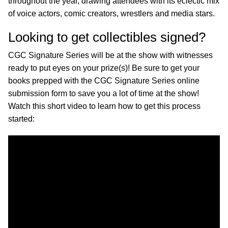
throughout the year, drawing attendees with its eclectic mix
of voice actors, comic creators, wrestlers and media stars.
Looking to get collectibles signed?
CGC Signature Series will be at the show with witnesses
ready to put eyes on your prize(s)! Be sure to get your
books prepped with the CGC Signature Series online
submission form to save you a lot of time at the show!
Watch this short video to learn how to get this process
started: