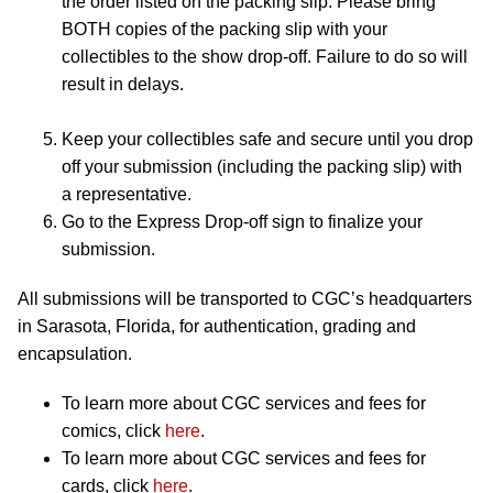
the order listed on the packing slip. Please bring
BOTH copies of the packing slip with your
collectibles to the show drop-off. Failure to do so will
result in delays.
Keep your collectibles safe and secure until you drop
off your submission (including the packing slip) with
a representative.
Go to the Express Drop-off sign to finalize your
submission.
All submissions will be transported to CGC’s headquarters
in Sarasota, Florida, for authentication, grading and
encapsulation.
To learn more about CGC services and fees for
comics, click
here
.
To learn more about CGC services and fees for
cards, click
here
.