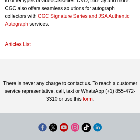
to other types of videocassettes, DVD, Blu-ray and more.
CGC also offers seamless solutions for autograph
collectors with
CGC Signature Series and JSA Authentic
Autograph
services.
Articles List
There is never any charge to contact us. To reach a customer
service representative, call, text or WhatsApp (+1) 855-472-
3310 or use this
form
.