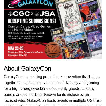
About GalaxyCon
GalaxyCon is a touring pop culture convention that brings
together fans of comics, anime, sci-fi, fantasy and gaming
for a high-energy weekend of celebrity guests, cosplay,
panels and collectibles. Known for its inclusive, fan-
focused vibe, GalaxyCon hosts events in multiple US cities