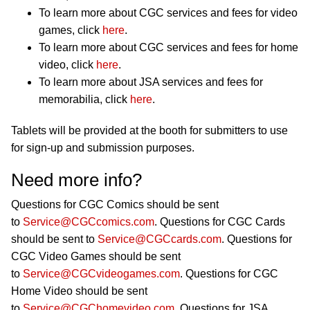
To learn more about CGC services and fees for video
games, click
here
.
To learn more about CGC services and fees for home
video, click
here
.
To learn more about JSA services and fees for
memorabilia, click
here
.
Tablets will be provided at the booth for submitters to use
for sign-up and submission purposes.
Need more info?
Questions for CGC Comics should be sent
to
Service@CGCcomics.com
. Questions for CGC Cards
should be sent to
Service@CGCcards.com
. Questions for
CGC Video Games should be sent
to
Service@CGCvideogames.com
. Questions for CGC
Home Video should be sent
to
Service@CGChomevideo.com
. Questions for JSA