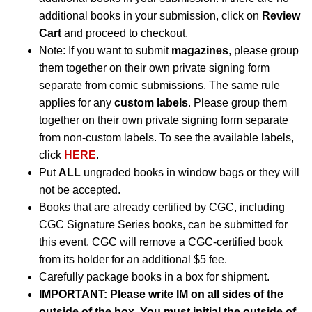
additional books in your submission, click on
Review
Cart
and proceed to checkout.
Note: If you want to submit
magazines
, please group
them together on their own private signing form
separate from comic submissions. The same rule
applies for any
custom labels
. Please group them
together on their own private signing form separate
from non-custom labels. To see the available labels,
click
HERE
.
Put
ALL
ungraded books in window bags or they will
not be accepted.
Books that are already certified by CGC, including
CGC Signature Series books, can be submitted for
this event. CGC will remove a CGC-certified book
from its holder for an additional $5 fee.
Carefully package books in a box for shipment.
IMPORTANT: Please write IM on all sides of the
outside of the box. You must initial the outside of