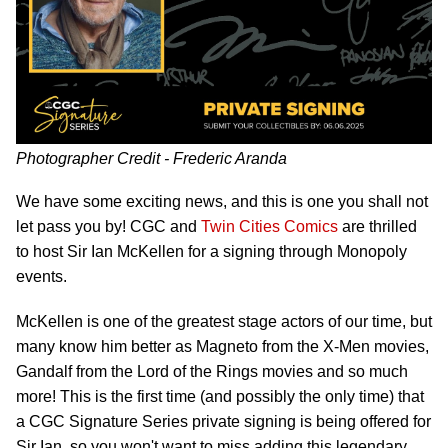
Photographer Credit - Frederic Aranda
We have some exciting news, and this is one you shall not
let pass you by! CGC and
Twin Cities Comics
are thrilled
to host Sir Ian McKellen for a signing through Monopoly
events.
McKellen is one of the greatest stage actors of our time, but
many know him better as Magneto from the X-Men movies,
Gandalf from the Lord of the Rings movies and so much
more! This is the first time (and possibly the only time) that
a CGC Signature Series private signing is being offered for
Sir Ian, so you won't want to miss adding this legendary