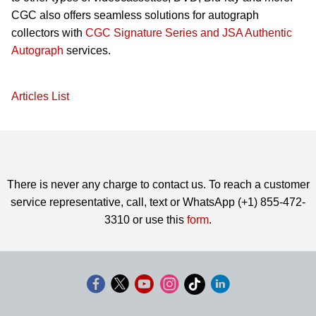
CGC also offers seamless solutions for autograph
collectors with
CGC Signature Series and JSA Authentic
Autograph
services.
Articles List
There is never any charge to contact us. To reach a customer
service representative, call, text or WhatsApp (+1) 855-472-
3310 or use this
form
.