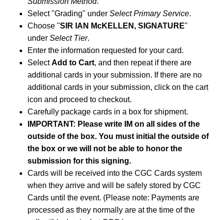
Submission Method
.
Select "Grading" under
Select Primary Service
.
Choose "
SIR IAN McKELLEN, SIGNATURE
"
under
Select Tier
.
Enter the information requested for your card.
Select
Add to Cart
, and then repeat if there are
additional cards in your submission. If there are no
additional cards in your submission, click on the cart
icon and proceed to checkout.
Carefully package cards in a box for shipment.
IMPORTANT: Please write IM on all sides of the
outside of the box. You must initial the outside of
the box or we will not be able to honor the
submission for this signing.
Cards will be received into the CGC Cards system
when they arrive and will be safely stored by CGC
Cards until the event. (Please note: Payments are
processed as they normally are at the time of the