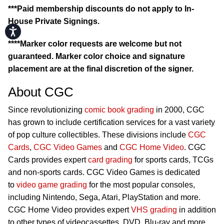
***Paid membership discounts do not apply to In-
House Private Signings.
Accessibility
****Marker color requests are welcome but not
guaranteed. Marker color choice and signature
placement are at the final discretion of the signer.
About CGC
Since revolutionizing
comic book grading
in 2000, CGC
has grown to include certification services for a vast variety
of pop culture collectibles. These divisions include
CGC
Cards
,
CGC Video Games
and
CGC Home Video
. CGC
Cards provides expert
card grading
for sports cards, TCGs
and non-sports cards. CGC Video Games is dedicated
to
video game grading
for the most popular consoles,
including Nintendo, Sega, Atari, PlayStation and more.
CGC Home Video provides expert
VHS grading
in addition
to other types of videocassettes, DVD, Blu-ray and more.