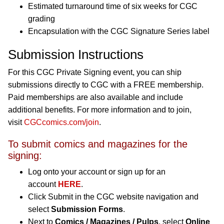
Estimated turnaround time of six weeks for CGC
grading
Encapsulation with the CGC Signature Series label
Submission Instructions
For this CGC Private Signing event, you can ship
submissions directly to CGC with a FREE membership.
Paid memberships are also available and include
additional benefits. For more information and to join,
visit
CGCcomics.com/join
.
To submit comics and magazines for the
signing:
Log onto your account or sign up for an
account
HERE
.
Click Submit in the CGC website navigation and
select
Submission Forms
.
Next to
Comics / Magazines / Pulps
, select
Online