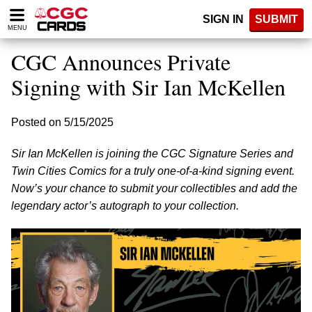
Please
SIGN IN
SUBMIT
note:
MENU
This
website
CGC Announces Private
includes
an
Signing with Sir Ian McKellen
accessibility
system.
Posted on 5/15/2025
Sir Ian McKellen is joining the CGC Signature Series and
Twin Cities Comics for a truly one-of-a-kind signing event.
Now’s your chance to submit your collectibles and add the
legendary actor’s autograph to your collection.