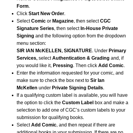
Form
.
Click
Start New Order
.
Select
Comic
or
Magazine
, then select
CGC
Signature Series
, then select
In-House Private
Signing
and the following option from the dropdown
menu section:
SIR IAN McKELLEN, SIGNATURE
.
Under
Primary
Services,
select
Authentication & Grading
and, if
you would like it,
Pressing
. Then click
Add Comic
.
Enter the information requested for your comic, and
make sure to check the box next to
Sir Ian
McKellen
under
Private Signing Details
.
If a qualifying custom label is available, you will have
the option to click the
Custom Label
box and make a
selection to add one of CGC’s custom labels to your
submission for qualifying books.
Select
Add Comic
, and then repeat if there are
additional books in your submission. If there are no