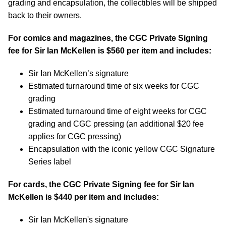
grading and encapsulation, the collectibles will be shipped
back to their owners.
For comics and magazines, the CGC Private Signing
fee for Sir Ian McKellen is $560 per item and includes:
Sir Ian McKellen’s signature
Estimated turnaround time of six weeks for CGC
grading
Estimated turnaround time of eight weeks for CGC
grading and CGC pressing (an additional $20 fee
applies for CGC pressing)
Encapsulation with the iconic yellow CGC Signature
Series label
For cards, the CGC Private Signing fee for Sir Ian
McKellen is $440 per item and includes:
Sir Ian McKellen's signature