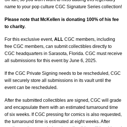
name to your pop culture CGC Signature Series collection!
Please note that McKellen is donating 100% of his fee
to charity.
For this exclusive event,
ALL
CGC members, including
free CGC members, can submit collectibles directly to
CGC headquarters in Sarasota, Florida. CGC must receive
all submissions for this event by June 6, 2025.
If the CGC Private Signing needs to be rescheduled, CGC
will securely store all submissions in its vault until the
event can be rescheduled.
After the submitted collectibles are signed, CGC will grade
and encapsulate them with an estimated turnaround time
of six weeks. If CGC pressing for comics is also requested,
the turnaround time is estimated at eight weeks. After