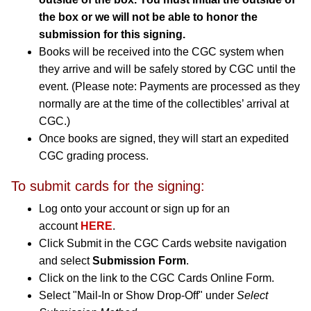
the box or we will not be able to honor the
submission for this signing.
Books will be received into the CGC system when
they arrive and will be safely stored by CGC until the
event. (Please note: Payments are processed as they
normally are at the time of the collectibles’ arrival at
CGC.)
Once books are signed, they will start an expedited
CGC grading process.
To submit cards for the signing:
Log onto your account or sign up for an
account
HERE
.
Click Submit in the CGC Cards website navigation
and select
Submission Form
.
Click on the link to the CGC Cards Online Form.
Select "Mail-In or Show Drop-Off" under
Select