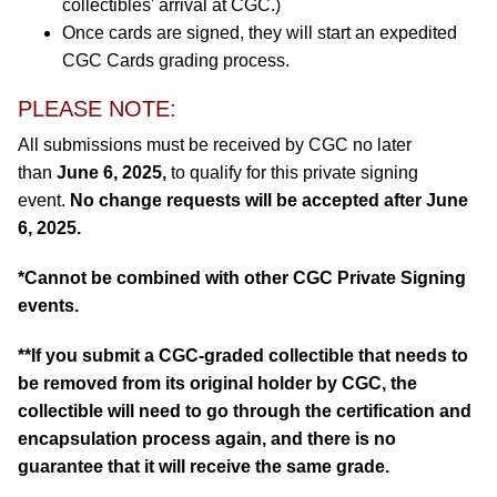
collectibles' arrival at CGC.)
Once cards are signed, they will start an expedited
CGC Cards grading process.
PLEASE NOTE:
All submissions must be received by CGC no later
than
June 6, 2025,
to qualify for this private signing
event.
No change requests will be accepted after June
6, 2025.
*Cannot be combined with other CGC Private Signing
events.
**If you submit a CGC-graded collectible that needs to
be removed from its original holder by CGC, the
collectible will need to go through the certification and
encapsulation process again, and there is no
guarantee that it will receive the same grade.