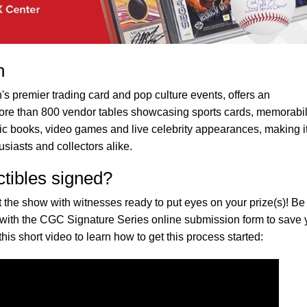
n
's premier trading card and pop culture events, offers an
ore than 800 vendor tables showcasing sports cards, memorabil
mic books, video games and live celebrity appearances, making i
usiasts and collectors alike.
ctibles signed?
 the show with witnesses ready to put eyes on your prize(s)! Be
 with the CGC Signature Series online submission form to save
this short video to learn how to get this process started: