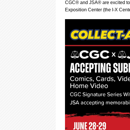
using
CGC® and JSA® are excited to
a
Exposition Center (the I-X Cent
screen
reader;
Press
Control-
F10
to
open
an
accessibility
menu.