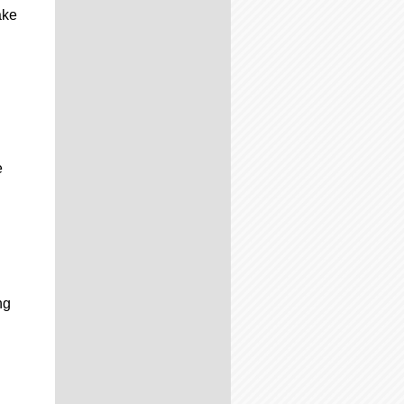
ake
e
ng