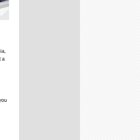
ia,
t a
 you