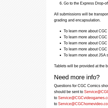
Go to the Express Drop-off
All submissions will be transpor
grading and encapsulation.
To learn more about CGC s
To learn more about CGC s
To learn more about CGC s
To learn more about CGC s
To learn more about JSA s
Tablets will be provided at the 
Need more info?
Questions for CGC Comics shou
should be sent to
Service@CGC
to
Service@CGCvideogames.
to
Service@CGChomevideo.c