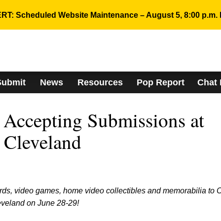
RT: Scheduled Website Maintenance – August 5, 8:00 p.m. 
Submit
News
Resources
Pop Report
Chat
Accepting Submissions at
 Cleveland
rds, video games, home video collectibles and memorabilia to
eveland on June 28-29!