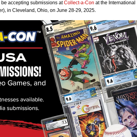
 be accepting submissions at
Collect-a-Con
at the International
er), in Cleveland, Ohio, on June 28-29, 2025.