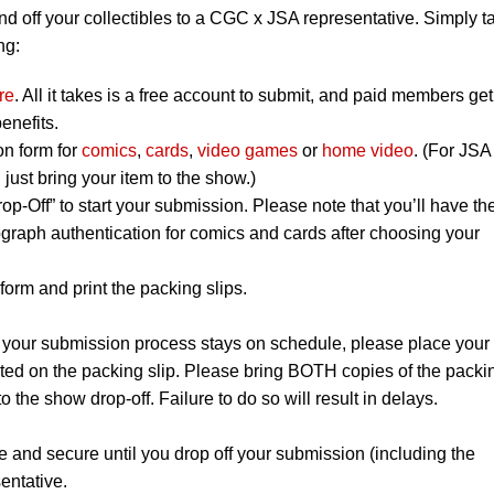
nd off your collectibles to a CGC x JSA representative. Simply t
ng:
re
. All it takes is a free account to submit, and paid members get
enefits.
on form for
comics
,
cards
,
video games
or
home video
. (For JSA
ust bring your item to the show.)
op-Off” to start your submission. Please note that you’ll have th
graph authentication for comics and cards after choosing your
orm and print the packing slips.
 your submission process stays on schedule, please place your
listed on the packing slip. Please bring BOTH copies of the packi
to the show drop-off. Failure to do so will result in delays.
e and secure until you drop off your submission (including the
entative.