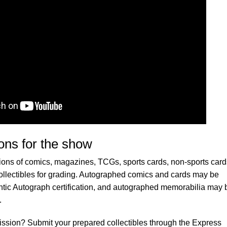
ons for the show
ons of comics, magazines, TCGs, sports cards, non-sports card
lectibles for grading. Autographed comics and cards may be
tic Autograph certification, and autographed memorabilia may 
.
ission? Submit your prepared collectibles through the Express