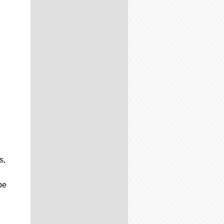
s,
be