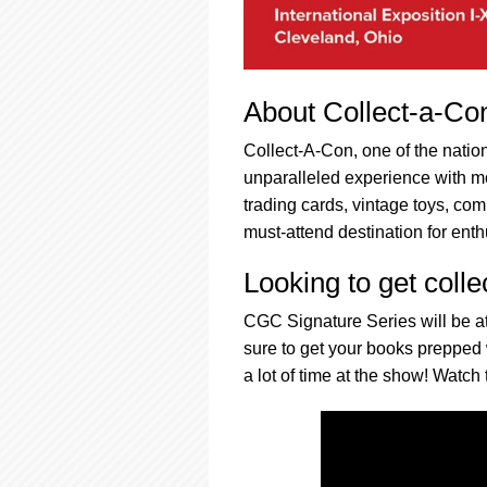
About Collect-a-Co
Collect-A-Con, one of the nation
unparalleled experience with m
trading cards, vintage toys, co
must-attend destination for enth
Looking to get colle
CGC Signature Series will be at
sure to get your books prepped
a lot of time at the show! Watch 