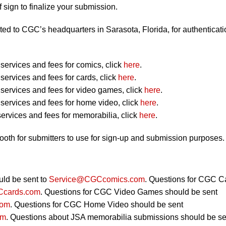
 sign to finalize your submission.
ted to CGC’s headquarters in Sarasota, Florida, for authenticati
ervices and fees for comics, click
here
.
ervices and fees for cards, click
here
.
ervices and fees for video games, click
here
.
ervices and fees for home video, click
here
.
ervices and fees for memorabilia, click
here
.
booth for submitters to use for sign-up and submission purposes.
ld be sent to
Service@CGCcomics.com
. Questions for CGC C
cards.com
. Questions for CGC Video Games should be sent
com
. Questions for CGC Home Video should be sent
om
. Questions about JSA memorabilia submissions should be se