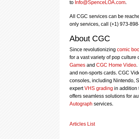
to
Info@SpenceLOA.com
.
All CGC services can be reach
only services, call (+1) 973-898
About CGC
Since revolutionizing
comic boo
for a vast variety of pop culture
Games
and
CGC Home Video
.
and non-sports cards. CGC Vid
consoles, including Nintendo, 
expert
VHS grading
in addition
offers seamless solutions for a
Autograph
services.
Articles List