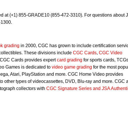
ed at (+1) 855-GRADE10 (855-472-3310). For questions about 
-1300.
k grading
in 2000, CGC has grown to include certification servi
 collectibles. These divisions include
CGC Cards
,
CGC Video
 CGC Cards provides expert
card grading
for sports cards, TCG
eo Games is dedicated to
video game grading
for the most popu
Sega, Atari, PlayStation and more. CGC Home Video provides
 to other types of videocassettes, DVD, Blu-ray and more. CGC 
utograph collectors with
CGC Signature Series and JSA Authenti