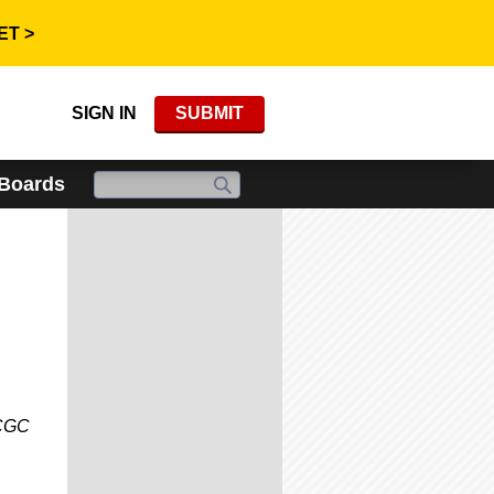
ET >
SIGN IN
SUBMIT
 Boards
 CGC