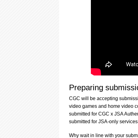
Preparing submissi
CGC will be accepting submissi
video games and home video col
submitted for CGC x JSA Authen
submitted for JSA-only services
Why wait in line with your subm