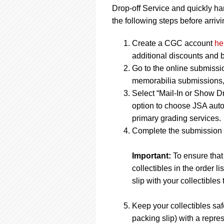
Drop-off Service and quickly ha
the following steps before arrivi
Create a CGC account
he
additional discounts and b
Go to the online submissi
memorabilia submissions, j
Select “Mail-In or Show Dr
option to choose JSA auto
primary grading services.
Complete the submission f
Important:
To ensure that
collectibles in the order 
slip with your collectibles 
Keep your collectibles saf
packing slip) with a repres