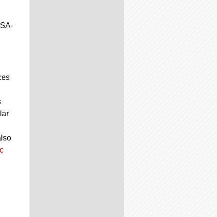
JSA-
ces
s
lar
also
c