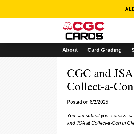
Please
note:
ALE
This
website
includes
an
accessibility
system.
About
Card Grading
Press
Control-
F11
CGC and JSA 
to
adjust
the
Collect-a-Con
website
to
people
Posted on 6/2/2025
with
visual
You can submit your comics, ca
disabilities
who
and JSA at Collect-a-Con in Cl
are