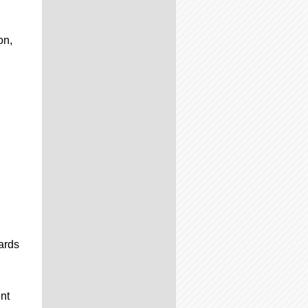
on,
ards
nt