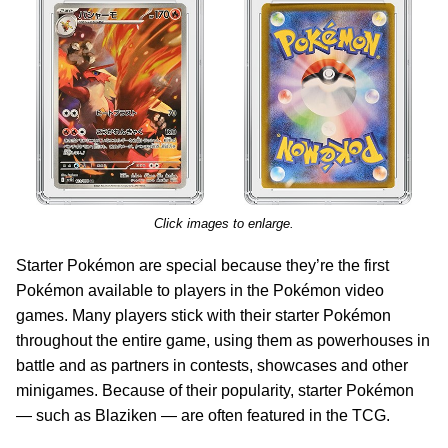
Click images to enlarge.
Starter Pokémon are special because they’re the first
Pokémon available to players in the Pokémon video
games. Many players stick with their starter Pokémon
throughout the entire game, using them as powerhouses in
battle and as partners in contests, showcases and other
minigames. Because of their popularity, starter Pokémon
— such as Blaziken — are often featured in the TCG.