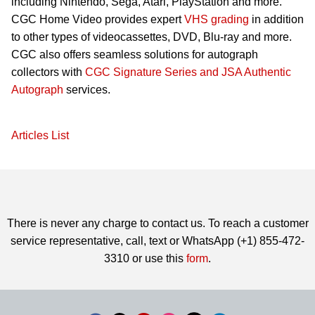
including Nintendo, Sega, Atari, PlayStation and more.
CGC Home Video provides expert
VHS grading
in addition
to other types of videocassettes, DVD, Blu-ray and more.
CGC also offers seamless solutions for autograph
collectors with
CGC Signature Series and JSA Authentic
Autograph
services.
Articles List
There is never any charge to contact us. To reach a customer
service representative, call, text or WhatsApp (+1) 855-472-
3310 or use this
form
.