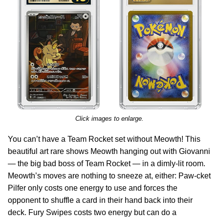
Click images to enlarge.
You can’t have a Team Rocket set without Meowth! This
beautiful art rare shows Meowth hanging out with Giovanni
— the big bad boss of Team Rocket — in a dimly-lit room.
Meowth’s moves are nothing to sneeze at, either: Paw-cket
Pilfer only costs one energy to use and forces the
opponent to shuffle a card in their hand back into their
deck. Fury Swipes costs two energy but can do a