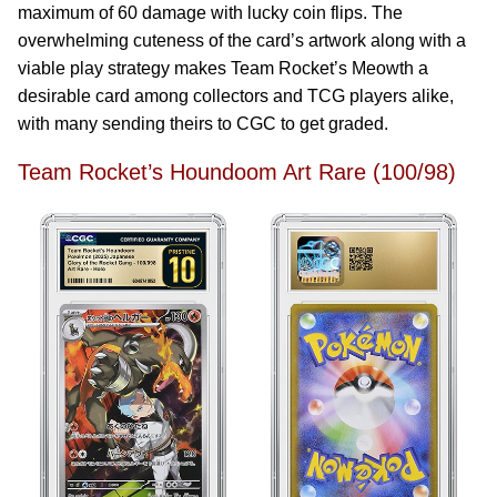
maximum of 60 damage with lucky coin flips. The
overwhelming cuteness of the card’s artwork along with a
viable play strategy makes Team Rocket’s Meowth a
desirable card among collectors and TCG players alike,
with many sending theirs to CGC to get graded.
Team Rocket’s Houndoom Art Rare (100/98)