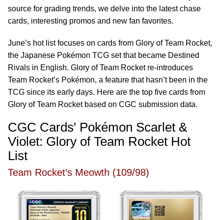
source for grading trends, we delve into the latest chase
cards, interesting promos and new fan favorites.
June’s hot list focuses on cards from Glory of Team Rocket,
the Japanese Pokémon TCG set that became Destined
Rivals in English. Glory of Team Rocket re-introduces
Team Rocket’s Pokémon, a feature that hasn’t been in the
TCG since its early days. Here are the top five cards from
Glory of Team Rocket based on CGC submission data.
CGC Cards' Pokémon Scarlet &
Violet: Glory of Team Rocket Hot
List
Team Rocket’s Meowth (109/98)