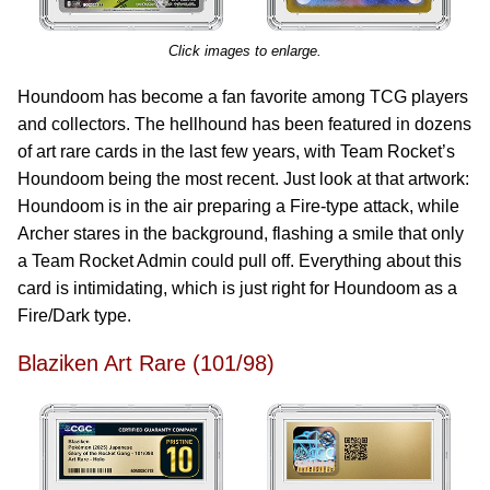
Click images to enlarge.
Houndoom has become a fan favorite among TCG players
and collectors. The hellhound has been featured in dozens
of art rare cards in the last few years, with Team Rocket’s
Houndoom being the most recent. Just look at that artwork:
Houndoom is in the air preparing a Fire-type attack, while
Archer stares in the background, flashing a smile that only
a Team Rocket Admin could pull off. Everything about this
card is intimidating, which is just right for Houndoom as a
Fire/Dark type.
Blaziken Art Rare (101/98)