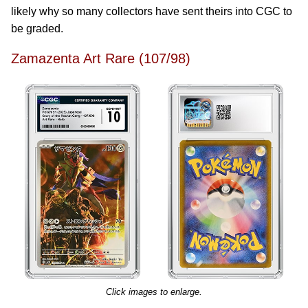
likely why so many collectors have sent theirs into CGC to
be graded.
Zamazenta Art Rare (107/98)
Click images to enlarge.