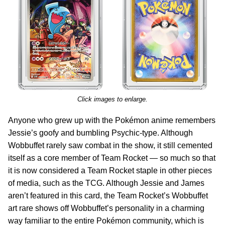
Click images to enlarge.
Anyone who grew up with the Pokémon anime remembers
Jessie’s goofy and bumbling Psychic-type. Although
Wobbuffet rarely saw combat in the show, it still cemented
itself as a core member of Team Rocket — so much so that
it is now considered a Team Rocket staple in other pieces
of media, such as the TCG. Although Jessie and James
aren’t featured in this card, the Team Rocket’s Wobbuffet
art rare shows off Wobbuffet’s personality in a charming
way familiar to the entire Pokémon community, which is