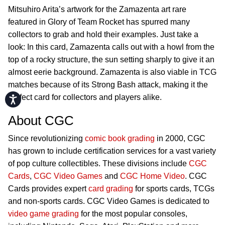
Mitsuhiro Arita’s artwork for the Zamazenta art rare
featured in Glory of Team Rocket has spurred many
collectors to grab and hold their examples. Just take a
look: In this card, Zamazenta calls out with a howl from the
top of a rocky structure, the sun setting sharply to give it an
almost eerie background. Zamazenta is also viable in TCG
matches because of its Strong Bash attack, making it the
perfect card for collectors and players alike.
Accessibility
About CGC
Since revolutionizing
comic book grading
in 2000, CGC
has grown to include certification services for a vast variety
of pop culture collectibles. These divisions include
CGC
Cards
,
CGC Video Games
and
CGC Home Video
. CGC
Cards provides expert
card grading
for sports cards, TCGs
and non-sports cards. CGC Video Games is dedicated to
video game grading
for the most popular consoles,