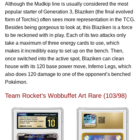
Although the Mudkip line is usually considered the most
popular starter of Generation 3, Blaziken (the final evolved
form of Torchic) often sees more representation in the TCG.
Besides being gorgeous to look at, this Blaziken is a force
to be reckoned with in play. Each of its two attacks only
take a maximum of three energy cards to use, which
makes it incredibly easy to set up on the bench. Then,
once switched into the active spot, Blaziken can clean
house with its 120 base power move, Inferno Legs, which
also does 120 damage to one of the opponent’s benched
Pokémon.
Team Rocket’s Wobbuffet Art Rare (103/98)