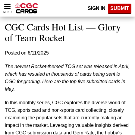
Please
SIGN IN
SUBMIT
note:
MENU
This
website
CGC Cards Hot List — Glory
includes
an
of Team Rocket
accessibility
system.
Posted on 6/11/2025
The newest Rocket-themed TCG set was released in April,
which has resulted in thousands of cards being sent to
CGC for grading. Here are the top five submitted cards in
May.
In this monthly series, CGC explores the diverse world of
TCG, sports card and non-sports card collecting, closely
examining the popular sets that are currently making an
impact in the market. Leveraging valuable insights derived
from CGC submission data and Gem Rate, the hobby’s