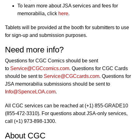
To learn more about JSA services and fees for
memorabilia, click
here
.
Tablets will be provided at the booth for submitters to use
for sign-up and submission purposes.
Need more info?
Questions for CGC Comics should be sent
to
Service@CGCcomics.com
. Questions for CGC Cards
should be sent to
Service@CGCcards.com
. Questions for
JSA memorabilia submissions should be sent to
Info@SpenceLOA.com
.
All CGC services can be reached at (+1) 855-GRADE10
(855-472-3310). For questions about JSA-only services,
call (+1) 973-898-1300.
About CGC