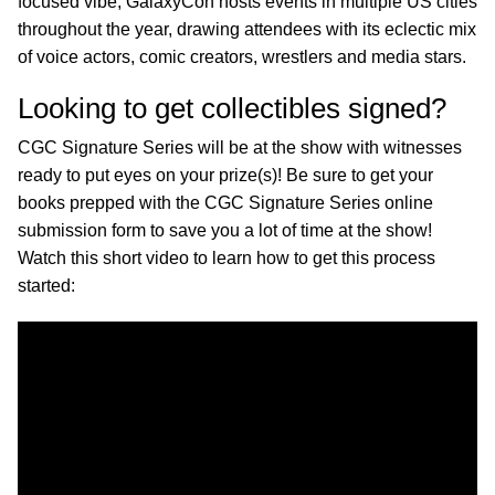
focused vibe, GalaxyCon hosts events in multiple US cities
throughout the year, drawing attendees with its eclectic mix
of voice actors, comic creators, wrestlers and media stars.
Looking to get collectibles signed?
CGC Signature Series will be at the show with witnesses
ready to put eyes on your prize(s)! Be sure to get your
books prepped with the CGC Signature Series online
submission form to save you a lot of time at the show!
Watch this short video to learn how to get this process
started: