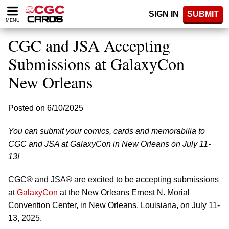
Please
SIGN IN
SUBMIT
note:
MENU
This
website
CGC and JSA Accepting
includes
an
Submissions at GalaxyCon
accessibility
New Orleans
system.
Posted on 6/10/2025
You can submit your comics, cards and memorabilia to
CGC and JSA at GalaxyCon in New Orleans on July 11-
13!
CGC® and JSA® are excited to be accepting submissions
at
GalaxyCon
at the New Orleans Ernest N. Morial
Convention Center, in New Orleans, Louisiana, on July 11-
13, 2025.