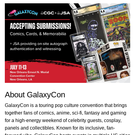
About GalaxyCon
GalaxyCon is a touring pop culture convention that brings
together fans of comics, anime, sci-fi, fantasy and gaming
for a high-energy weekend of celebrity guests, cosplay,
panels and collectibles. Known for its inclusive, fan-