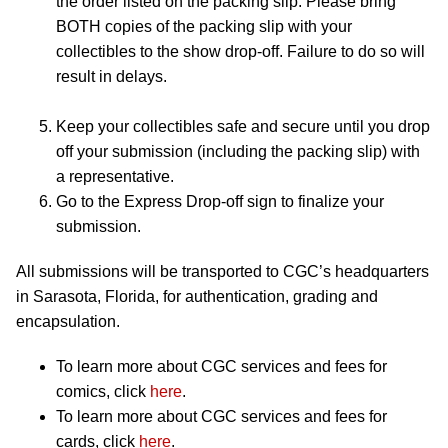
the order listed on the packing slip. Please bring
BOTH copies of the packing slip with your
collectibles to the show drop-off. Failure to do so will
result in delays.
Keep your collectibles safe and secure until you drop
off your submission (including the packing slip) with
a representative.
Go to the Express Drop-off sign to finalize your
submission.
All submissions will be transported to CGC’s headquarters
in Sarasota, Florida, for authentication, grading and
encapsulation.
To learn more about CGC services and fees for
comics, click
here
.
To learn more about CGC services and fees for
cards, click
here
.