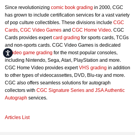
Since revolutionizing
comic book grading
in 2000, CGC
has grown to include certification services for a vast variety
of pop culture collectibles. These divisions include
CGC
Cards
,
CGC Video Games
and
CGC Home Video
. CGC
Cards provides expert
card grading
for sports cards, TCGs
and non-sports cards. CGC Video Games is dedicated
Accessibility
to
video game grading
for the most popular consoles,
including Nintendo, Sega, Atari, PlayStation and more.
CGC Home Video provides expert
VHS grading
in addition
to other types of videocassettes, DVD, Blu-ray and more.
CGC also offers seamless solutions for autograph
collectors with
CGC Signature Series and JSA Authentic
Autograph
services.
Articles List