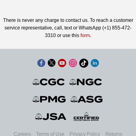
There is never any charge to contact us. To reach a customer
service representative, call, text or WhatsApp (+1) 855-472-
3310 or use this
form
.
Careers
Terms of Use
Privacy Policy
Returns