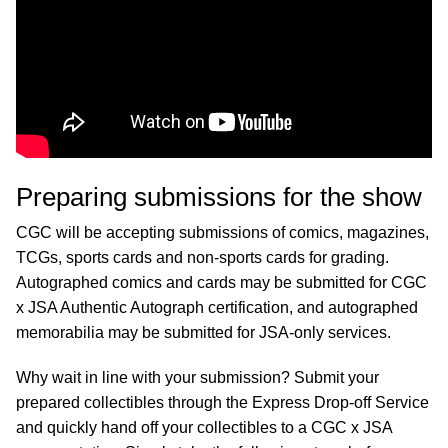
Preparing submissions for the show
CGC will be accepting submissions of comics, magazines,
TCGs, sports cards and non-sports cards for grading.
Autographed comics and cards may be submitted for CGC
x JSA Authentic Autograph certification, and autographed
memorabilia may be submitted for JSA-only services.
Why wait in line with your submission? Submit your
prepared collectibles through the Express Drop-off Service
and quickly hand off your collectibles to a CGC x JSA