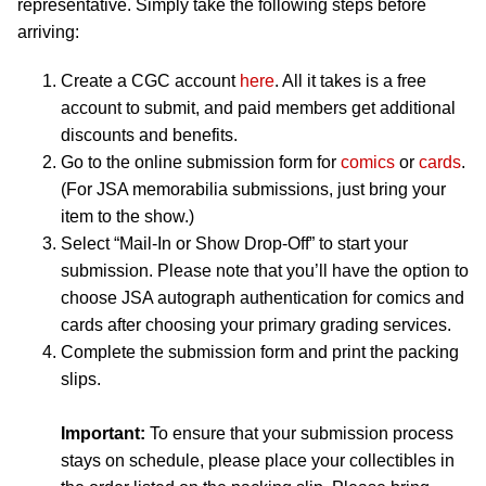
representative. Simply take the following steps before
arriving:
Create a CGC account
here
. All it takes is a free
account to submit, and paid members get additional
discounts and benefits.
Go to the online submission form for
comics
or
cards
.
(For JSA memorabilia submissions, just bring your
item to the show.)
Select “Mail-In or Show Drop-Off” to start your
submission. Please note that you’ll have the option to
choose JSA autograph authentication for comics and
cards after choosing your primary grading services.
Complete the submission form and print the packing
slips.
Important:
To ensure that your submission process
stays on schedule, please place your collectibles in