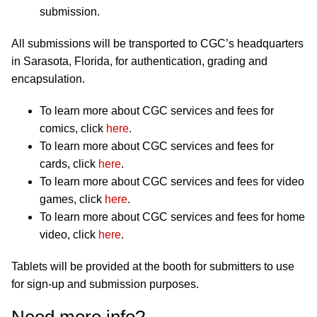
submission.
All submissions will be transported to CGC’s headquarters
in Sarasota, Florida, for authentication, grading and
encapsulation.
To learn more about CGC services and fees for
comics, click
here
.
To learn more about CGC services and fees for
cards, click
here
.
To learn more about CGC services and fees for video
games, click
here
.
To learn more about CGC services and fees for home
video, click
here
.
Tablets will be provided at the booth for submitters to use
for sign-up and submission purposes.