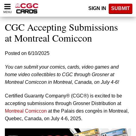
Please
SIGN IN
SUBMIT
note:
MENU
This
website
CGC Accepting Submissions
includes
an
at Montreal Comiccon
accessibility
system.
Posted on 6/10/2025
You can submit your comics, cards, video games and
home video collectibles to CGC through Grosner at
Montreal Comiccon in Montreal, Canada, on July 4-6!
Certified Guaranty Company® (CGC®) is excited to be
accepting submissions through Grosner Distribution at
Montreal Comiccon
at the Palais des congrès in Montreal,
Quebec, Canada, on July 4-6, 2025.