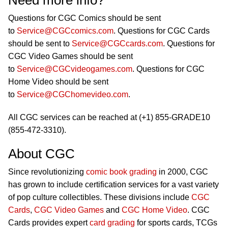
Need more info?
Questions for CGC Comics should be sent
to
Service@CGCcomics.com
. Questions for CGC Cards
should be sent to
Service@CGCcards.com
. Questions for
CGC Video Games should be sent
to
Service@CGCvideogames.com
. Questions for CGC
Home Video should be sent
to
Service@CGChomevideo.com
.
All CGC services can be reached at (+1) 855-GRADE10
(855-472-3310).
About CGC
Since revolutionizing
comic book grading
in 2000, CGC
has grown to include certification services for a vast variety
of pop culture collectibles. These divisions include
CGC
Cards
,
CGC Video Games
and
CGC Home Video
. CGC
Cards provides expert
card grading
for sports cards, TCGs