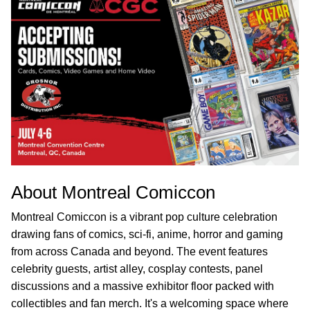
About Montreal Comiccon
Montreal Comiccon is a vibrant pop culture celebration
drawing fans of comics, sci-fi, anime, horror and gaming
from across Canada and beyond. The event features
celebrity guests, artist alley, cosplay contests, panel
discussions and a massive exhibitor floor packed with
collectibles and fan merch. It's a welcoming space where