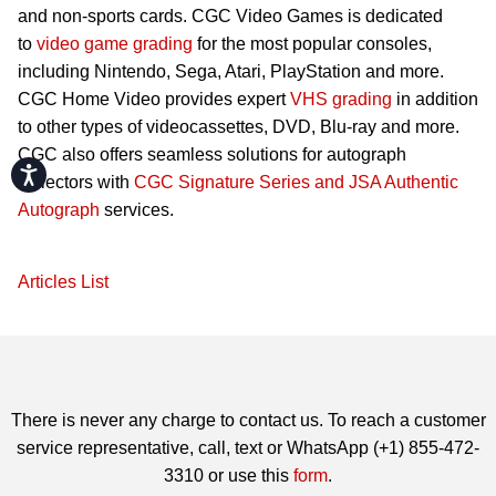
and non-sports cards. CGC Video Games is dedicated
to
video game grading
for the most popular consoles,
including Nintendo, Sega, Atari, PlayStation and more.
CGC Home Video provides expert
VHS grading
in addition
to other types of videocassettes, DVD, Blu-ray and more.
CGC also offers seamless solutions for autograph
Accessibility
collectors with
CGC Signature Series and JSA Authentic
Autograph
services.
Articles List
There is never any charge to contact us. To reach a customer
service representative, call, text or WhatsApp (+1) 855-472-
3310 or use this
form
.