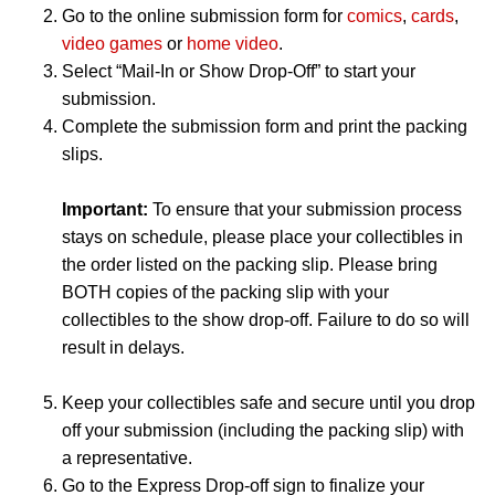
Go to the online submission form for
comics
,
cards
,
video games
or
home video
.
Select “Mail-In or Show Drop-Off” to start your
submission.
Complete the submission form and print the packing
slips.
Important:
To ensure that your submission process
stays on schedule, please place your collectibles in
the order listed on the packing slip. Please bring
BOTH copies of the packing slip with your
collectibles to the show drop-off. Failure to do so will
result in delays.
Keep your collectibles safe and secure until you drop
off your submission (including the packing slip) with
a representative.
Go to the Express Drop-off sign to finalize your