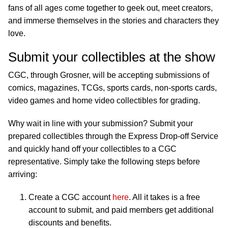
fans of all ages come together to geek out, meet creators,
and immerse themselves in the stories and characters they
love.
Submit your collectibles at the show
CGC, through Grosner, will be accepting submissions of
comics, magazines, TCGs, sports cards, non-sports cards,
video games and home video collectibles for grading.
Why wait in line with your submission? Submit your
prepared collectibles through the Express Drop-off Service
and quickly hand off your collectibles to a CGC
representative. Simply take the following steps before
arriving:
Create a CGC account
here
. All it takes is a free
account to submit, and paid members get additional
discounts and benefits.