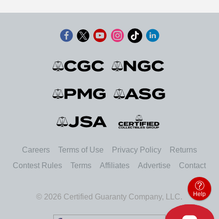
Careers
Terms of Use
Privacy Policy
Returns
Contest Rules
Terms
Affiliates
Advertise
Contact
Help
© 2026 Certified Guaranty Company, LLC.