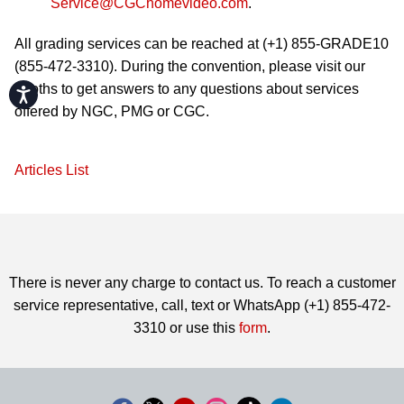
Service@CGChomevideo.com
.
All grading services can be reached at (+1) 855-GRADE10
(855-472-3310). During the convention, please visit our
booths to get answers to any questions about services
Accessibility
offered by NGC, PMG or CGC.
Articles List
There is never any charge to contact us. To reach a customer
service representative, call, text or WhatsApp (+1) 855-472-
3310 or use this
form
.