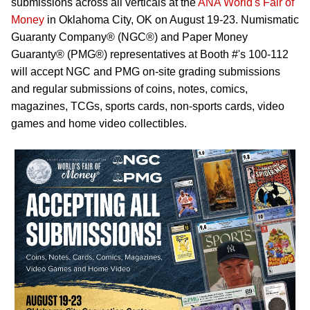
submissions across all verticals at the
ANA World's Fair of
Money
in Oklahoma City, OK on August 19-23. Numismatic
Guaranty Company® (NGC®) and Paper Money
Guaranty® (PMG®) representatives at Booth #'s 100-112
will accept NGC and PMG on-site grading submissions
and regular submissions of coins, notes, comics,
magazines, TCGs, sports cards, non-sports cards, video
games and home video collectibles.