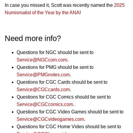
In case you missed it, Scott was recently named the
2025
Numismatist of the Year by the ANA
!
Need more info?
Questions for NGC should be sent to
Service@NGCcoin.com
.
Questions for PMG should be sent to
Service@PMGnotes.com
.
Questions for CGC Cards should be sent to
Service@CGCcards.com
.
Questions for CGC Comics should be sent to
Service@CGCcomics.com
.
Questions for CGC Video Games should be sent to
Service@CGCvideogames.com
.
Questions for CGC Home Video should be sent to