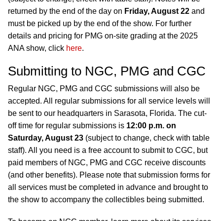
returned by the end of the day on
Friday, August 22
and
must be picked up by the end of the show. For further
details and pricing for PMG on-site grading at the 2025
ANA show, click
here
.
Submitting to NGC, PMG and CGC
Regular NGC, PMG and CGC submissions will also be
accepted. All regular submissions for all service levels will
be sent to our headquarters in Sarasota, Florida. The cut-
off time for regular submissions is
12:00 p.m. on
Saturday, August 23
(subject to change, check with table
staff). All you need is a free account to submit to CGC, but
paid members of NGC, PMG and CGC receive discounts
(and other benefits). Please note that submission forms for
all services must be completed in advance and brought to
the show to accompany the collectibles being submitted.