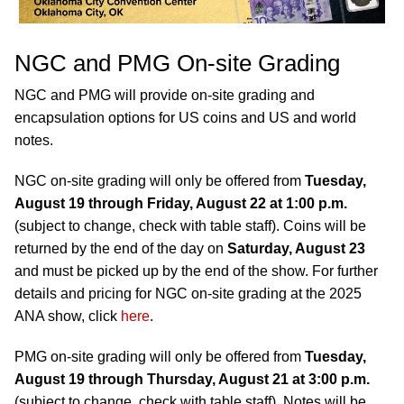
NGC and PMG On-site Grading
NGC and PMG will provide on-site grading and
encapsulation options for US coins and US and world
notes.
NGC on-site grading will only be offered from
Tuesday,
August 19 through Friday, August 22 at 1:00 p.m.
(subject to change, check with table staff). Coins will be
returned by the end of the day on
Saturday, August 23
and must be picked up by the end of the show. For further
details and pricing for NGC on-site grading at the 2025
ANA show, click
here
.
PMG on-site grading will only be offered from
Tuesday,
August 19 through Thursday, August 21 at 3:00 p.m.
(subject to change, check with table staff). Notes will be