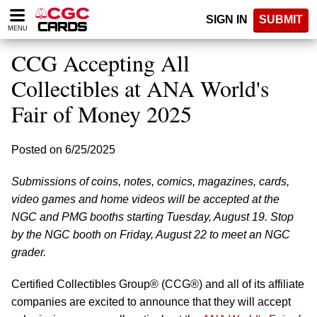
Please
SIGN IN
SUBMIT
note:
MENU
This
website
CCG Accepting All
includes
an
Collectibles at ANA World's
accessibility
Fair of Money 2025
system.
Posted on 6/25/2025
Submissions of coins, notes, comics, magazines, cards,
video games and home videos will be accepted at the
NGC and PMG booths starting Tuesday, August 19. Stop
by the NGC booth on Friday, August 22 to meet an NGC
grader.
Certified Collectibles Group® (CCG®) and all of its affiliate
companies are excited to announce that they will accept