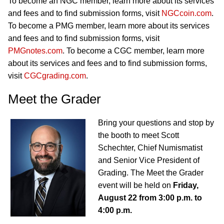
To become an NGC member, learn more about its services
and fees and to find submission forms, visit
NGCcoin.com
.
To become a PMG member, learn more about its services
and fees and to find submission forms, visit
PMGnotes.com
. To become a CGC member, learn more
about its services and fees and to find submission forms,
visit
CGCgrading.com
.
Meet the Grader
Bring your questions and stop by
the booth to meet Scott
Schechter, Chief Numismatist
and Senior Vice President of
Grading. The Meet the Grader
event will be held on
Friday,
August 22 from 3:00 p.m. to
4:00 p.m.