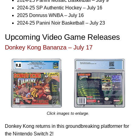
2024-25 Panini Mosaic Basketball – July 9
2024-25 SP Authentic Hockey – July 16
2025 Donruss WNBA – July 16
2024-25 Panini Noir Basketball – July 23
Upcoming Video Game Releases
Donkey Kong Bananza – July 17
Click images to enlarge.
Donkey Kong returns in this groundbreaking platformer for
the Nintendo Switch 2!