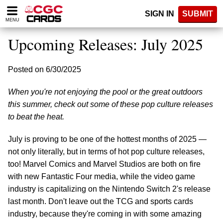
Please
SIGN IN
SUBMIT
note:
MENU
This
website
Upcoming Releases: July 2025
includes
an
accessibility
Posted on 6/30/2025
system.
When you're not enjoying the pool or the great outdoors
this summer, check out some of these pop culture releases
to beat the heat.
July is proving to be one of the hottest months of 2025 —
not only literally, but in terms of hot pop culture releases,
too! Marvel Comics and Marvel Studios are both on fire
with new Fantastic Four media, while the video game
industry is capitalizing on the Nintendo Switch 2's release
last month. Don't leave out the TCG and sports cards
industry, because they're coming in with some amazing