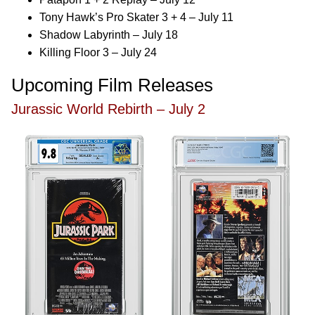
Tony Hawk’s Pro Skater 3 + 4 – July 11
Shadow Labyrinth – July 18
Killing Floor 3 – July 24
Upcoming Film Releases
Jurassic World Rebirth – July 2