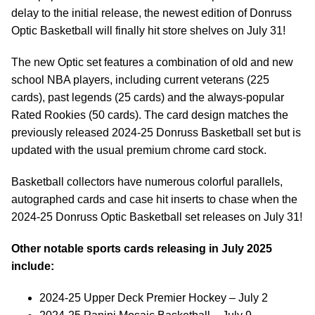
delay to the initial release, the newest edition of Donruss
Optic Basketball will finally hit store shelves on July 31!
The new Optic set features a combination of old and new
school NBA players, including current veterans (225
cards), past legends (25 cards) and the always-popular
Rated Rookies (50 cards). The card design matches the
previously released 2024-25 Donruss Basketball set but is
updated with the usual premium chrome card stock.
Basketball collectors have numerous colorful parallels,
autographed cards and case hit inserts to chase when the
2024-25 Donruss Optic Basketball set releases on July 31!
Other notable sports cards releasing in July 2025
include:
2024-25 Upper Deck Premier Hockey – July 2