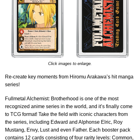
Click images to enlarge.
Re-create key moments from Hiromu Arakawa’s hit manga
series!
Fullmetal Alchemist: Brotherhood is one of the most
recognized anime series in the world, and it’s finally come
to TCG format! Take the field with iconic characters from
the series, including Edward and Alphonse Elric, Roy
Mustang, Envy, Lust and even Father. Each booster pack
contains 12 cards consisting of four rarity levels: Common,