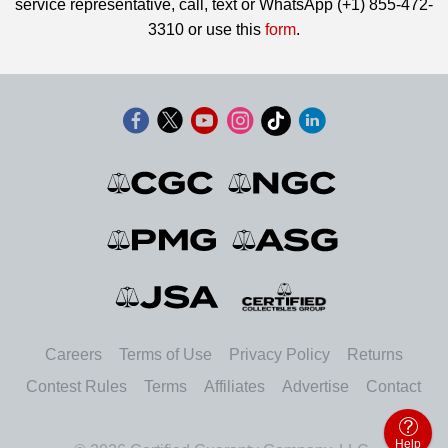
service representative, call, text or WhatsApp (+1) 855-472-
3310 or use this
form
.
Careers
Terms of Use
Privacy Policy
Returns
Contest Rules
Terms
Affiliates
Advertise
Contact
Help