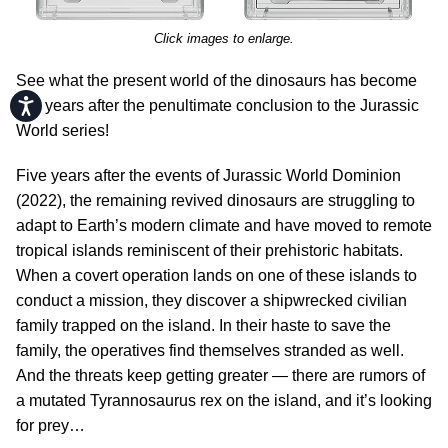
Click images to enlarge.
See what the present world of the dinosaurs has become
Accessibility
five years after the penultimate conclusion to the Jurassic
World series!
Five years after the events of Jurassic World Dominion
(2022), the remaining revived dinosaurs are struggling to
adapt to Earth’s modern climate and have moved to remote
tropical islands reminiscent of their prehistoric habitats.
When a covert operation lands on one of these islands to
conduct a mission, they discover a shipwrecked civilian
family trapped on the island. In their haste to save the
family, the operatives find themselves stranded as well.
And the threats keep getting greater — there are rumors of
a mutated Tyrannosaurus rex on the island, and it’s looking
for prey…