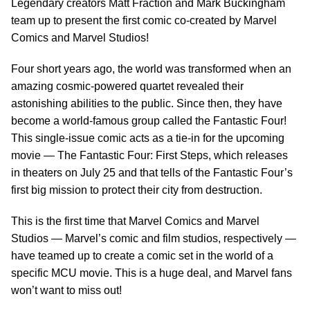
Legendary creators Matt Fraction and Mark Buckingham
team up to present the first comic co-created by Marvel
Comics and Marvel Studios!
Four short years ago, the world was transformed when an
amazing cosmic-powered quartet revealed their
astonishing abilities to the public. Since then, they have
become a world-famous group called the Fantastic Four!
This single-issue comic acts as a tie-in for the upcoming
movie — The Fantastic Four: First Steps, which releases
in theaters on July 25 and that tells of the Fantastic Four’s
first big mission to protect their city from destruction.
This is the first time that Marvel Comics and Marvel
Studios — Marvel’s comic and film studios, respectively —
have teamed up to create a comic set in the world of a
specific MCU movie. This is a huge deal, and Marvel fans
won’t want to miss out!