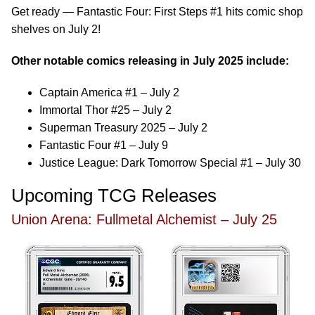
Get ready — Fantastic Four: First Steps #1 hits comic shop
shelves on July 2!
Other notable comics releasing in July 2025 include:
Captain America #1 – July 2
Immortal Thor #25 – July 2
Superman Treasury 2025 – July 2
Fantastic Four #1 – July 9
Justice League: Dark Tomorrow Special #1 – July 30
Upcoming TCG Releases
Union Arena: Fullmetal Alchemist – July 25