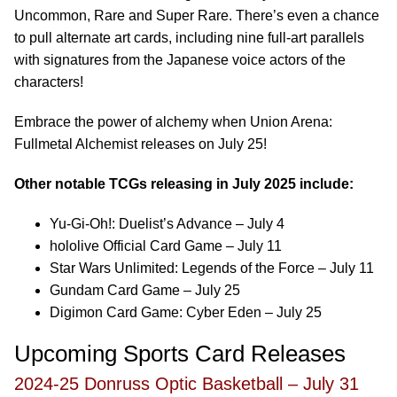
Uncommon, Rare and Super Rare. There’s even a chance
to pull alternate art cards, including nine full-art parallels
with signatures from the Japanese voice actors of the
characters!
Embrace the power of alchemy when Union Arena:
Fullmetal Alchemist releases on July 25!
Other notable TCGs releasing in July 2025 include:
Yu-Gi-Oh!: Duelist’s Advance – July 4
hololive Official Card Game – July 11
Star Wars Unlimited: Legends of the Force – July 11
Gundam Card Game – July 25
Digimon Card Game: Cyber Eden – July 25
Upcoming Sports Card Releases
2024-25 Donruss Optic Basketball – July 31