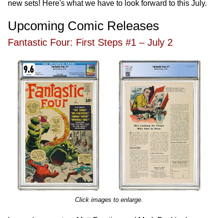
new sets! Here's what we have to look forward to this July.
Upcoming Comic Releases
Fantastic Four: First Steps #1 – July 2
Click images to enlarge.