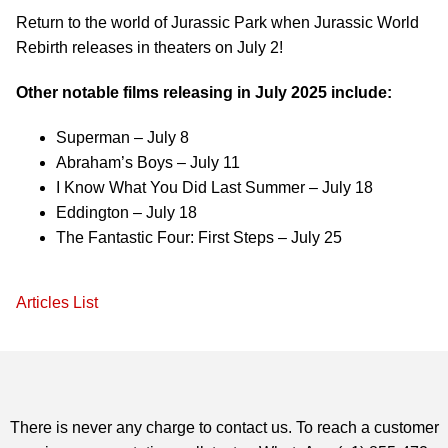
Return to the world of Jurassic Park when Jurassic World
Rebirth releases in theaters on July 2!
Other notable films releasing in July 2025 include:
Superman – July 8
Abraham’s Boys – July 11
I Know What You Did Last Summer – July 18
Eddington – July 18
The Fantastic Four: First Steps – July 25
Articles List
There is never any charge to contact us. To reach a customer