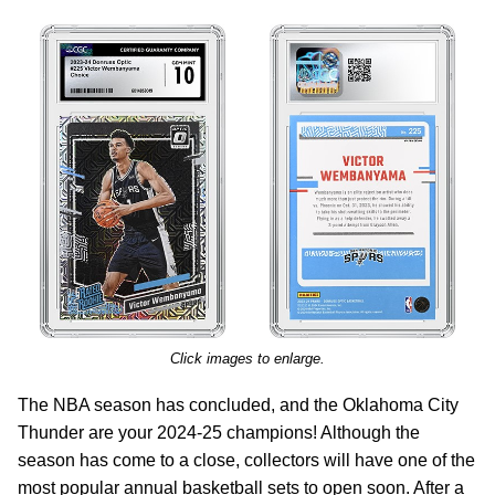
Click images to enlarge.
The NBA season has concluded, and the Oklahoma City
Thunder are your 2024-25 champions! Although the
season has come to a close, collectors will have one of the
most popular annual basketball sets to open soon. After a