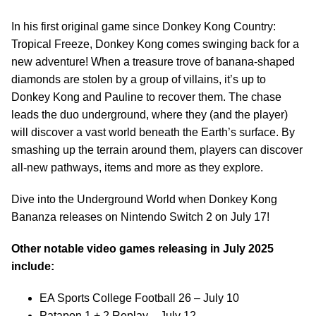
In his first original game since Donkey Kong Country:
Tropical Freeze, Donkey Kong comes swinging back for a
new adventure! When a treasure trove of banana-shaped
diamonds are stolen by a group of villains, it’s up to
Donkey Kong and Pauline to recover them. The chase
leads the duo underground, where they (and the player)
will discover a vast world beneath the Earth’s surface. By
smashing up the terrain around them, players can discover
all-new pathways, items and more as they explore.
Dive into the Underground World when Donkey Kong
Bananza releases on Nintendo Switch 2 on July 17!
Other notable video games releasing in July 2025
include:
EA Sports College Football 26 – July 10
Patapon 1 + 2 Replay – July 12