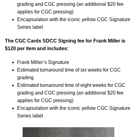
grading and CGC pressing (an additional $20 fee
applies for CGC pressing)
Encapsulation with the iconic yellow CGC Signature
Series label
The CGC Cards SDCC Signing fee for Frank Miller is
$120 per item and includes:
Frank Miller’s Signature
Estimated turnaround time of six weeks for CGC
grading
Estimated turnaround time of eight weeks for CGC
grading and CGC pressing (an additional $20 fee
applies for CGC pressing)
Encapsulation with the iconic yellow CGC Signature
Series label