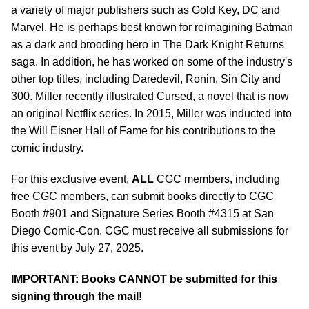
a variety of major publishers such as Gold Key, DC and
Marvel. He is perhaps best known for reimagining Batman
as a dark and brooding hero in The Dark Knight Returns
saga. In addition, he has worked on some of the industry's
other top titles, including Daredevil, Ronin, Sin City and
300. Miller recently illustrated Cursed, a novel that is now
an original Netflix series. In 2015, Miller was inducted into
the Will Eisner Hall of Fame for his contributions to the
comic industry.
For this exclusive event,
ALL
CGC members, including
free CGC members, can submit books directly to CGC
Booth #901 and Signature Series Booth #4315 at San
Diego Comic-Con. CGC must receive all submissions for
this event by July 27, 2025.
IMPORTANT: Books CANNOT be submitted for this
signing through the mail!