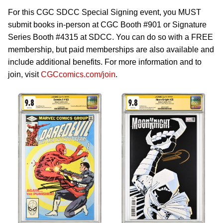
For this CGC SDCC Special Signing event, you MUST
submit books in-person at CGC Booth #901 or Signature
Series Booth #4315 at SDCC. You can do so with a FREE
membership, but paid memberships are also available and
include additional benefits. For more information and to
join, visit
CGCcomics.com/join
.