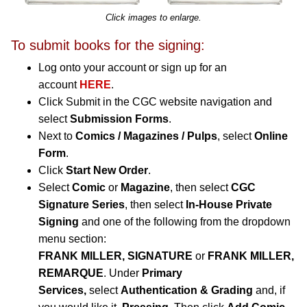
Click images to enlarge.
To submit books for the signing:
Log onto your account or sign up for an
account
HERE
.
Click Submit in the CGC website navigation and
select
Submission Forms
.
Next to
Comics / Magazines / Pulps
, select
Online
Form
.
Click
Start New Order
.
Select
Comic
or
Magazine
, then select
CGC
Signature Series
, then select
In-House Private
Signing
and one of the following from the dropdown
menu section:
FRANK MILLER, SIGNATURE
or
FRANK MILLER,
REMARQUE
.
Under
Primary
Services,
select
Authentication & Grading
and, if