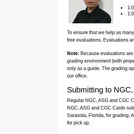
1:0
1:0
To ensure that we help as many 
free evaluations. Evaluations ar
Note:
Because evaluations are 
grading environment (with proper
only as a guide. The grading op
our office.
Submitting to NGC
Regular NGC, ASG and CGC Card
NGC, ASG and CGC Cards submis
Sarasota, Florida, for grading. 
for pick up.