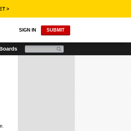
ET >
SIGN IN
SUBMIT
 Boards
e.