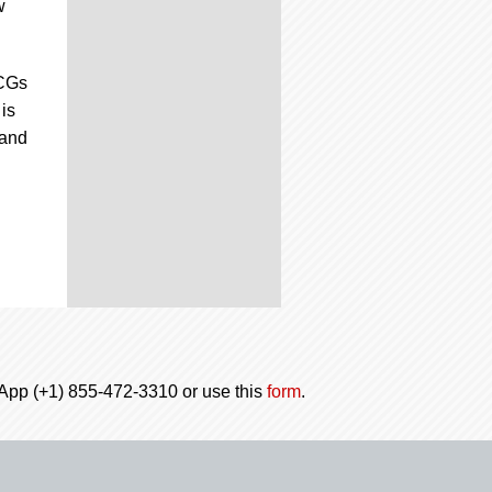
w
TCGs
is
 and
tsApp (+1) 855-472-3310 or use this
form
.