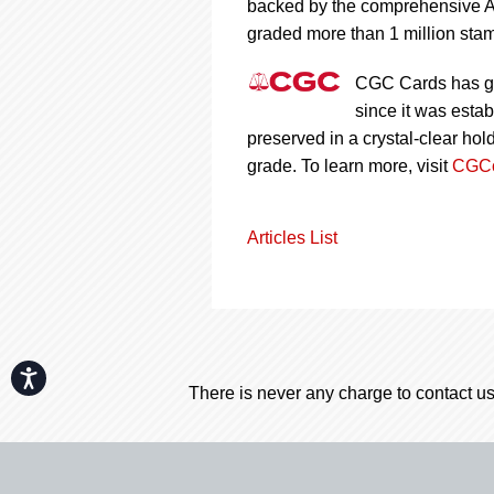
backed by the comprehensive A
graded more than 1 million stam
CGC Cards has gr
since it was esta
preserved in a crystal-clear ho
grade. To learn more, visit
CGCc
Articles List
Accessibility
There is never any charge to contact us