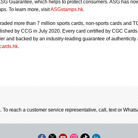
SG Guarantee, which helps to protect consumers. ASG has no
ps. To learn more, visit
ASGstamps.hk
.
aded more than 7 million sports cards, non-sports cards and 
blished by CCG in July 2020. Every card certified by CGC Cards 
lder and backed by an industry-leading guarantee of authenticity
ards.hk
.
. To reach a customer service representative, call, text or Wha