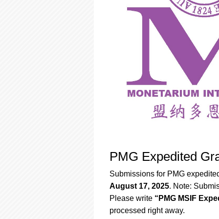
PMG Expedited Gra
Submissions for PMG expedited
August 17, 2025
. Note: Submis
Please write
“PMG MSIF Exped
processed right away.