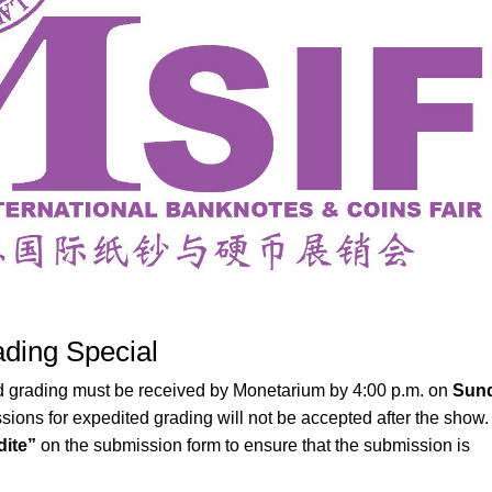
ding Special
 grading must be received by Monetarium by 4:00 p.m. on
Sund
sions for expedited grading will not be accepted after the show.
ite”
on the submission form to ensure that the submission is