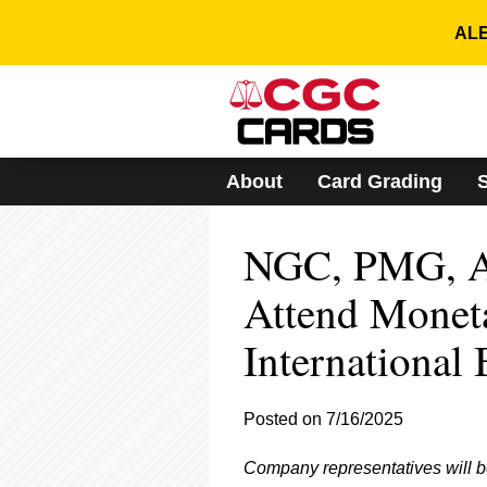
Please
note:
ALE
This
website
includes
an
accessibility
system.
About
Card Grading
Press
Control-
F11
NGC, PMG, A
to
adjust
the
Attend Monet
website
to
International
people
with
visual
Posted on 7/16/2025
disabilities
who
are
Company representatives will b