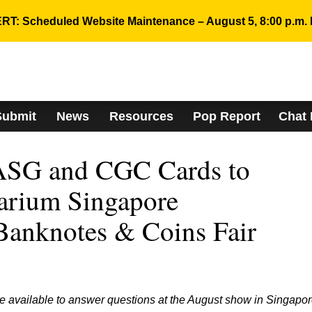
RT: Scheduled Website Maintenance – August 5, 8:00 p.m. 
Submit
News
Resources
Pop Report
Chat
SG and CGC Cards to
arium Singapore
 Banknotes & Coins Fair
e available to answer questions at the August show in Singapor