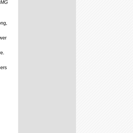
 PMG
ong,
,
wer
,
e.
lers