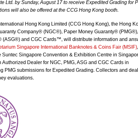
te Ltd. by Sunday, August 17 to receive Expedited Grading for
ons will also be offered at the CCG Hong Kong booth.
 International Hong Kong Limited (CCG Hong Kong), the Hong K
ic Guaranty Company® (NGC®), Paper Money Guaranty® (PMG®)
 (ASG®) and CGC Cards™, will distribute information and ans
tarium Singapore International Banknotes & Coins Fair (MSIF)
he Suntec Singapore Convention & Exhibition Centre in Singapor
an Authorized Dealer for NGC, PMG, ASG and CGC Cards in
ing PMG submissions for Expedited Grading. Collectors and dea
ney evaluations.