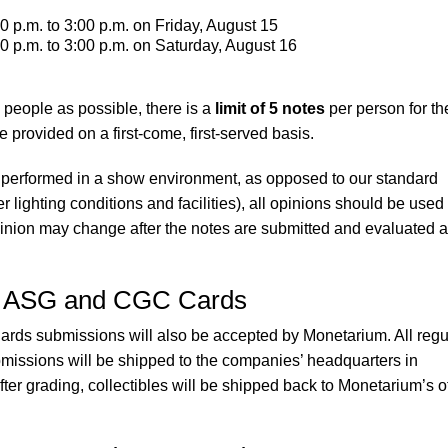
0 p.m. to 3:00 p.m. on Friday, August 15
0 p.m. to 3:00 p.m. on Saturday, August 16
people as possible, there is a
limit of 5 notes
per person for th
e provided on a first-come, first-served basis.
performed in a show environment, as opposed to our standard
 lighting conditions and facilities), all opinions should be used
inion may change after the notes are submitted and evaluated a
, ASG and CGC Cards
s submissions will also be accepted by Monetarium. All regu
sions will be shipped to the companies’ headquarters in
After grading, collectibles will be shipped back to Monetarium’s o