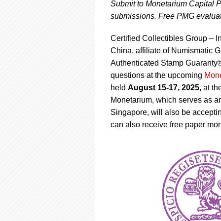
using
Submit to Monetarium Capital P
a
submissions. Free PMG evaluati
screen
reader;
Certified Collectibles Group –
Press
Control-
China, affiliate of Numismat
F10
Authenticated Stamp Guaranty®
to
questions at the upcoming
Mone
open
held
August 15-17, 2025
, at t
an
accessibility
Monetarium, which serves as 
menu.
Singapore, will also be accept
can also receive free paper mo