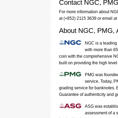
Contact NGC, PMG
For more information about N
at (+852) 2115 3639 or email at
About NGC, PMG,
NGC is a leading 
with more than 65
coin with the comprehensive NG
built on providing the high level
PMG was founded 
service. Today, P
grading service for banknotes.
Guarantee of authenticity and gr
ASG was establish
assessment of a s