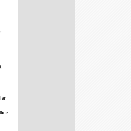
e
t
lar
ffice