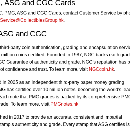
, ASG and CGC Cards
GC, PMG, ASG and CGC Cards, contact Customer Service by ph
Service@CollectiblesGroup.hk
.
 ASG and CGC
third-party coin authentication, grading and encapsulation servi
 million coins certified. Founded in 1987, NGC backs each gra
C Guarantee of authenticity and grade. NGC's reputation has 
 of confidence and trust. To learn more, visit
NGCcoin.hk
.
in 2005 as an independent third-party paper money grading
MG has certified over 10 million notes, becoming the world's lea
 Each note that PMG grades is backed by its comprehensive PM
ade. To learn more, visit
PMGnotes.hk
.
ed in 2017 to provide an accurate, consistent and impartial
tamp’s authenticity and grade. Every stamp that ASG certifies is