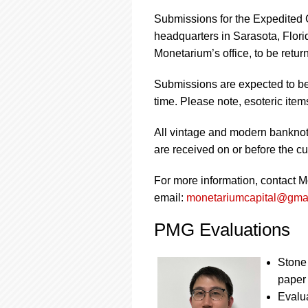
Submissions for the Expedited 
headquarters in Sarasota, Flor
Monetarium’s office, to be retur
Submissions are expected to be 
time. Please note, esoteric ite
All vintage and modern banknote
are received on or before the cut
For more information, contact 
email:
monetariumcapital@gma
PMG Evaluations
Stone 
paper
Evalua