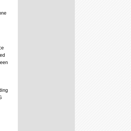
one
ce
ded
been
ding
G