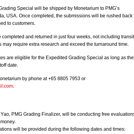
Grading Special will be shipped by Monetarium to PMG’s
ida, USA. Once completed, the submissions will be rushed back 
ned to customers.
completed and returned in just four weeks, not including transit
ms may require extra research and exceed the turnaround time.
s are eligible for the Expedited Grading Special as long as the
off date.
Monetarium by phone at +65 8805 7953 or
il.com
.
Yao, PMG Grading Finalizer, will be conducting free evaluation
 money.
tions will be provided during the following dates and times: