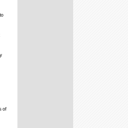
to
y
s of