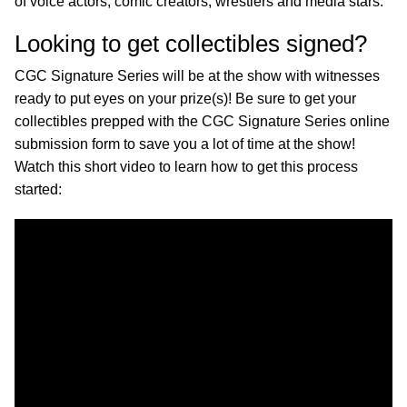
of voice actors, comic creators, wrestlers and media stars.
Looking to get collectibles signed?
CGC Signature Series will be at the show with witnesses
ready to put eyes on your prize(s)! Be sure to get your
collectibles prepped with the CGC Signature Series online
submission form to save you a lot of time at the show!
Watch this short video to learn how to get this process
started: