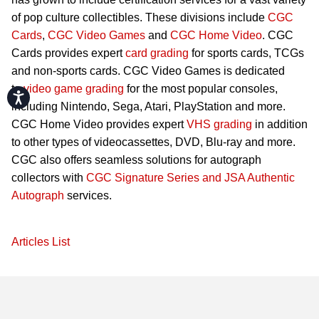
of pop culture collectibles. These divisions include
CGC
Cards
,
CGC Video Games
and
CGC Home Video
. CGC
Cards provides expert
card grading
for sports cards, TCGs
and non-sports cards. CGC Video Games is dedicated
to
video game grading
for the most popular consoles,
Accessibility
including Nintendo, Sega, Atari, PlayStation and more.
CGC Home Video provides expert
VHS grading
in addition
to other types of videocassettes, DVD, Blu-ray and more.
CGC also offers seamless solutions for autograph
collectors with
CGC Signature Series and JSA Authentic
Autograph
services.
Articles List