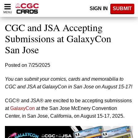
Please
SIGN IN
SUBMIT
note:
MENU
This
website
CGC and JSA Accepting
includes
an
Submissions at GalaxyCon
accessibility
San Jose
system.
Posted on 7/25/2025
You can submit your comics, cards and memorabilia to
CGC and JSA at GalaxyCon in San Jose on August 15-17!
CGC® and JSA® are excited to be accepting submissions
at
GalaxyCon
at the San Jose McEnery Convention
Center, in San Jose, California, on August 15-17, 2025.