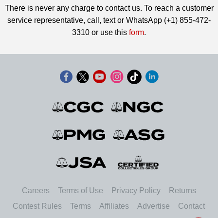
There is never any charge to contact us. To reach a customer
service representative, call, text or WhatsApp (+1) 855-472-
3310 or use this
form
.
Careers
Terms of Use
Privacy Policy
Returns
Contest Rules
Terms
Affiliates
Advertise
Contact