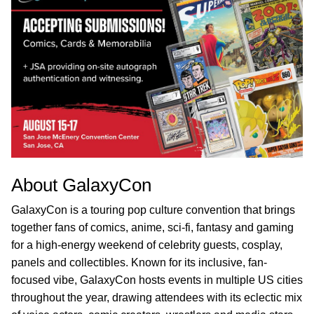
About GalaxyCon
GalaxyCon is a touring pop culture convention that brings
together fans of comics, anime, sci-fi, fantasy and gaming
for a high-energy weekend of celebrity guests, cosplay,
panels and collectibles. Known for its inclusive, fan-
focused vibe, GalaxyCon hosts events in multiple US cities
throughout the year, drawing attendees with its eclectic mix