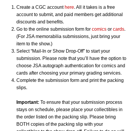
Create a CGC account
here
. All it takes is a free
account to submit, and paid members get additional
discounts and benefits.
Go to the online submission form for
comics
or
cards
.
(For JSA memorabilia submissions, just bring your
item to the show.)
Select “Mail-In or Show Drop-Off” to start your
submission. Please note that you’ll have the option to
choose JSA autograph authentication for comics and
cards after choosing your primary grading services.
Complete the submission form and print the packing
slips.
Important:
To ensure that your submission process
stays on schedule, please place your collectibles in
the order listed on the packing slip. Please bring
BOTH copies of the packing slip with your