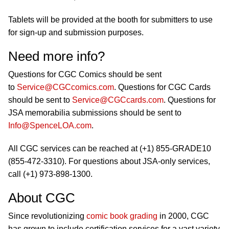
Tablets will be provided at the booth for submitters to use
for sign-up and submission purposes.
Need more info?
Questions for CGC Comics should be sent
to
Service@CGCcomics.com
. Questions for CGC Cards
should be sent to
Service@CGCcards.com
. Questions for
JSA memorabilia submissions should be sent to
Info@SpenceLOA.com
.
All CGC services can be reached at (+1) 855-GRADE10
(855-472-3310). For questions about JSA-only services,
call (+1) 973-898-1300.
About CGC
Since revolutionizing
comic book grading
in 2000, CGC
has grown to include certification services for a vast variety