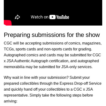
Preparing submissions for the show
CGC will be accepting submissions of comics, magazines,
TCGs, sports cards and non-sports cards for grading.
Autographed comics and cards may be submitted for CGC
x JSA Authentic Autograph certification, and autographed
memorabilia may be submitted for JSA-only services.
Why wait in line with your submission? Submit your
prepared collectibles through the Express Drop-off Service
and quickly hand off your collectibles to a CGC x JSA
representative. Simply take the following steps before
arriving: