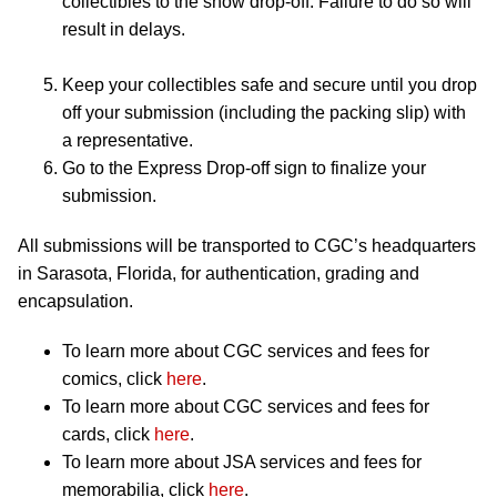
collectibles to the show drop-off. Failure to do so will
result in delays.
Keep your collectibles safe and secure until you drop
off your submission (including the packing slip) with
a representative.
Go to the Express Drop-off sign to finalize your
submission.
All submissions will be transported to CGC’s headquarters
in Sarasota, Florida, for authentication, grading and
encapsulation.
To learn more about CGC services and fees for
comics, click
here
.
To learn more about CGC services and fees for
cards, click
here
.
To learn more about JSA services and fees for
memorabilia, click
here
.