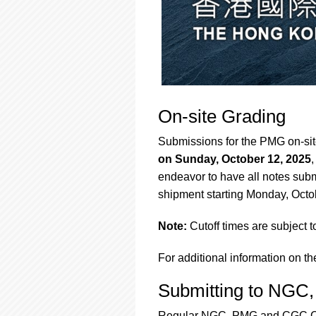
On-site Grading
Submissions for the PMG on-si
on Sunday, October 12, 2025
endeavor to have all notes submi
shipment starting Monday, Octo
Note:
Cutoff times are subject 
For additional information on th
Submitting to NG
Regular NGC, PMG and CGC Card