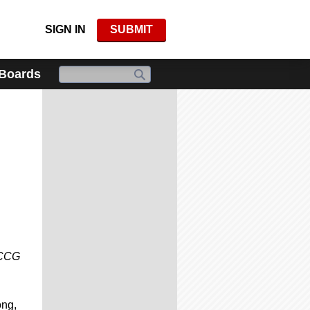
SIGN IN
SUBMIT
 Boards
t CCG
ong,