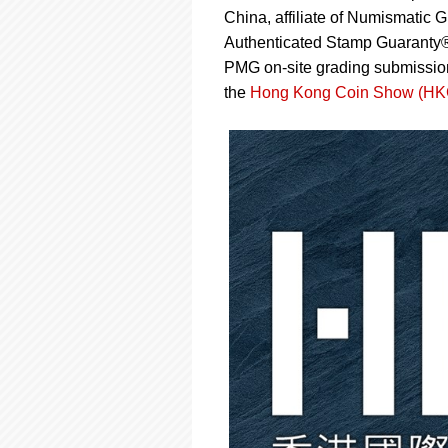
using
China, affiliate of Numismat
a
screen
Authenticated Stamp Guaranty
reader;
PMG on-site grading submissi
Press
the
Hong Kong Coin Show (H
Control-
F10
to
open
an
accessibility
menu.