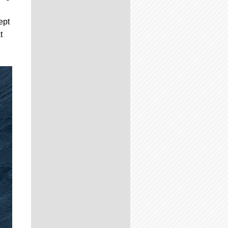
,
ept
t