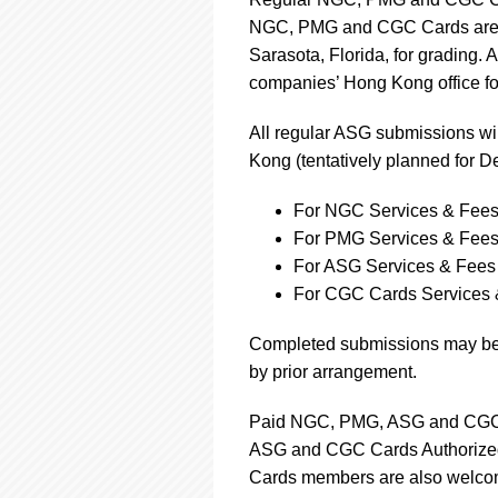
NGC, PMG and CGC Cards are sh
Sarasota, Florida, for grading. A
companies’ Hong Kong office for
All regular ASG submissions wil
Kong (tentatively planned for 
For NGC Services & Fees
For PMG Services & Fees
For ASG Services & Fees 
For CGC Cards Services 
Completed submissions may be 
by prior arrangement.
Paid NGC, PMG, ASG and CGC 
ASG and CGC Cards Authorized
Cards members are also welcom