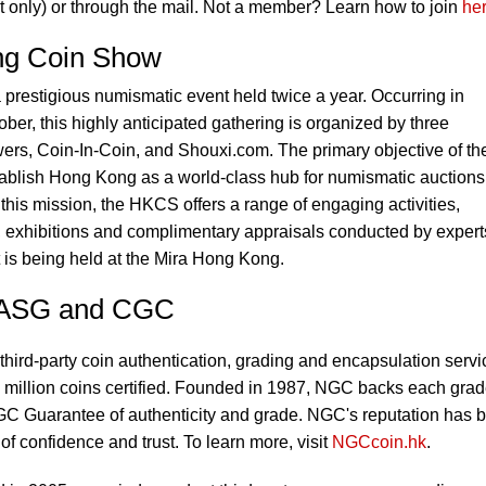
 only) or through the mail. Not a member? Learn how to join
he
ng Coin Show
restigious numismatic event held twice a year. Occurring in
er, this highly anticipated gathering is organized by three
ers, Coin-In-Coin, and Shouxi.com. The primary objective of th
blish Hong Kong as a world-class hub for numismatic auctions
his mission, the HKCS offers a range of engaging activities,
, exhibitions and complimentary appraisals conducted by expert
 is being held at the Mira Hong Kong.
 ASG and CGC
third-party coin authentication, grading and encapsulation servi
 million coins certified. Founded in 1987, NGC backs each gra
C Guarantee of authenticity and grade. NGC's reputation has 
 of confidence and trust. To learn more, visit
NGCcoin.hk
.