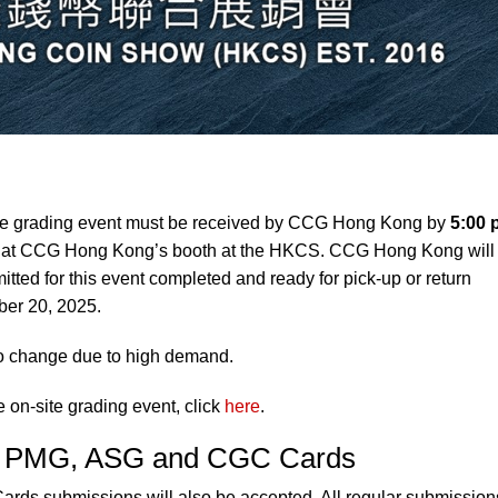
te grading event must be received by CCG Hong Kong by
5:00 
, at CCG Hong Kong’s booth at the HKCS. CCG Hong Kong will
tted for this event completed and ready for pick-up or return
ber 20, 2025.
to change due to high demand.
e on-site grading event, click
here
.
C, PMG, ASG and CGC Cards
s submissions will also be accepted. All regular submission