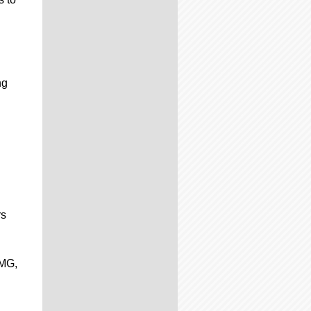
ng
rs
PMG,