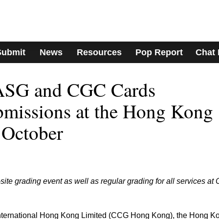
Submit
News
Resources
Pop Report
Chat
SG and CGC Cards
bmissions at the Hong Kong
 October
ite grading event as well as regular grading for all services a
 International Hong Kong Limited (CCG Hong Kong), the Hong K