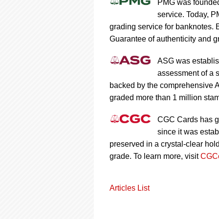
PMG was founded 
service. Today, P
grading service for banknotes.
Guarantee of authenticity and gr
ASG was establish
assessment of a s
backed by the comprehensive A
graded more than 1 million stam
CGC Cards has gr
since it was esta
preserved in a crystal-clear ho
grade. To learn more, visit
CGCc
Articles List