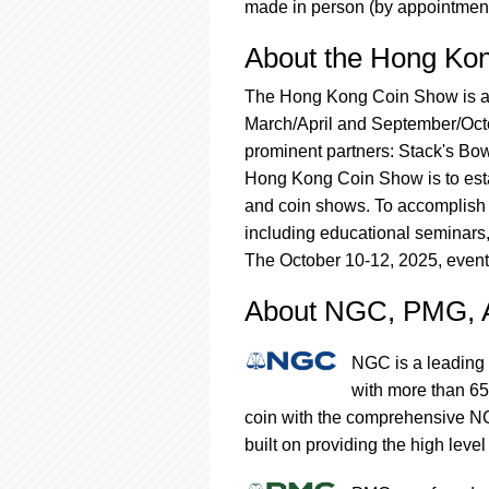
made in person (by appointment
About the Hong Ko
The Hong Kong Coin Show is a p
March/April and September/Octob
prominent partners: Stack's Bow
Hong Kong Coin Show is to esta
and coin shows. To accomplish t
including educational seminars
The October 10-12, 2025, event
About NGC, PMG,
NGC is a leading 
with more than 65
coin with the comprehensive NG
built on providing the high level