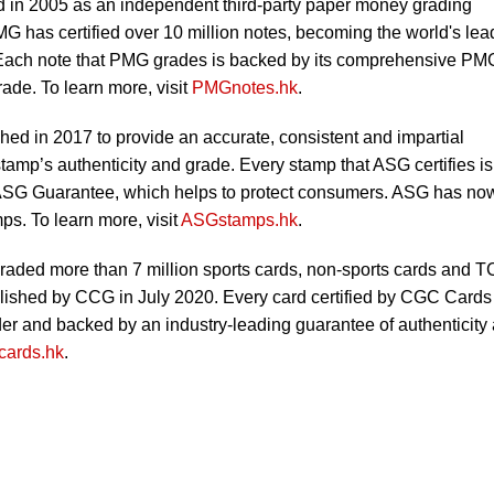
in 2005 as an independent third-party paper money grading
MG has certified over 10 million notes, becoming the world's lea
 Each note that PMG grades is backed by its comprehensive PM
ade. To learn more, visit
PMGnotes.hk
.
ed in 2017 to provide an accurate, consistent and impartial
tamp’s authenticity and grade. Every stamp that ASG certifies is
SG Guarantee, which helps to protect consumers. ASG has no
ps. To learn more, visit
ASGstamps.hk
.
aded more than 7 million sports cards, non-sports cards and 
blished by CCG in July 2020. Every card certified by CGC Cards 
lder and backed by an industry-leading guarantee of authenticity
ards.hk
.