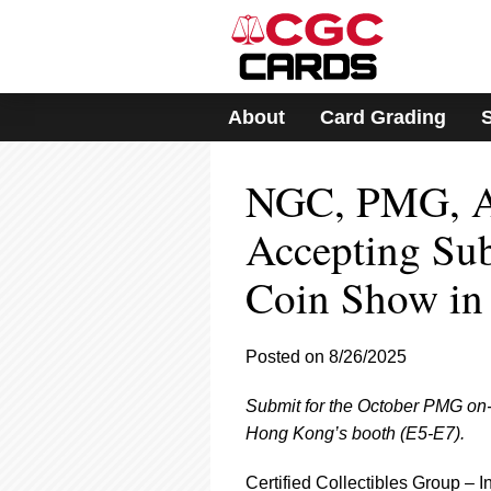
Please
note:
This
website
includes
About
Card Grading
an
accessibility
system.
NGC, PMG, A
Press
Control-
F11
Accepting Su
to
adjust
Coin Show in
the
website
to
Posted on 8/26/2025
people
with
visual
Submit for the October PMG on-s
disabilities
Hong Kong’s booth (E5-E7).
who
are
Certified Collectibles Group –