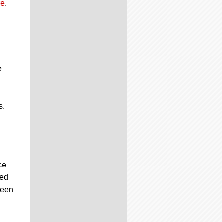
re
.
e
s.
ce
ded
been