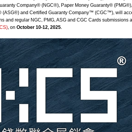
ic Guaranty Company® (NGC®), Paper Money Guaranty® (PMG®)
® (ASG®) and Certified Guaranty Company™ (CGC™), will acc
ons and regular NGC, PMG, ASG and CGC Cards submissions a
KCS)
, on
October 10-12, 2025
.