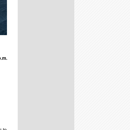
p.m.
s to