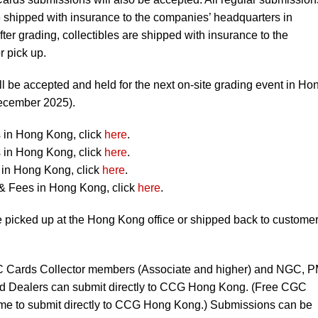
ipped with insurance to the companies’ headquarters in
fter grading, collectibles are shipped with insurance to the
 pick up.
l be accepted and held for the next on-site grading event in Ho
December 2025).
 in Hong Kong, click
here
.
 in Hong Kong, click
here
.
in Hong Kong, click
here
.
& Fees in Hong Kong, click
here
.
picked up at the Hong Kong office or shipped back to custome
Cards Collector members (Associate and higher) and NGC, 
 Dealers can submit directly to CCG Hong Kong. (Free CGC
e to submit directly to CCG Hong Kong.) Submissions can be