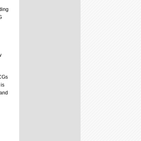
ding
G
w
TCGs
is
 and