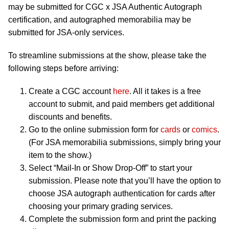
may be submitted for CGC x JSA Authentic Autograph
certification, and autographed memorabilia may be
submitted for JSA-only services.
To streamline submissions at the show, please take the
following steps before arriving:
Create a CGC account
here
. All it takes is a free
account to submit, and paid members get additional
discounts and benefits.
Go to the online submission form for
cards
or
comics
.
(For JSA memorabilia submissions, simply bring your
item to the show.)
Select “Mail-In or Show Drop-Off” to start your
submission. Please note that you’ll have the option to
choose JSA autograph authentication for cards after
choosing your primary grading services.
Complete the submission form and print the packing