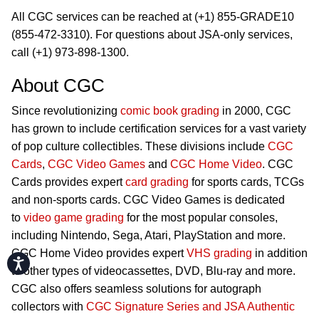
All CGC services can be reached at (+1) 855-GRADE10
(855-472-3310). For questions about JSA-only services,
call (+1) 973-898-1300.
About CGC
Since revolutionizing
comic book grading
in 2000, CGC
has grown to include certification services for a vast variety
of pop culture collectibles. These divisions include
CGC
Cards
,
CGC Video Games
and
CGC Home Video
. CGC
Cards provides expert
card grading
for sports cards, TCGs
and non-sports cards. CGC Video Games is dedicated
to
video game grading
for the most popular consoles,
including Nintendo, Sega, Atari, PlayStation and more.
CGC Home Video provides expert
VHS grading
in addition
Accessibility
to other types of videocassettes, DVD, Blu-ray and more.
CGC also offers seamless solutions for autograph
collectors with
CGC Signature Series and JSA Authentic