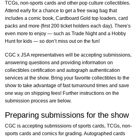
TCGs, non-sports cards and other pop culture collectibles.
Attend early for a chance to get a free swag bag that
includes a comic book, Cardboard Gold top loaders, card
packs and more (first 200 ticket holders each day). There's
even more to enjoy — such as Trade Night and a Hobby
Hunt for kids — so don’t miss out on the fun!
CGC x JSA representatives will be accepting submissions,
answering questions and providing information on
collectibles certification and autograph authentication
services at the show. Bring your favorite collectibles to the
show to take advantage of fast turnaround times and save
one way on shipping fees! Further instructions on the
submission process are below.
Preparing submissions for the show
CGC is accepting submissions of sports cards, TCGs, non-
sports cards and comics for grading. Autographed cards