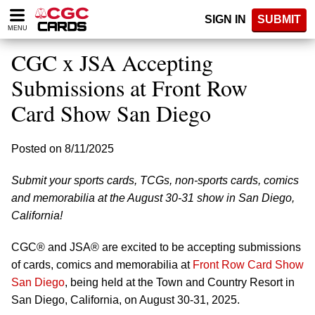
Please
SIGN IN
SUBMIT
note:
MENU
This
website
CGC x JSA Accepting
includes
an
Submissions at Front Row
accessibility
Card Show San Diego
system.
Posted on 8/11/2025
Submit your sports cards, TCGs, non-sports cards, comics
and memorabilia at the August 30-31 show in San Diego,
California!
CGC® and JSA® are excited to be accepting submissions
of cards, comics and memorabilia at
Front Row Card Show
San Diego
, being held at the Town and Country Resort in
San Diego, California, on August 30-31, 2025.