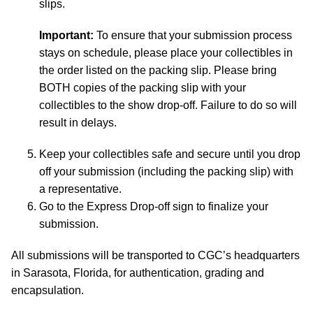
slips.
Important:
To ensure that your submission process
stays on schedule, please place your collectibles in
the order listed on the packing slip. Please bring
BOTH copies of the packing slip with your
collectibles to the show drop-off. Failure to do so will
result in delays.
Keep your collectibles safe and secure until you drop
off your submission (including the packing slip) with
a representative.
Go to the Express Drop-off sign to finalize your
submission.
All submissions will be transported to CGC’s headquarters
in Sarasota, Florida, for authentication, grading and
encapsulation.