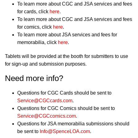
To learn more about CGC and JSA services and fees
for cards, click
here
.
To learn more about CGC and JSA services and fees
for comics, click
here
.
To learn more about JSA services and fees for
memorabilia, click
here
.
Tablets will be provided at the booth for submitters to use
for sign-up and submission purposes.
Need more info?
Questions for CGC Cards should be sent to
Service@CGCcards.com
.
Questions for CGC Comics should be sent to
Service@CGCcomics.com
.
Questions for JSA memorabilia submissions should
be sent to
Info@SpenceLOA.com
.