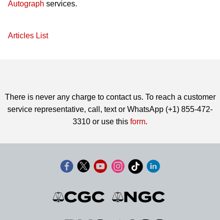
Autograph
services.
Articles List
There is never any charge to contact us. To reach a customer
service representative, call, text or WhatsApp (+1) 855-472-
3310 or use this
form
.