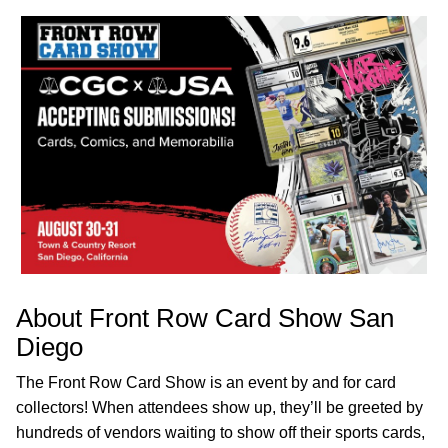
About Front Row Card Show San
Diego
The Front Row Card Show is an event by and for card
collectors! When attendees show up, they’ll be greeted by
hundreds of vendors waiting to show off their sports cards,