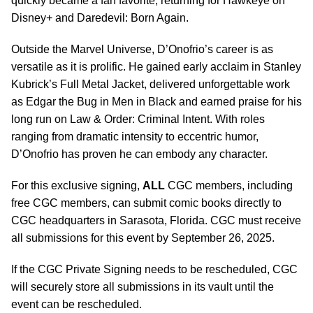
quickly became a fan favorite, returning for Hawkeye on
Disney+ and Daredevil: Born Again.
Outside the Marvel Universe, D’Onofrio’s career is as
versatile as it is prolific. He gained early acclaim in Stanley
Kubrick’s Full Metal Jacket, delivered unforgettable work
as Edgar the Bug in Men in Black and earned praise for his
long run on Law & Order: Criminal Intent. With roles
ranging from dramatic intensity to eccentric humor,
D’Onofrio has proven he can embody any character.
For this exclusive signing,
ALL
CGC members, including
free CGC members, can submit comic books directly to
CGC headquarters in Sarasota, Florida. CGC must receive
all submissions for this event by September 26, 2025.
If the CGC Private Signing needs to be rescheduled, CGC
will securely store all submissions in its vault until the
event can be rescheduled.