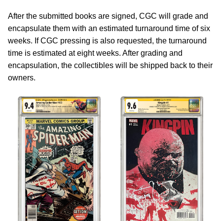
After the submitted books are signed, CGC will grade and
encapsulate them with an estimated turnaround time of six
weeks. If CGC pressing is also requested, the turnaround
time is estimated at eight weeks. After grading and
encapsulation, the collectibles will be shipped back to their
owners.