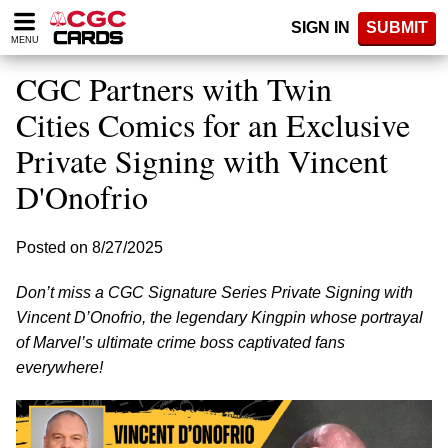
Please
SIGN IN
SUBMIT
note:
MENU
This
website
CGC Partners with Twin
includes
an
Cities Comics for an Exclusive
accessibility
Private Signing with Vincent
system.
D'Onofrio
Posted on 8/27/2025
Don’t miss a CGC Signature Series Private Signing with
Vincent D’Onofrio, the legendary Kingpin whose portrayal
of Marvel’s ultimate crime boss captivated fans
everywhere!