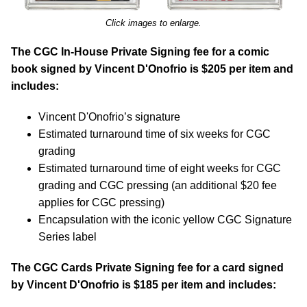
Click images to enlarge.
The CGC In-House Private Signing fee for a comic
book signed by Vincent D'Onofrio is $205 per item and
includes:
Vincent D'Onofrio’s signature
Estimated turnaround time of six weeks for CGC
grading
Estimated turnaround time of eight weeks for CGC
grading and CGC pressing (an additional $20 fee
applies for CGC pressing)
Encapsulation with the iconic yellow CGC Signature
Series label
The CGC Cards Private Signing fee for a card signed
by Vincent D'Onofrio is $185 per item and includes: