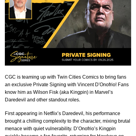
CGC is teaming up with Twin Cities Comics to bring fans
an exclusive Private Signing with Vincent D'Onofrio! Fans
know him as Wilson Fisk (aka Kingpin) in Marvel’s
Daredevil and other standout roles.
First appearing in Netflix’s Daredevil, his performance
brought a chilling complexity to the character, mixing brutal
menace with quiet vulnerability. D’Onofrio’s Kingpin