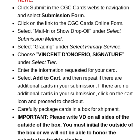
Click Submit in the CGC Cards website navigation
and select
Submission Form
.
Click on the link to the CGC Cards Online Form.
Select "Mail-In or Show Drop-Off" under
Select
Submission Method
.
Select "Grading" under
Select Primary Service
.
Choose "
VINCENT D'ONOFRIO, SIGNATURE
"
under
Select Tier
.
Enter the information requested for your card.
Select
Add to Cart
, and then repeat if there are
additional cards in your submission. If there are no
additional cards in your submission, click on the cart
icon and proceed to checkout.
Carefully package cards in a box for shipment.
IMPORTANT: Please write VD on all sides of the
outside of the box. You must initial the outside of
the box or we will not be able to honor the