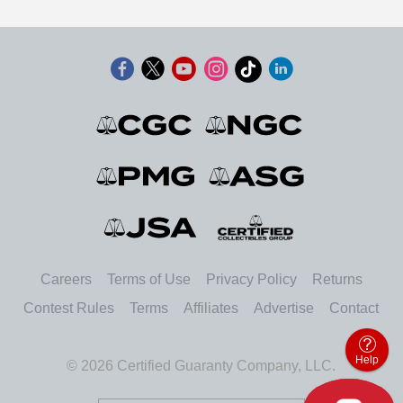
Careers
Terms of Use
Privacy Policy
Returns
Contest Rules
Terms
Affiliates
Advertise
Contact
Help
© 2026 Certified Guaranty Company, LLC.