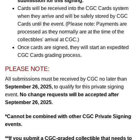
submission for this signing.
Cards will be received into the CGC Cards system
when they arrive and will be safely stored by CGC
Cards until the event. (Please note: Payments are
processed as they normally are at the time of the
collectibles' arrival at CGC.)
Once cards are signed, they will start an expedited
CGC Cards grading process.
PLEASE NOTE:
All submissions must be received by CGC no later than
September 26, 2025,
to qualify for this private signing
event.
No change requests will be accepted after
September 26, 2025.
*Cannot be combined with other CGC Private Signing
events.
**If you submit a CGC-graded collectible that needs to