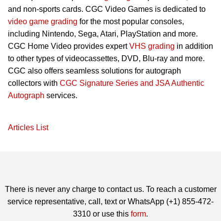
and non-sports cards. CGC Video Games is dedicated to
video game grading
for the most popular consoles,
including Nintendo, Sega, Atari, PlayStation and more.
CGC Home Video provides expert
VHS grading
in addition
to other types of videocassettes, DVD, Blu-ray and more.
CGC also offers seamless solutions for autograph
collectors with
CGC Signature Series and JSA Authentic
Autograph
services.
Articles List
There is never any charge to contact us. To reach a customer
service representative, call, text or WhatsApp (+1) 855-472-
3310 or use this
form
.