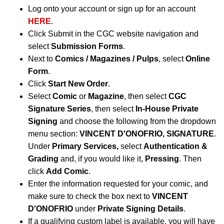
Log onto your account or sign up for an account
HERE
.
Click Submit in the CGC website navigation and
select
Submission Forms
.
Next to
Comics / Magazines / Pulps
, select
Online
Form
.
Click
Start New Order
.
Select
Comic
or
Magazine
, then select
CGC
Signature Series
, then select
In-House Private
Signing
and choose the following from the dropdown
menu section:
VINCENT D'ONOFRIO, SIGNATURE
.
Under
Primary Services,
select
Authentication &
Grading
and, if you would like it,
Pressing
. Then
click
Add Comic
.
Enter the information requested for your comic, and
make sure to check the box next to
VINCENT
D'ONOFRIO
under
Private Signing Details
.
If a qualifying custom label is available, you will have