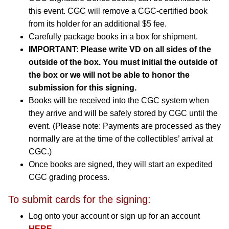
this event. CGC will remove a CGC-certified book
from its holder for an additional $5 fee.
Carefully package books in a box for shipment.
IMPORTANT: Please write VD on all sides of the
outside of the box. You must initial the outside of
the box or we will not be able to honor the
submission for this signing.
Books will be received into the CGC system when
they arrive and will be safely stored by CGC until the
event. (Please note: Payments are processed as they
normally are at the time of the collectibles’ arrival at
CGC.)
Once books are signed, they will start an expedited
CGC grading process.
To submit cards for the signing:
Log onto your account or sign up for an account
HERE
.