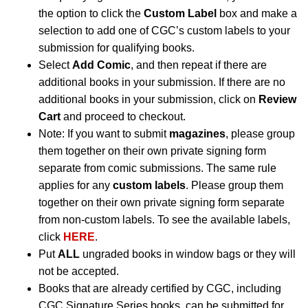
the option to click the
Custom Label
box and make a
selection to add one of CGC’s custom labels to your
submission for qualifying books.
Select
Add Comic
, and then repeat if there are
additional books in your submission. If there are no
additional books in your submission, click on
Review
Cart
and proceed to checkout.
Note: If you want to submit
magazines
, please group
them together on their own private signing form
separate from comic submissions. The same rule
applies for any
custom labels
. Please group them
together on their own private signing form separate
from non-custom labels. To see the available labels,
click
HERE
.
Put
ALL
ungraded books in window bags or they will
not be accepted.
Books that are already certified by CGC, including
CGC Signature Series books, can be submitted for