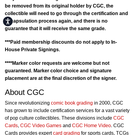
be removed from its original holder by CGC, the
collectible will need to go through the certification and
Accessibility
encapsulation process again, and there is no
guarantee that it will receive the same grade.
***Paid membership discounts do not apply to In-
House Private Signings.
****Marker color requests are welcome but not
guaranteed. Marker color choice and signature
placement are at the final discretion of the signer.
About CGC
Since revolutionizing
comic book grading
in 2000, CGC
has grown to include certification services for a vast variety
of pop culture collectibles. These divisions include
CGC
Cards
,
CGC Video Games
and
CGC Home Video
. CGC
Cards provides expert
card grading
for sports cards, TCGs