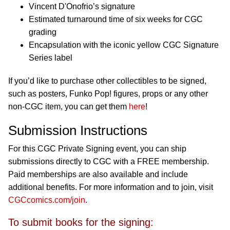
Vincent D'Onofrio’s signature
Estimated turnaround time of six weeks for CGC
grading
Encapsulation with the iconic yellow CGC Signature
Series label
If you’d like to purchase other collectibles to be signed,
such as posters, Funko Pop! figures, props or any other
non-CGC item, you can get them
here
!
Submission Instructions
For this CGC Private Signing event, you can ship
submissions directly to CGC with a FREE membership.
Paid memberships are also available and include
additional benefits. For more information and to join, visit
CGCcomics.com/join
.
To submit books for the signing: