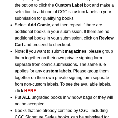
the option to click the
Custom Label
box and make a
selection to add one of CGC’s custom labels to your
submission for qualifying books.
Select
Add Comic
, and then repeat if there are
additional books in your submission. If there are no
additional books in your submission, click on
Review
Cart
and proceed to checkout.
Note: If you want to submit
magazines
, please group
them together on their own private signing form
separate from comic submissions. The same rule
applies for any
custom labels
. Please group them
together on their own private signing form separate
from non-custom labels. To see the available labels,
click
HERE
.
Put
ALL
ungraded books in window bags or they will
not be accepted.
Books that are already certified by CGC, including
CGC Signature Series books, can be submitted for