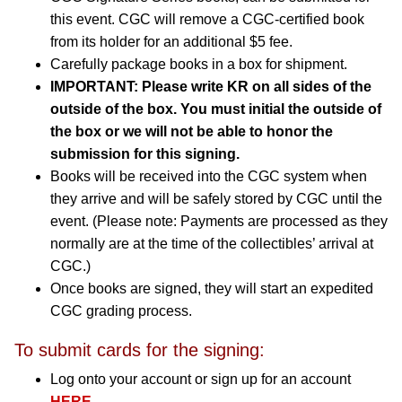
this event. CGC will remove a CGC-certified book
from its holder for an additional $5 fee.
Carefully package books in a box for shipment.
IMPORTANT: Please write KR on all sides of the
outside of the box. You must initial the outside of
the box or we will not be able to honor the
submission for this signing.
Books will be received into the CGC system when
they arrive and will be safely stored by CGC until the
event. (Please note: Payments are processed as they
normally are at the time of the collectibles’ arrival at
CGC.)
Once books are signed, they will start an expedited
CGC grading process.
To submit cards for the signing:
Log onto your account or sign up for an account
HERE
.