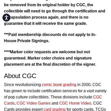
be removed from its original holder by CGC, the
collectible will need to go through the certification and
Accessibility
encapsulation process again, and there is no
guarantee that it will receive the same grade.
***Paid membership discounts do not apply to In-
House Private Signings.
****Marker color requests are welcome but not
guaranteed. Marker color choice and signature
placement are at the final discretion of the signer.
About CGC
Since revolutionizing
comic book grading
in 2000, CGC
has grown to include certification services for a vast variety
of pop culture collectibles. These divisions include
CGC
Cards
,
CGC Video Games
and
CGC Home Video
. CGC
Cards provides expert
card grading
for sports cards, TCGs