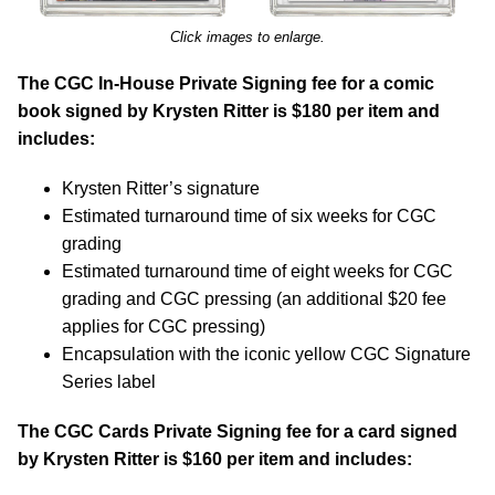
Click images to enlarge.
The CGC In-House Private Signing fee for a comic
book signed by Krysten Ritter is $180 per item and
includes:
Krysten Ritter’s signature
Estimated turnaround time of six weeks for CGC
grading
Estimated turnaround time of eight weeks for CGC
grading and CGC pressing (an additional $20 fee
applies for CGC pressing)
Encapsulation with the iconic yellow CGC Signature
Series label
The CGC Cards Private Signing fee for a card signed
by Krysten Ritter is $160 per item and includes: