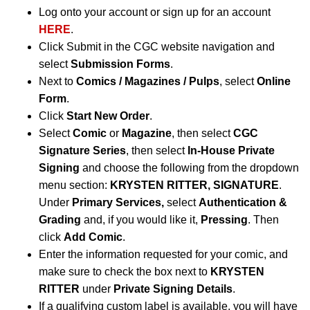
Log onto your account or sign up for an account
HERE
.
Click Submit in the CGC website navigation and
select
Submission Forms
.
Next to
Comics / Magazines / Pulps
, select
Online
Form
.
Click
Start New Order
.
Select
Comic
or
Magazine
, then select
CGC
Signature Series
, then select
In-House Private
Signing
and choose the following from the dropdown
menu section:
KRYSTEN RITTER, SIGNATURE
.
Under
Primary Services,
select
Authentication &
Grading
and, if you would like it,
Pressing
. Then
click
Add Comic
.
Enter the information requested for your comic, and
make sure to check the box next to
KRYSTEN
RITTER
under
Private Signing Details
.
If a qualifying custom label is available, you will have