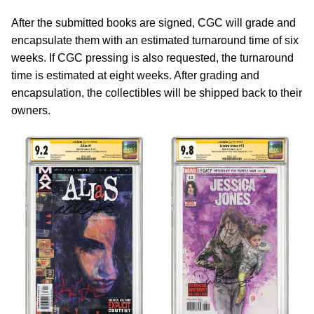
After the submitted books are signed, CGC will grade and
encapsulate them with an estimated turnaround time of six
weeks. If CGC pressing is also requested, the turnaround
time is estimated at eight weeks. After grading and
encapsulation, the collectibles will be shipped back to their
owners.