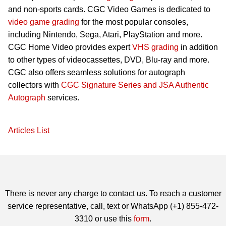
and non-sports cards. CGC Video Games is dedicated to
video game grading
for the most popular consoles,
including Nintendo, Sega, Atari, PlayStation and more.
CGC Home Video provides expert
VHS grading
in addition
to other types of videocassettes, DVD, Blu-ray and more.
CGC also offers seamless solutions for autograph
collectors with
CGC Signature Series and JSA Authentic
Autograph
services.
Articles List
There is never any charge to contact us. To reach a customer
service representative, call, text or WhatsApp (+1) 855-472-
3310 or use this
form
.