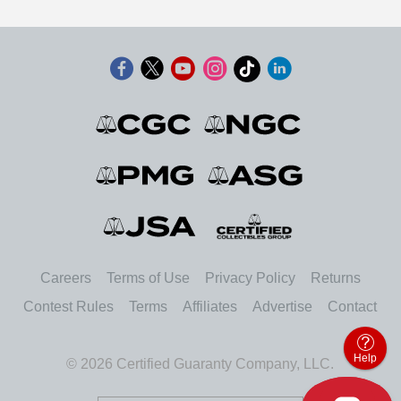
Careers
Terms of Use
Privacy Policy
Returns
Contest Rules
Terms
Affiliates
Advertise
Contact
Help
© 2026 Certified Guaranty Company, LLC.