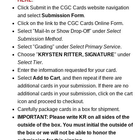
Click Submit in the CGC Cards website navigation
and select
Submission Form
.
Click on the link to the CGC Cards Online Form.
Select "Mail-In or Show Drop-Off" under
Select
Submission Method
.
Select "Grading" under
Select Primary Service
.
Choose "
KRYSTEN RITTER, SIGNATURE
" under
Select Tier
.
Enter the information requested for your card.
Select
Add to Cart
, and then repeat if there are
additional cards in your submission. If there are no
additional cards in your submission, click on the cart
icon and proceed to checkout.
Carefully package cards in a box for shipment.
IMPORTANT: Please write KR on all sides of the
outside of the box. You must initial the outside of
the box or we will not be able to honor the