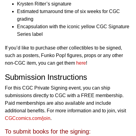
Krysten Ritter’s signature
Estimated turnaround time of six weeks for CGC
grading
Encapsulation with the iconic yellow CGC Signature
Series label
If you’d like to purchase other collectibles to be signed,
such as posters, Funko Pop! figures, props or any other
non-CGC item, you can get them
here
!
Submission Instructions
For this CGC Private Signing event, you can ship
submissions directly to CGC with a FREE membership.
Paid memberships are also available and include
additional benefits. For more information and to join, visit
CGCcomics.com/join
.
To submit books for the signing: