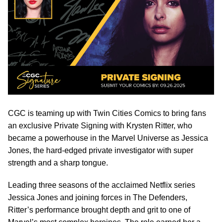
CGC is teaming up with Twin Cities Comics to bring fans
an exclusive Private Signing with Krysten Ritter, who
became a powerhouse in the Marvel Universe as Jessica
Jones, the hard-edged private investigator with super
strength and a sharp tongue.
Leading three seasons of the acclaimed Netflix series
Jessica Jones and joining forces in The Defenders,
Ritter’s performance brought depth and grit to one of