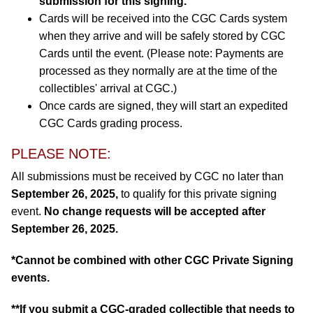
submission for this signing.
Cards will be received into the CGC Cards system
when they arrive and will be safely stored by CGC
Cards until the event. (Please note: Payments are
processed as they normally are at the time of the
collectibles' arrival at CGC.)
Once cards are signed, they will start an expedited
CGC Cards grading process.
PLEASE NOTE:
All submissions must be received by CGC no later than
September 26, 2025,
to qualify for this private signing
event.
No change requests will be accepted after
September 26, 2025.
*Cannot be combined with other CGC Private Signing
events.
**If you submit a CGC-graded collectible that needs to