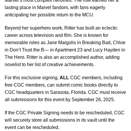
Marvel’s most complex heroines. The role earned her a
lasting place in Marvel fandom, with fans eagerly
anticipating her possible return to the MCU.
Beyond her superhero work, Ritter has built an eclectic
career across television and film. She is known for
memorable roles as Jane Margolis in Breaking Bad, Chloe
in Don’t Trust the B— in Apartment 23 and Lucy Hayden in
The Hero. Ritter is also an accomplished author, adding
novelist to her list of creative achievements.
For this exclusive signing,
ALL
CGC members, including
free CGC members, can submit comic books directly to
CGC headquarters in Sarasota, Florida. CGC must receive
all submissions for this event by September 26, 2025.
If the CGC Private Signing needs to be rescheduled, CGC
will securely store all submissions in its vault until the
event can be rescheduled.