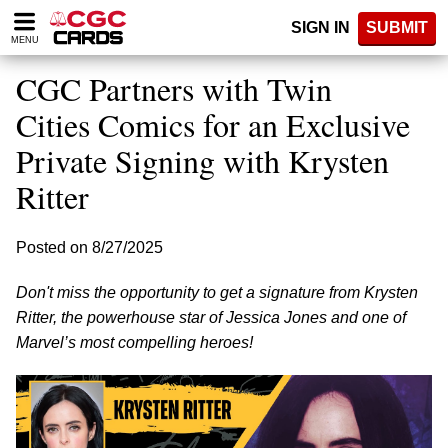
Please
SIGN IN
SUBMIT
note:
MENU
This
website
CGC Partners with Twin
includes
an
Cities Comics for an Exclusive
accessibility
Private Signing with Krysten
system.
Ritter
Posted on 8/27/2025
Don't miss the opportunity to get a signature from Krysten
Ritter, the powerhouse star of Jessica Jones and one of
Marvel’s most compelling heroes!