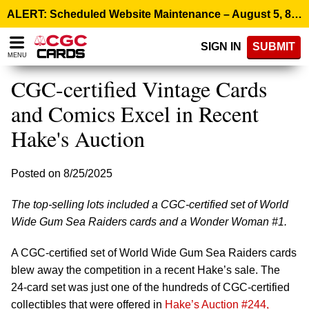
Please
ALERT: Scheduled Website Maintenance – August 5, 8:00 p.m. ET >
note:
This
SIGN IN
SUBMIT
website
MENU
includes
an
CGC-certified Vintage Cards
accessibility
system.
and Comics Excel in Recent
Hake's Auction
Posted on 8/25/2025
The top-selling lots included a CGC-certified set of World
Wide Gum Sea Raiders cards and a Wonder Woman #1.
A CGC-certified set of World Wide Gum Sea Raiders cards
blew away the competition in a recent Hake’s sale. The
24-card set was just one of the hundreds of CGC-certified
collectibles that were offered in
Hake’s Auction #244,