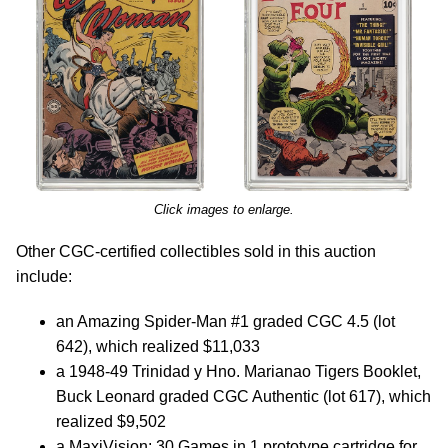
Click images to enlarge.
Other CGC-certified collectibles sold in this auction
include:
an Amazing Spider-Man #1 graded CGC 4.5 (lot
642), which realized $11,033
a 1948-49 Trinidad y Hno. Marianao Tigers Booklet,
Buck Leonard graded CGC Authentic (lot 617), which
realized $9,502
a MaxiVision: 30 Games in 1 prototype cartridge for