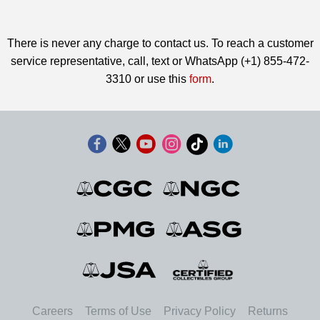
There is never any charge to contact us. To reach a customer
service representative, call, text or WhatsApp (+1) 855-472-
3310 or use this
form
.
Careers
Terms of Use
Privacy Policy
Returns