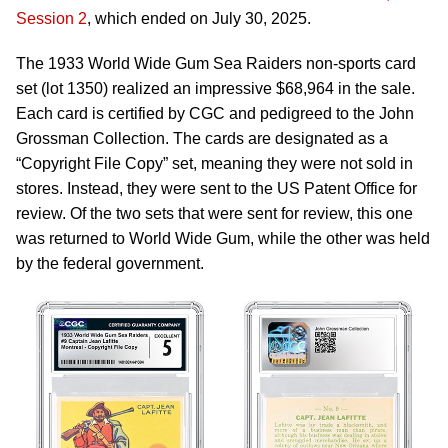
Session 2
, which ended on July 30, 2025.
The 1933 World Wide Gum Sea Raiders non-sports card
set (lot 1350) realized an impressive $68,964 in the sale.
Each card is certified by CGC and pedigreed to the John
Grossman Collection. The cards are designated as a
“Copyright File Copy” set, meaning they were not sold in
stores. Instead, they were sent to the US Patent Office for
review. Of the two sets that were sent for review, this one
was returned to World Wide Gum, while the other was held
by the federal government.