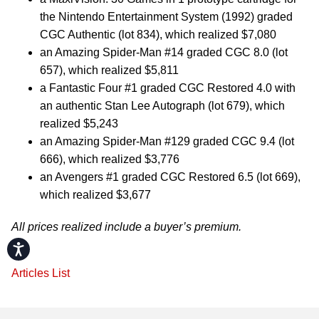
the Nintendo Entertainment System (1992) graded
CGC Authentic (lot 834), which realized $7,080
an Amazing Spider-Man #14 graded CGC 8.0 (lot
657), which realized $5,811
a Fantastic Four #1 graded CGC Restored 4.0 with
an authentic Stan Lee Autograph (lot 679), which
realized $5,243
an Amazing Spider-Man #129 graded CGC 9.4 (lot
666), which realized $3,776
an Avengers #1 graded CGC Restored 6.5 (lot 669),
which realized $3,677
All prices realized include a buyer’s premium.
Accessibility
Articles List