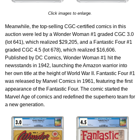
Click images to enlarge.
Meanwhile, the top-selling CGC-certified comics in this
auction were led by a Wonder Woman #1 graded CGC 3.0
(lot 641), which realized $29,205, and a Fantastic Four #1
graded CGC 4.5 (lot 678), which realized $16,606.
Published by DC Comics, Wonder Woman #1 hit the
newsstands in 1942, launching the Amazon warrior into
her own title at the height of World War II. Fantastic Four #1
was released by Marvel Comics in 1961, featuring the first
appearance of the Fantastic Four. The comic started the
Marvel Age of comics and redefined the superhero team for
a new generation.