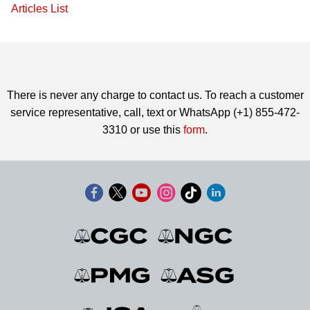
Articles List
There is never any charge to contact us. To reach a customer
service representative, call, text or WhatsApp (+1) 855-472-
3310 or use this
form
.