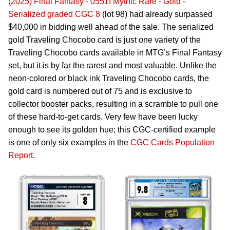
(2025) Final Fantasy - 0551f Mythic Rare - Gold -
Serialized graded CGC 8
(lot 98) had already surpassed
$40,000 in bidding well ahead of the sale. The serialized
gold Traveling Chocobo card is just one variety of the
Traveling Chocobo cards available in MTG’s Final Fantasy
set, but it is by far the rarest and most valuable. Unlike the
neon-colored or black ink Traveling Chocobo cards, the
gold card is numbered out of 75 and is exclusive to
collector booster packs, resulting in a scramble to pull one
of these hard-to-get cards. Very few have been lucky
enough to see its golden hue; this CGC-certified example
is one of only six examples in the
CGC Cards Population
Report
.