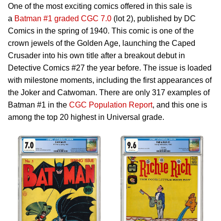
One of the most exciting comics offered in this sale is
a
Batman #1 graded CGC 7.0
(lot 2), published by DC
Comics in the spring of 1940. This comic is one of the
crown jewels of the Golden Age, launching the Caped
Crusader into his own title after a breakout debut in
Detective Comics #27 the year before. The issue is loaded
with milestone moments, including the first appearances of
the Joker and Catwoman. There are only 317 examples of
Batman #1 in the
CGC Population Report
, and this one is
among the top 20 highest in Universal grade.