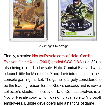
Click images to enlarge.
Finally, a sealed
Not for Resale copy of Halo: Combat
Evolved for the Xbox (2001) graded CGC 9.8 A+
(lot 32) is
also being offered in the sale. Halo: Combat Evolved was
a launch title for Microsoft’s Xbox, their introduction to the
console gaming market. The game is largely considered to
be the leading reason for the Xbox’s success and is now a
collector’s staple. This copy of Halo: Combat Evolved is a
Not for Resale copy, which was only available to Microsoft
employees, Bungie developers and a handful of game