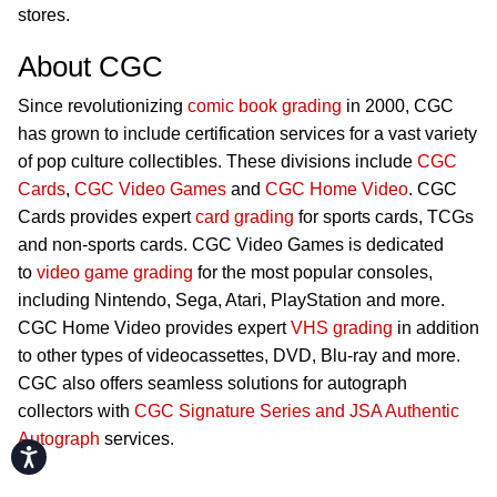
stores.
About CGC
Since revolutionizing
comic book grading
in 2000, CGC
has grown to include certification services for a vast variety
of pop culture collectibles. These divisions include
CGC
Cards
,
CGC Video Games
and
CGC Home Video
. CGC
Cards provides expert
card grading
for sports cards, TCGs
and non-sports cards. CGC Video Games is dedicated
to
video game grading
for the most popular consoles,
including Nintendo, Sega, Atari, PlayStation and more.
CGC Home Video provides expert
VHS grading
in addition
to other types of videocassettes, DVD, Blu-ray and more.
CGC also offers seamless solutions for autograph
collectors with
CGC Signature Series and JSA Authentic
Autograph
services.
Accessibility