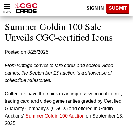
Please
SIGN IN
SUBMIT
note:
MENU
This
website
Summer Goldin 100 Sale
includes
an
Unveils CGC-certified Icons
accessibility
system.
Posted on 8/25/2025
From vintage comics to rare cards and sealed video
games, the September 13 auction is a showcase of
collectible milestones.
Collectors have their pick in an impressive mix of comic,
trading card and video game rarities graded by Certified
Guaranty Company® (CGC®) and offered in Goldin
Auctions’
Summer Goldin 100 Auction
on September 13,
2025.