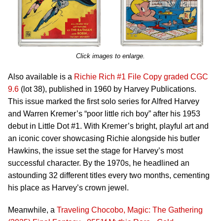
Click images to enlarge.
Also available is a
Richie Rich #1 File Copy graded CGC
9.6
(lot 38), published in 1960 by Harvey Publications.
This issue marked the first solo series for Alfred Harvey
and Warren Kremer’s “poor little rich boy” after his 1953
debut in Little Dot #1. With Kremer’s bright, playful art and
an iconic cover showcasing Richie alongside his butler
Hawkins, the issue set the stage for Harvey’s most
successful character. By the 1970s, he headlined an
astounding 32 different titles every two months, cementing
his place as Harvey’s crown jewel.
Meanwhile, a
Traveling Chocobo, Magic: The Gathering