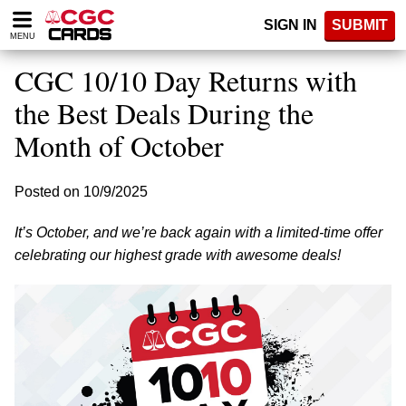
Please
SIGN IN
SUBMIT
note:
MENU
This
website
CGC 10/10 Day Returns with
includes
an
the Best Deals During the
accessibility
Month of October
system.
Posted on 10/9/2025
It’s October, and we’re back again with a limited-time offer
celebrating our highest grade with awesome deals!