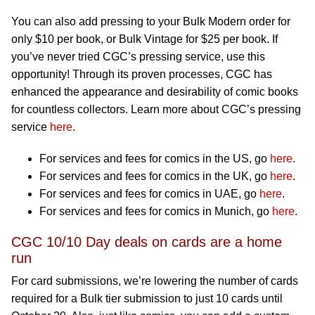
You can also add pressing to your Bulk Modern order for
only $10 per book, or Bulk Vintage for $25 per book. If
you’ve never tried CGC’s pressing service, use this
opportunity! Through its proven processes, CGC has
enhanced the appearance and desirability of comic books
for countless collectors. Learn more about CGC’s pressing
service
here
.
For services and fees for comics in the US, go
here
.
For services and fees for comics in the UK, go
here
.
For services and fees for comics in UAE, go
here
.
For services and fees for comics in Munich, go
here
.
CGC 10/10 Day deals on cards are a home
run
For card submissions, we’re lowering the number of cards
required for a Bulk tier submission to just 10 cards until