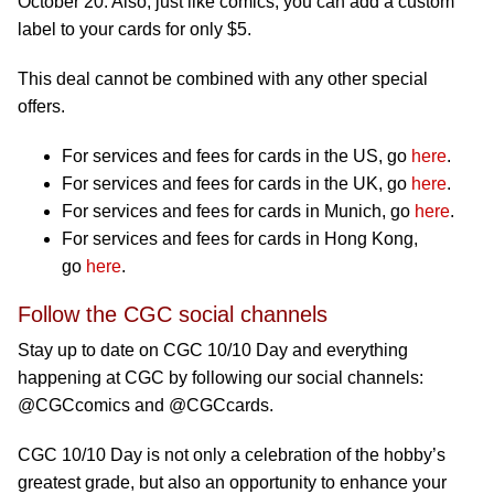
October 20. Also, just like comics, you can add a custom
label to your cards for only $5.
This deal cannot be combined with any other special
offers.
For services and fees for cards in the US, go
here
.
For services and fees for cards in the UK, go
here
.
For services and fees for cards in Munich, go
here
.
For services and fees for cards in Hong Kong,
go
here
.
Follow the CGC social channels
Stay up to date on CGC 10/10 Day and everything
happening at CGC by following our social channels:
@CGCcomics and @CGCcards.
CGC 10/10 Day is not only a celebration of the hobby’s
greatest grade, but also an opportunity to enhance your