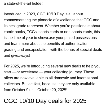
a state-of-the-art holder.
Introduced in 2023, CGC 10/10 Day is all about
commemorating the pinnacle of excellence that CGC and
its best grade represent. Whether you're passionate about
comic books, TCGs, sports cards or non-sports cards, this
is the time of year to showcase your prized possessions
and learn more about the benefits of authentication,
grading and encapsulation, with the bonus of special deals
and giveaways!
For 2025, we’re introducing several new deals to help you
start — or accelerate — your collecting journey. These
offers are now available to all domestic and international
collectors. But act fast, because they are only available
from October 9 until October 20, 2025!
CGC 10/10 Day deals for 2025