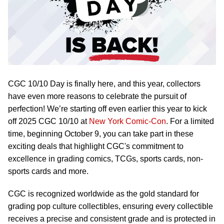
CGC 10/10 Day is finally here, and this year, collectors
have even more reasons to celebrate the pursuit of
perfection! We’re starting off even earlier this year to kick
off 2025 CGC 10/10 at
New York Comic-Con
. For a limited
time, beginning October 9, you can take part in these
exciting deals that highlight CGC's commitment to
excellence in grading comics, TCGs, sports cards, non-
sports cards and more.
CGC is recognized worldwide as the gold standard for
grading pop culture collectibles, ensuring every collectible
receives a precise and consistent grade and is protected in