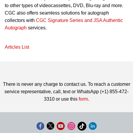
to other types of videocassettes, DVD, Blu-ray and more.
CGC also offers seamless solutions for autograph
collectors with
CGC Signature Series and JSA Authentic
Autograph
services.
Articles List
There is never any charge to contact us. To reach a customer
service representative, call, text or WhatsApp (+1) 855-472-
3310 or use this
form
.