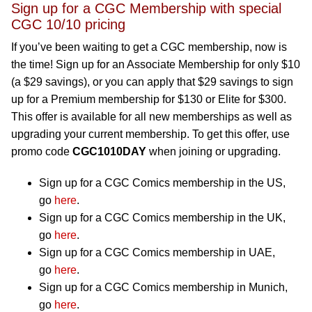
Sign up for a CGC Membership with special
CGC 10/10 pricing
If you’ve been waiting to get a CGC membership, now is
the time! Sign up for an Associate Membership for only $10
(a $29 savings), or you can apply that $29 savings to sign
up for a Premium membership for $130 or Elite for $300.
This offer is available for all new memberships as well as
upgrading your current membership. To get this offer, use
promo code
CGC1010DAY
when joining or upgrading.
Sign up for a CGC Comics membership in the US,
go
here
.
Sign up for a CGC Comics membership in the UK,
go
here
.
Sign up for a CGC Comics membership in UAE,
go
here
.
Sign up for a CGC Comics membership in Munich,
go
here
.