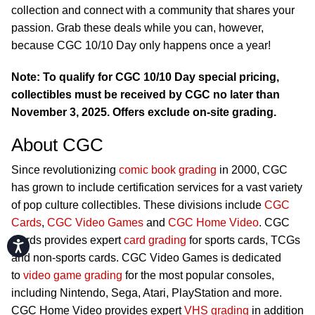
collection and connect with a community that shares your
passion. Grab these deals while you can, however,
because CGC 10/10 Day only happens once a year!
Note: To qualify for CGC 10/10 Day special pricing,
collectibles must be received by CGC no later than
November 3, 2025. Offers exclude on-site grading.
About CGC
Since revolutionizing
comic book grading
in 2000, CGC
has grown to include certification services for a vast variety
of pop culture collectibles. These divisions include
CGC
Cards
,
CGC Video Games
and
CGC Home Video
. CGC
Cards provides expert
card grading
for sports cards, TCGs
Accessibility
and non-sports cards. CGC Video Games is dedicated
to
video game grading
for the most popular consoles,
including Nintendo, Sega, Atari, PlayStation and more.
CGC Home Video provides expert
VHS grading
in addition