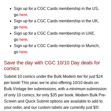
Sign up for a CGC Cards membership in the US,
go
here
.
Sign up for a CGC Cards membership in the UK,
go
here
.
Sign up for a CGC Cards membership in UAE,
go
here
.
Sign up for a CGC Cards membership in Munich,
go
here
.
Save the day with CGC 10/10 Day deals for
comics
Submit 10 comics under the Bulk Modern tier for just $24
per book! This year, we’re also offering 10/10 deals on
Bulk Vintage tier submissions, with a minimum submission
of only 10 comics, for only $35 per book. Modern Bulk Pre-
Screen and Quick Submit options are available to add to
your order, and our custom labels are currently just $5!