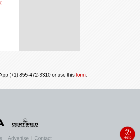
c
tsApp (+1) 855-472-3310 or use this
form
.
Help
es
Advertise
Contact