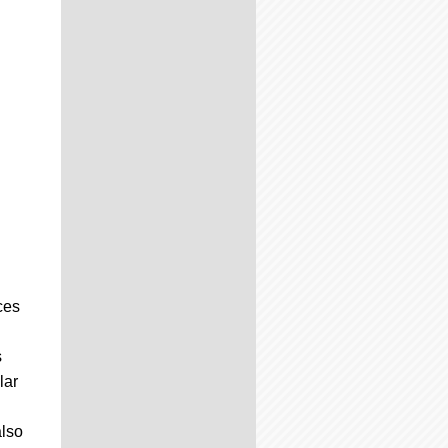
ces
s
lar
also