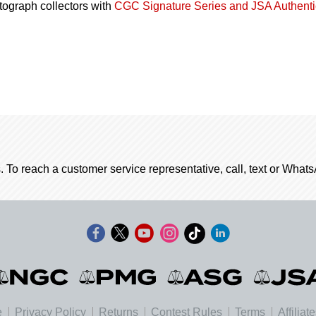
utograph collectors with
CGC Signature Series and JSA Authenti
. To reach a customer service representative, call, text or Wha
e
Privacy Policy
Returns
Contest Rules
Terms
Affiliat