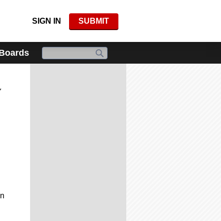
SIGN IN
SUBMIT
 Boards
y
in