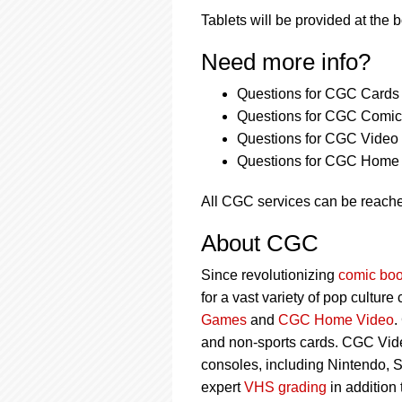
Tablets will be provided at the 
Need more info?
Questions for CGC Cards 
Questions for CGC Comics
Questions for CGC Video
Questions for CGC Home 
All CGC services can be reach
About CGC
Since revolutionizing
comic boo
for a vast variety of pop culture
Games
and
CGC Home Video
.
and non-sports cards. CGC Vid
consoles, including Nintendo, 
expert
VHS grading
in addition