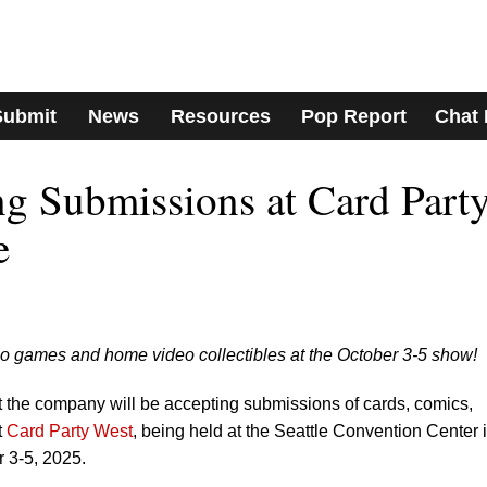
Submit
News
Resources
Pop Report
Chat
g Submissions at Card Part
e
eo games and home video collectibles at the October 3-5 show!
t the company will be accepting submissions of cards, comics,
t
Card Party West
, being held at the Seattle Convention Center 
 3-5, 2025.