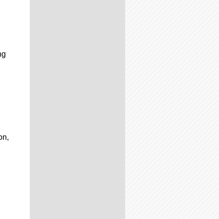
ng
on,