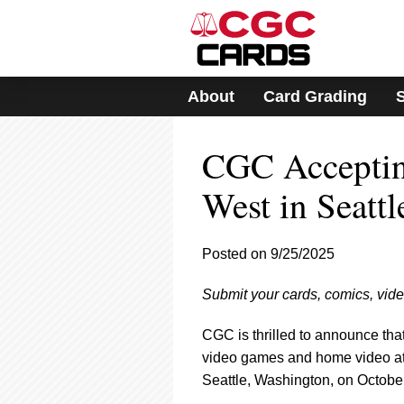
Please
note:
This
website
includes
About
Card Grading
an
accessibility
system.
CGC Acceptin
Press
Control-
F11
West in Seattl
to
adjust
the
Posted on 9/25/2025
website
to
Submit your cards, comics, vid
people
with
visual
CGC is thrilled to announce tha
disabilities
video games and home video a
who
Seattle, Washington, on October
are