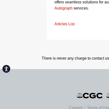
offers seamless solutions for a
Autograph
services.
Articles List
There is never any charge to contact us
Accessibility
Careers
Terms of Us