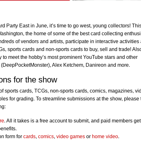
d Party East in June, it’s time to go west, young collectors! Thi
Washington, the home of some of the best card collecting enthusi
reds of vendors and artists, participate in interactive activities
s, sports cards and non-sports cards to buy, sell and trade! Als
ty to meet the hobby’s most prominent YouTube stars and other
nn (DeepPocketMonster), Alex Ketchem, Danireon and more.
ons for the show
f sports cards, TCGs, non-sports cards, comics, magazines, vi
es for grading. To streamline submissions at the show, please 
ng:
re
. All it takes is a free account to submit, and paid members get
enefits.
on form for
cards
,
comics
,
video games
or
home video
.