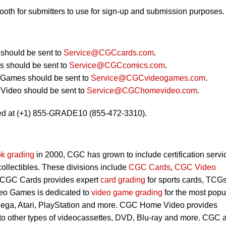
booth for submitters to use for sign-up and submission purposes.
should be sent to
Service@CGCcards.com
.
 should be sent to
Service@CGCcomics.com
.
 Games should be sent to
Service@CGCvideogames.com
.
Video should be sent to
Service@CGChomevideo.com
.
ed at (+1) 855-GRADE10 (855-472-3310).
k grading
in 2000, CGC has grown to include certification servi
 collectibles. These divisions include
CGC Cards
,
CGC Video
 CGC Cards provides expert
card grading
for sports cards, TCG
eo Games is dedicated to
video game grading
for the most popu
Sega, Atari, PlayStation and more. CGC Home Video provides
 to other types of videocassettes, DVD, Blu-ray and more. CGC 