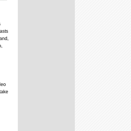
s
asts
 and,
o,
deo
take