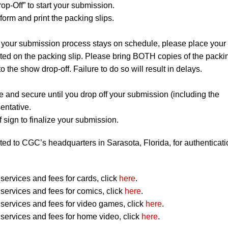
op-Off” to start your submission.
orm and print the packing slips.
 your submission process stays on schedule, please place your
listed on the packing slip. Please bring BOTH copies of the packi
to the show drop-off. Failure to do so will result in delays.
e and secure until you drop off your submission (including the
entative.
 sign to finalize your submission.
ted to CGC’s headquarters in Sarasota, Florida, for authenticati
ervices and fees for cards, click
here
.
ervices and fees for comics, click
here
.
ervices and fees for video games, click
here
.
ervices and fees for home video, click
here
.