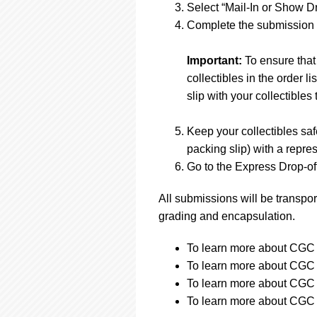
Select “Mail-In or Show Dr
Complete the submission f
Important:
To ensure that
collectibles in the order 
slip with your collectibles 
Keep your collectibles saf
packing slip) with a repres
Go to the Express Drop-off
All submissions will be transpor
grading and encapsulation.
To learn more about CGC s
To learn more about CGC s
To learn more about CGC s
To learn more about CGC s