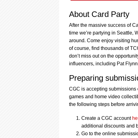
About Card Party
After the massive success of Car
time we’re partying in Seattle, 
around. Come enjoy visiting hund
of course, find thousands of TCG
don’t miss out on the opportuni
influencers, including Pat Fly
Preparing submissi
CGC is accepting submissions o
games and home video collectibl
the following steps before arrivi
Create a CGC account
he
additional discounts and b
Go to the online submissi