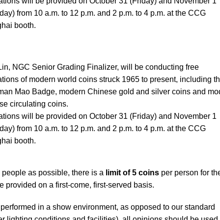
ations will be provided on October 31 (Friday) and November 1
day) from 10 a.m. to 12 p.m. and 2 p.m. to 4 p.m. at the CCG
hai booth.
Lin, NGC Senior Grading Finalizer, will be conducting free
tions of modern world coins struck 1965 to present, including t
man Mao Badge, modern Chinese gold and silver coins and mo
e circulating coins.
ations will be provided on October 31 (Friday) and November 1
day) from 10 a.m. to 12 p.m. and 2 p.m. to 4 p.m. at the CCG
hai booth.
people as possible, there is a
limit of 5 coins
per person for th
e provided on a first-come, first-served basis.
performed in a show environment, as opposed to our standard
 lighting conditions and facilities), all opinions should be used