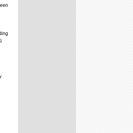
been
ding
G
w