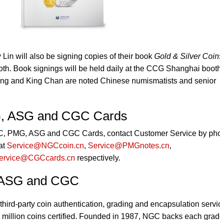
in will also be signing copies of their book
Gold & Silver Coin
h. Book signings will be held daily at the CCG Shanghai boot
ng and King Chan are noted Chinese numismatists and senior
, ASG and CGC Cards
GC, PMG, ASG and CGC Cards, contact Customer Service by ph
at
Service@NGCcoin.cn
,
Service@PMGnotes.cn
,
ervice@CGCcards.cn
respectively.
 ASG and CGC
third-party coin authentication, grading and encapsulation servi
 million coins certified. Founded in 1987, NGC backs each gra