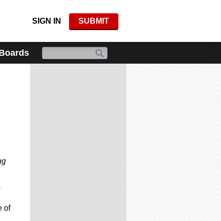
SIGN IN
SUBMIT
 Boards
ng
.
 of