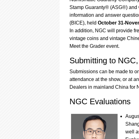
using
a
Stamp Guaranty® (ASG®) and C
screen
information and answer questio
reader;
(BICE), held
October 31-Novem
Press
In addition, NGC will provide f
Control-
F10
vintage coins and vintage Chin
to
Meet the Grader event.
open
an
Submitting to NG
accessibility
menu.
Submissions can be made to one
attendance at the show, or at a
Dealers in mainland China fo
NGC Evaluations
August
Shangh
well a