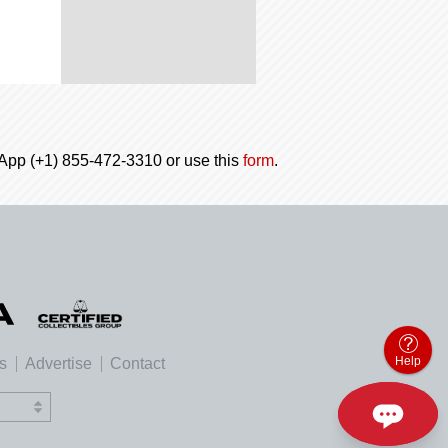
tsApp (+1) 855-472-3310 or use this
form
.
Help
es
Advertise
Contact