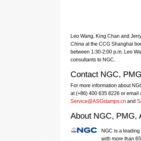
Leo Wang, King Chan and Jerry L
China
at the CCG Shanghai boot
between 1:30-2:00 p.m. Leo Wa
consultants to NGC.
Contact NGC, PMG
For more information about N
at (+86) 400 635 8226 or email 
Service@ASGstamps.cn
and
S
About NGC, PMG,
NGC is a leading 
with more than 65