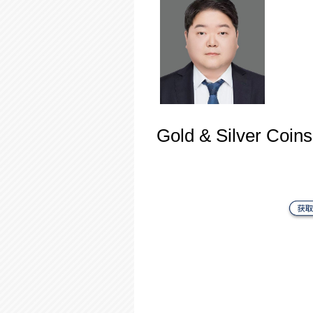
Gold & Silver Coins