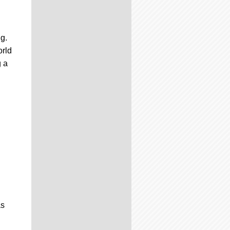
g.
orld
g a
n
as