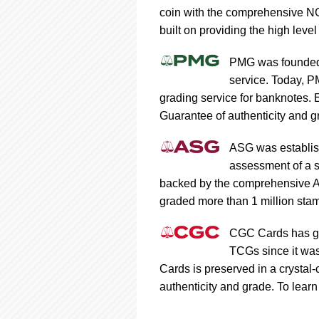
coin with the comprehensive NG
built on providing the high level
PMG was founded 
service. Today, P
grading service for banknotes.
Guarantee of authenticity and gr
ASG was establish
assessment of a s
backed by the comprehensive A
graded more than 1 million stam
CGC Cards has gra
TCGs since it was
Cards is preserved in a crystal
authenticity and grade. To learn