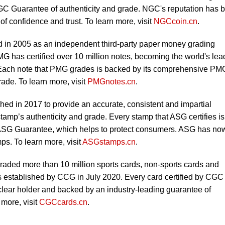
C Guarantee of authenticity and grade. NGC's reputation has 
 of confidence and trust. To learn more, visit
NGCcoin.cn
.
in 2005 as an independent third-party paper money grading
MG has certified over 10 million notes, becoming the world's lea
 Each note that PMG grades is backed by its comprehensive PM
ade. To learn more, visit
PMGnotes.cn
.
ed in 2017 to provide an accurate, consistent and impartial
tamp’s authenticity and grade. Every stamp that ASG certifies is
SG Guarantee, which helps to protect consumers. ASG has no
ps. To learn more, visit
ASGstamps.cn
.
ded more than 10 million sports cards, non-sports cards and
 established by CCG in July 2020. Every card certified by CGC
-clear holder and backed by an industry-leading guarantee of
 more, visit
CGCcards.cn
.