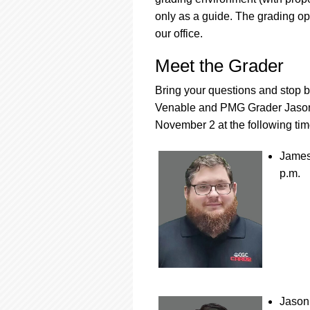
only as a guide. The grading op
our office.
Meet the Grader
Bring your questions and stop
Venable and PMG Grader Jason 
November 2 at the following tim
James
p.m.
Jason 