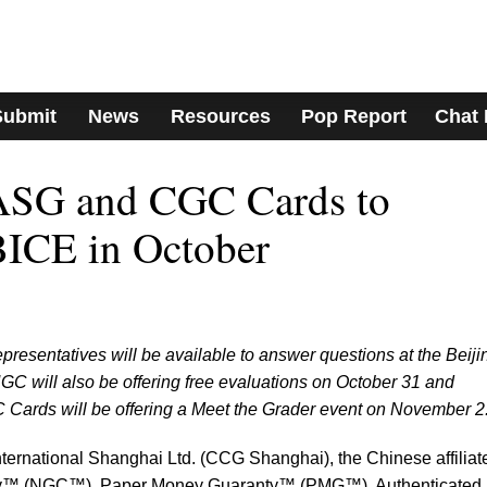
Submit
News
Resources
Pop Report
Chat
SG and CGC Cards to
BICE in October
esentatives will be available to answer questions at the Beiji
NGC will also be offering free evaluations on October 31 and
rds will be offering a Meet the Grader event on November 2
nternational Shanghai Ltd. (CCG Shanghai), the Chinese affiliate
y™ (NGC™), Paper Money Guaranty™ (PMG™), Authenticated