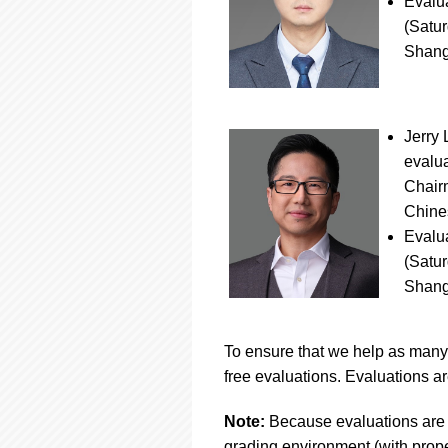
Evalu
(Satur
Shang
Jerry 
evalua
Chair
Chines
Evalu
(Satur
Shang
To ensure that we help as many 
free evaluations. Evaluations ar
Note:
Because evaluations are 
grading environment (with proper