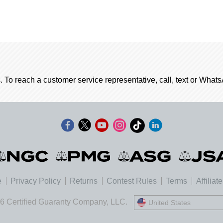
. To reach a customer service representative, call, text or Wha
e
Privacy Policy
Returns
Contest Rules
Terms
Affiliat
6 Certified Guaranty Company, LLC.
United States
United States