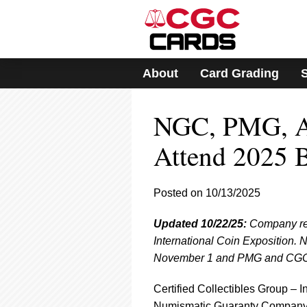
Please
note:
This
website
includes
About
Card Grading
an
accessibility
system.
NGC, PMG, A
Press
Control-
F11
Attend 2025 
to
adjust
the
Posted on 10/13/2025
website
to
Updated 10/22/25:
Company repr
people
with
International Coin Exposition. 
visual
November 1 and PMG and CGC Ca
disabilities
who
Certified Collectibles Group – I
are
Numismatic Guaranty Compan