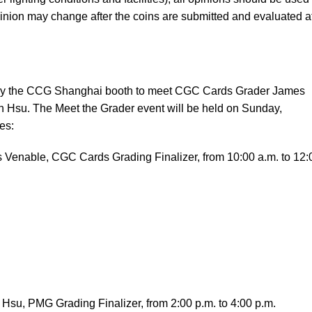
inion may change after the coins are submitted and evaluated a
 by the CCG Shanghai booth to meet CGC Cards Grader James
Hsu. The Meet the Grader event will be held on Sunday,
es:
 Venable, CGC Cards Grading Finalizer, from 10:00 a.m. to 12:
Hsu, PMG Grading Finalizer, from 2:00 p.m. to 4:00 p.m.