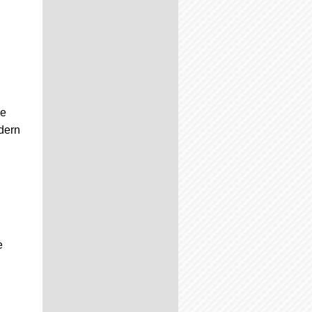
he
dern
e