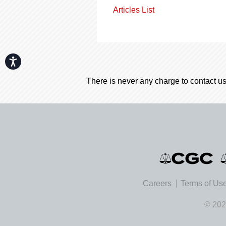
Articles List
Accessibility
There is never any charge to contact us
Careers
Terms of Us
© 202