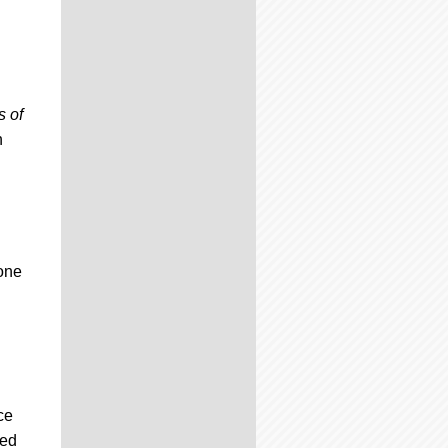
s of
h
one
ce
ded