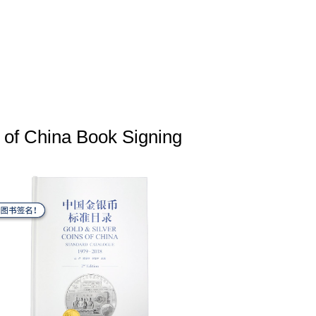
 of China Book Signing