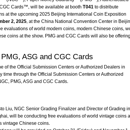
GC Cards™, will be available at booth
T041
to distribute
ns at the upcoming 2025 Beijing International Coin Exposition
ber 2, 2025
, at the China National Convention Center in Beijin
ree evaluations of world modern coins, modern Chinese coins, w
ese coins at the show. PMG and CGC Cards will also be offerin
C, PMG, ASG and CGC Cards
 of the Official Submission Centers or Authorized Dealers in
ny time through the Official Submission Centers or Authorized
r NGC, PMG, ASG and CGC Cards.
o Liu, NGC Senior Grading Finalizer and Director of Grading i
ai, will be conducting free evaluations of world vintage coins 
s vintage Chinese coins.